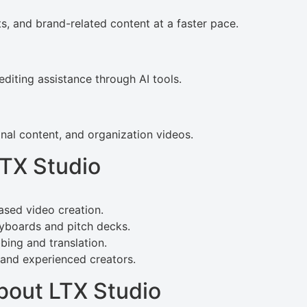
, and brand-related content at a faster pace.
diting assistance through AI tools.
al content, and organization videos.
LTX Studio
ased video creation.
ryboards and pitch decks.
bing and translation.
 and experienced creators.
bout LTX Studio