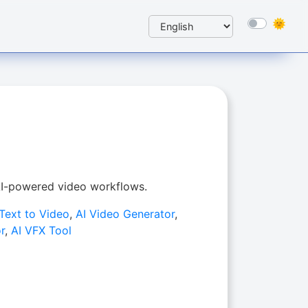
 AI-powered video workflows.
 Text to Video
,
AI Video Generator
,
r
,
AI VFX Tool