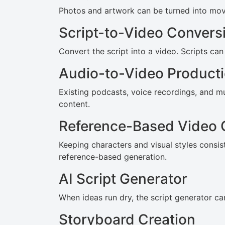
Photos and artwork can be turned into movin
Script-to-Video Convers
Convert the script into a video. Scripts can
Audio-to-Video Product
Existing podcasts, voice recordings, and m
content.
Reference-Based Video 
Keeping characters and visual styles consis
reference-based generation.
AI Script Generator
When ideas run dry, the script generator can
Storyboard Creation