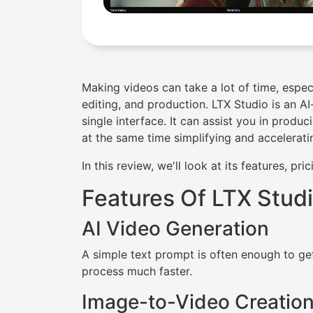
Making videos can take a lot of time, especi
editing, and production. LTX Studio is an AI-
single interface. It can assist you in produ
at the same time simplifying and acceleratin
In this review, we'll look at its features, pri
Features Of LTX Stud
AI Video Generation
A simple text prompt is often enough to get
process much faster.
Image-to-Video Creatio