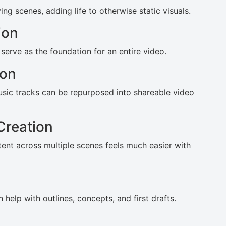
g scenes, adding life to otherwise static visuals.
ion
 serve as the foundation for an entire video.
ion
usic tracks can be repurposed into shareable video
Creation
tent across multiple scenes feels much easier with
 help with outlines, concepts, and first drafts.