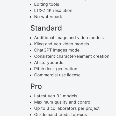
Editing tools
LTX-2 4K resolution
No watermark
Standard
Additional image and video models
Kling and Veo video models
ChatGPT Images model
Consistent character/element creation
AI storyboards
Pitch deck generation
Commercial use license
Pro
Latest Veo 3.1 models
Maximum quality and control
Up to 3 collaborators per project
On-demand credit top-ups