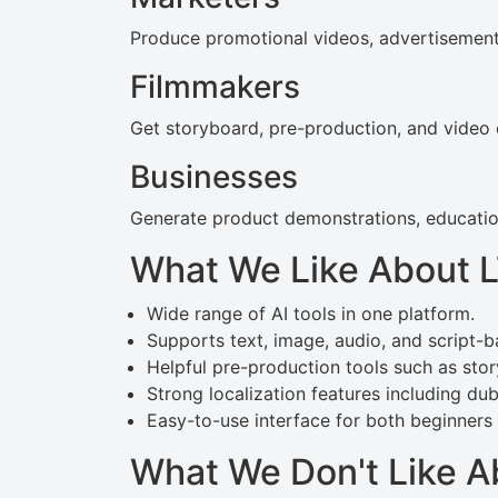
Produce promotional videos, advertisements
Filmmakers
Get storyboard, pre-production, and video e
Businesses
Generate product demonstrations, education
What We Like About 
Wide range of AI tools in one platform.
Supports text, image, audio, and script-b
Helpful pre-production tools such as sto
Strong localization features including dub
Easy-to-use interface for both beginners
What We Don't Like A