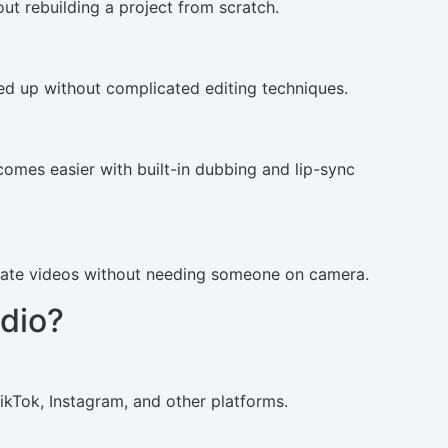
out rebuilding a project from scratch.
ned up without complicated editing techniques.
comes easier with built-in dubbing and lip-sync
reate videos without needing someone on camera.
dio?
kTok, Instagram, and other platforms.