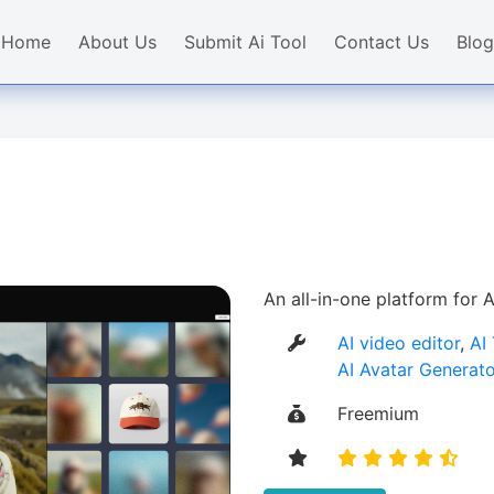
Home
About Us
Submit Ai Tool
Contact Us
Blog
An all-in-one platform for
AI video editor
,
AI
AI Avatar Generato
Freemium