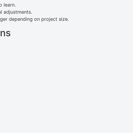
 learn.
al adjustments.
ger depending on project size.
ans