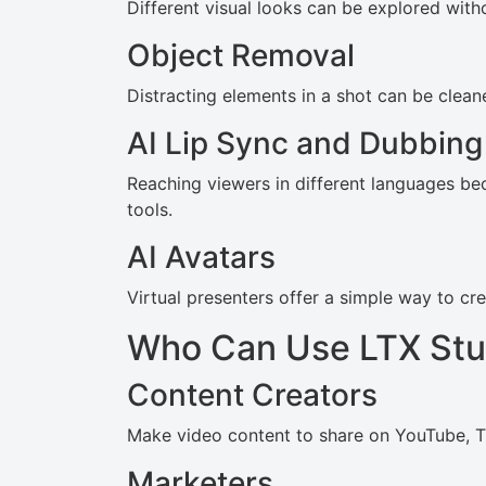
Different visual looks can be explored with
Object Removal
Distracting elements in a shot can be clea
AI Lip Sync and Dubbing
Reaching viewers in different languages be
tools.
AI Avatars
Virtual presenters offer a simple way to c
Who Can Use LTX Stu
Content Creators
Make video content to share on YouTube, Ti
Marketers