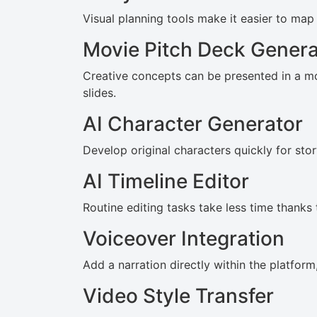
Visual planning tools make it easier to ma
Movie Pitch Deck Genera
Creative concepts can be presented in a m
slides.
AI Character Generator
Develop original characters quickly for stor
AI Timeline Editor
Routine editing tasks take less time thanks 
Voiceover Integration
Add a narration directly within the platfor
Video Style Transfer