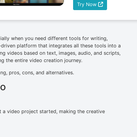
Try Now
ally when you need different tools for writing,
driven platform that integrates all these tools into a
cing videos based on text, images, audio, and scripts,
g the entire video creation journey.
cing, pros, cons, and alternatives.
io
 a video project started, making the creative
n