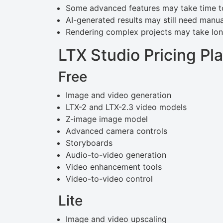
Some advanced features may take time to
AI-generated results may still need manu
Rendering complex projects may take lon
LTX Studio Pricing Pl
Free
Image and video generation
LTX-2 and LTX-2.3 video models
Z-image image model
Advanced camera controls
Storyboards
Audio-to-video generation
Video enhancement tools
Video-to-video control
Lite
Image and video upscaling