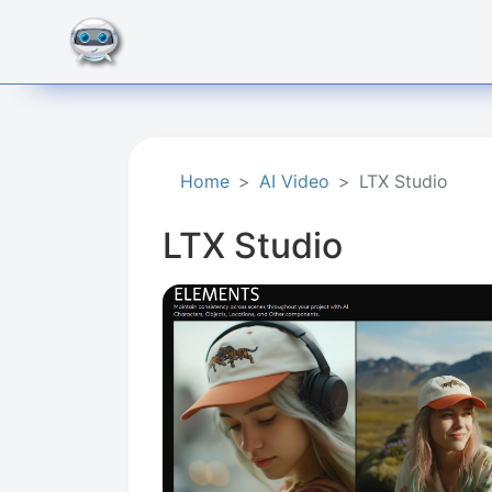
Home
AI Video
LTX Studio
LTX Studio