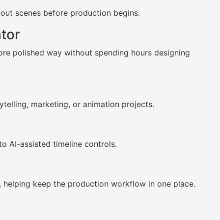
p out scenes before production begins.
tor
ore polished way without spending hours designing
ytelling, marketing, or animation projects.
to AI-assisted timeline controls.
m, helping keep the production workflow in one place.