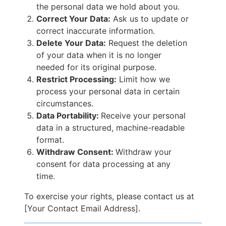
the personal data we hold about you.
Correct Your Data:
Ask us to update or
correct inaccurate information.
Delete Your Data:
Request the deletion
of your data when it is no longer
needed for its original purpose.
Restrict Processing:
Limit how we
process your personal data in certain
circumstances.
Data Portability:
Receive your personal
data in a structured, machine-readable
format.
Withdraw Consent:
Withdraw your
consent for data processing at any
time.
To exercise your rights, please contact us at
[Your Contact Email Address].