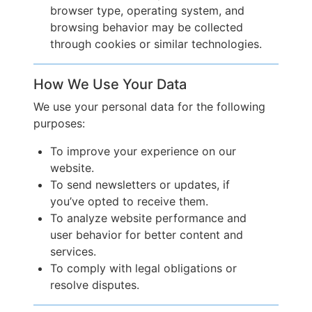
browser type, operating system, and
browsing behavior may be collected
through cookies or similar technologies.
How We Use Your Data
We use your personal data for the following
purposes:
To improve your experience on our
website.
To send newsletters or updates, if
you’ve opted to receive them.
To analyze website performance and
user behavior for better content and
services.
To comply with legal obligations or
resolve disputes.