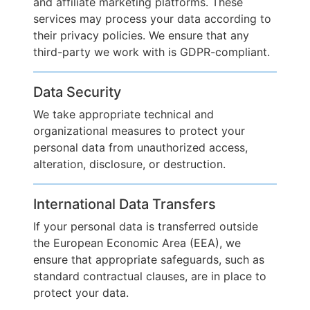
and affiliate marketing platforms. These
services may process your data according to
their privacy policies. We ensure that any
third-party we work with is GDPR-compliant.
Data Security
We take appropriate technical and
organizational measures to protect your
personal data from unauthorized access,
alteration, disclosure, or destruction.
International Data Transfers
If your personal data is transferred outside
the European Economic Area (EEA), we
ensure that appropriate safeguards, such as
standard contractual clauses, are in place to
protect your data.