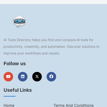
AI Tools Directory helps you find and compare AI tools for
productivity, creativity, and automation. Discover solutions to
improve your workflows and results.
Follow us
Useful Links
Home
Terms And Conditions