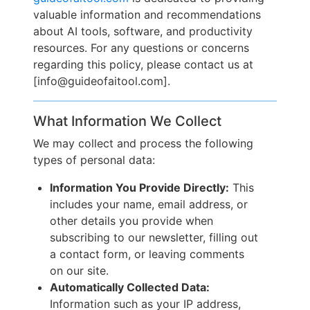
valuable information and recommendations
about AI tools, software, and productivity
resources. For any questions or concerns
regarding this policy, please contact us at
[info@guideofaitool.com].
What Information We Collect
We may collect and process the following
types of personal data:
Information You Provide Directly:
This
includes your name, email address, or
other details you provide when
subscribing to our newsletter, filling out
a contact form, or leaving comments
on our site.
Automatically Collected Data:
Information such as your IP address,