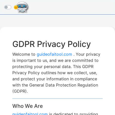
☰
GDPR Privacy Policy
Welcome to
guideofaitool.com
. Your privacy
is important to us, and we are committed to
protecting your personal data. This GDPR
Privacy Policy outlines how we collect, use,
and protect your information in compliance
with the General Data Protection Regulation
(GDPR).
Who We Are
guideofaitool.com
is dedicated to providing