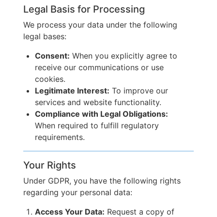
Legal Basis for Processing
We process your data under the following
legal bases:
Consent:
When you explicitly agree to
receive our communications or use
cookies.
Legitimate Interest:
To improve our
services and website functionality.
Compliance with Legal Obligations:
When required to fulfill regulatory
requirements.
Your Rights
Under GDPR, you have the following rights
regarding your personal data:
Access Your Data:
Request a copy of