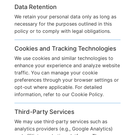
Data Retention
We retain your personal data only as long as
necessary for the purposes outlined in this
policy or to comply with legal obligations.
Cookies and Tracking Technologies
We use cookies and similar technologies to
enhance your experience and analyze website
traffic. You can manage your cookie
preferences through your browser settings or
opt-out where applicable. For detailed
information, refer to our Cookie Policy.
Third-Party Services
We may use third-party services such as
analytics providers (e.g., Google Analytics)