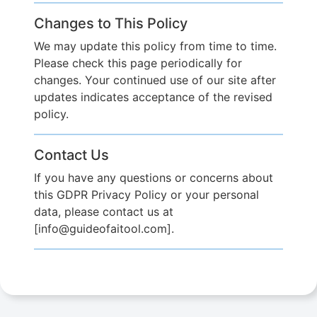
Changes to This Policy
We may update this policy from time to time.
Please check this page periodically for
changes. Your continued use of our site after
updates indicates acceptance of the revised
policy.
Contact Us
If you have any questions or concerns about
this GDPR Privacy Policy or your personal
data, please contact us at
[info@guideofaitool.com].