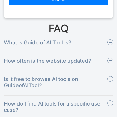
FAQ
What is Guide of AI Tool is?
How often is the website updated?
Is it free to browse AI tools on
GuideofAITool?
How do I find AI tools for a specific use
case?