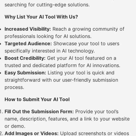
searching for cutting-edge solutions.
Why List Your AI Tool With Us?
Increased Visibility:
Reach a growing community of
professionals looking for AI solutions.
Targeted Audience:
Showcase your tool to users
specifically interested in AI technology.
Boost Credibility:
Get your AI tool featured on a
trusted and dedicated platform for AI innovations.
Easy Submission:
Listing your tool is quick and
straightforward with our user-friendly submission
process.
How to Submit Your AI Tool
Fill Out the Submission Form:
Provide your tool’s
name, description, features, and a link to your website
or demo.
Add Images or Videos:
Upload screenshots or videos