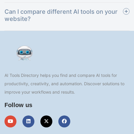
Can I compare different AI tools on your
website?
AI Tools Directory helps you find and compare AI tools for
productivity, creativity, and automation. Discover solutions to
improve your workflows and results.
Follow us