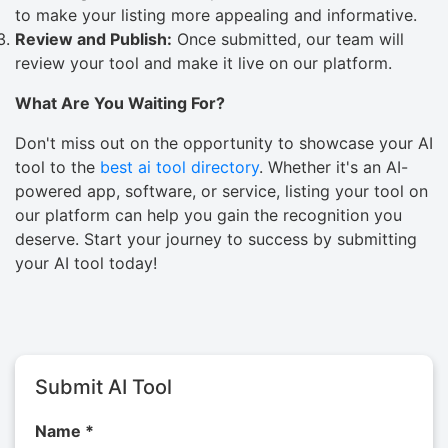
to make your listing more appealing and informative.
Review and Publish:
Once submitted, our team will
review your tool and make it live on our platform.
What Are You Waiting For?
Don't miss out on the opportunity to showcase your AI
tool to the
best ai tool directory
. Whether it's an AI-
powered app, software, or service, listing your tool on
our platform can help you gain the recognition you
deserve. Start your journey to success by submitting
your AI tool today!
Submit AI Tool
Name *