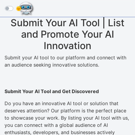
☰
Submit Your AI Tool | List
and Promote Your AI
Innovation
Submit your AI tool to our platform and connect with
an audience seeking innovative solutions.
Submit Your AI Tool and Get Discovered
Do you have an innovative AI tool or solution that
deserves attention? Our platform is the perfect place
to showcase your work. By listing your AI tool with us,
you can connect with a global audience of AI
enthusiasts, developers, and businesses actively