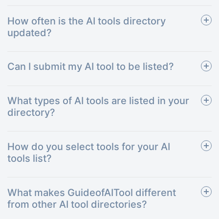
How often is the AI tools directory
updated?
Can I submit my AI tool to be listed?
What types of AI tools are listed in your
directory?
How do you select tools for your AI
tools list?
What makes GuideofAITool different
from other AI tool directories?