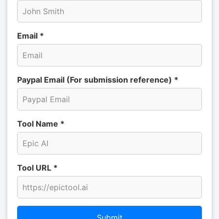
Email *
Paypal Email (For submission reference) *
Tool Name *
Tool URL *
Submit