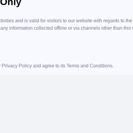
 Only
ivities and is valid for visitors to our website with regards to th
 any information collected offline or via channels other than this
 Privacy Policy and agree to its Terms and Conditions.