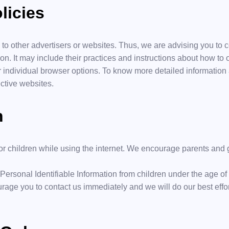
licies
 to other advertisers or websites. Thus, we are advising you to c
on. It may include their practices and instructions about how to o
 individual browser options. To know more detailed informatio
ctive websites.
n
 for children while using the internet. We encourage parents and 
ersonal Identifiable Information from children under the age of 13
urage you to contact us immediately and we will do our best effo