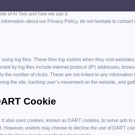
l.com, one of our main priorities is the privacy of our visitors. 
ide of AI Tool and how we use it.
information about our Privacy Policy, do not hesitate to contact 
using log files. These files log visitors when they visit websites
ected by log files include internet protocol (IP) addresses, brows
y the number of clicks. These are not linked to any information t
tering the site, tracking user’s movement on the website, and g
DART Cookie
. It also uses cookies, known as DART cookies, to serve ads to ou
t. However, visitors may choose to decline the use of DART cook