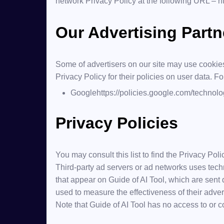
network Privacy Policy at the following URL –
h
Our Advertising Partn
Some of advertisers on our site may use cookies
Privacy Policy for their policies on user data. F
Google
https://policies.google.com/technol
Privacy Policies
You may consult this list to find the Privacy Poli
Third-party ad servers or ad networks uses tech
that appear on Guide of AI Tool, which are sent
used to measure the effectiveness of their adver
Note that Guide of AI Tool has no access to or co