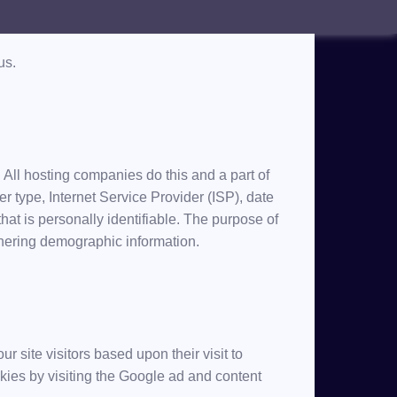
This Privacy Policy document contains types of
us.
. All hosting companies do this and a part of
er type, Internet Service Provider (ISP), date
hat is personally identifiable. The purpose of
athering demographic information.
r site visitors based upon their visit to
ies by visiting the Google ad and content