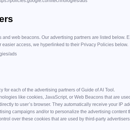
ttps://policies.google.com/technologies/ads
ers
 and web beacons. Our advertising partners are listed below. Ea
or easier access, we hyperlinked to their Privacy Policies below.
ogies/ads
cy for each of the advertising partners of Guide of AI Tool.
nologies like cookies, JavaScript, or Web Beacons that are used
 directly to user’s browser. They automatically receive your IP 
tising campaigns and/or to personalize the advertising content t
ntrol over these cookies that are used by third-party advertisers