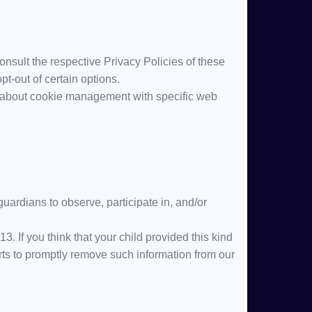
onsult the respective Privacy Policies of these
pt-out of certain options.
n about cookie management with specific web
guardians to observe, participate in, and/or
. If you think that your child provided this kind
rts to promptly remove such information from our