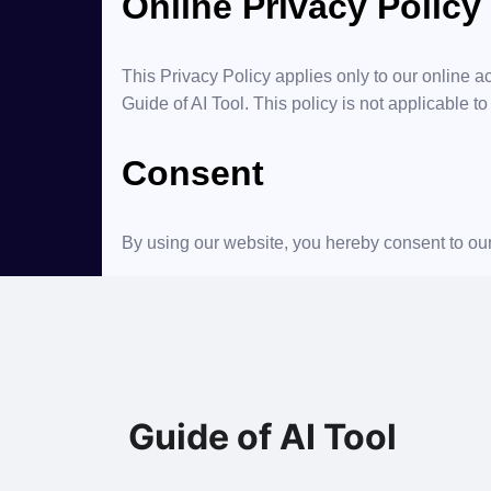
Online Privacy Policy
This Privacy Policy applies only to our online act
Guide of AI Tool. This policy is not applicable to
Consent
By using our website, you hereby consent to our
Guide of AI Tool