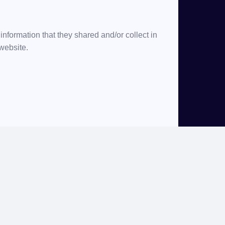
e information that they shared and/or collect in
 website.