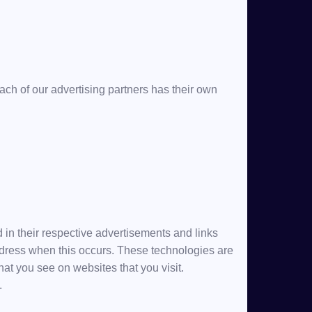
ch of our advertising partners has their own
 in their respective advertisements and links
address when this occurs. These technologies are
hat you see on websites that you visit.
.