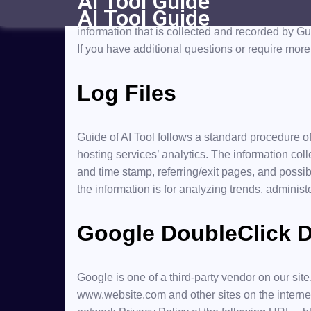
AI Tool Guide
AI Tool Guide
At Guide of AI Tool, accessible from guideofaitoo
information that is collected and recorded by Gu
If you have additional questions or require more 
Log Files
Guide of AI Tool follows a standard procedure of 
hosting services’ analytics. The information coll
and time stamp, referring/exit pages, and possibl
the information is for analyzing trends, adminis
Google DoubleClick 
Google is one of a third-party vendor on our site
www.website.com and other sites on the interne