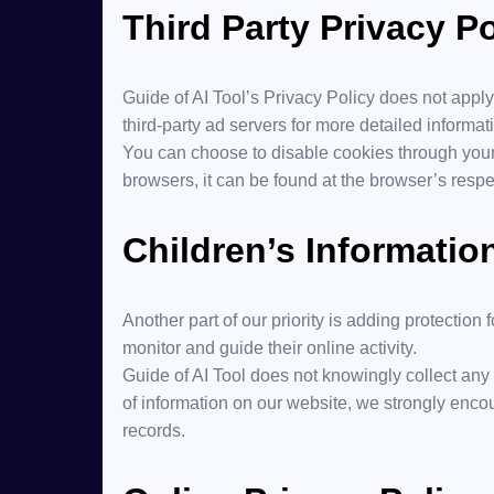
Third Party Privacy Po
Guide of AI Tool’s Privacy Policy does not apply
third-party ad servers for more detailed informati
You can choose to disable cookies through your
browsers, it can be found at the browser’s respe
Children’s Informatio
Another part of our priority is adding protection
monitor and guide their online activity.
Guide of AI Tool does not knowingly collect any P
of information on our website, we strongly enco
records.