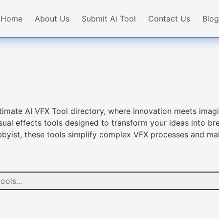
Home
About Us
Submit Ai Tool
Contact Us
Blog
ultimate AI VFX Tool directory, where innovation meets imagi
al effects tools designed to transform your ideas into bre
obbyist, these tools simplify complex VFX processes and ma