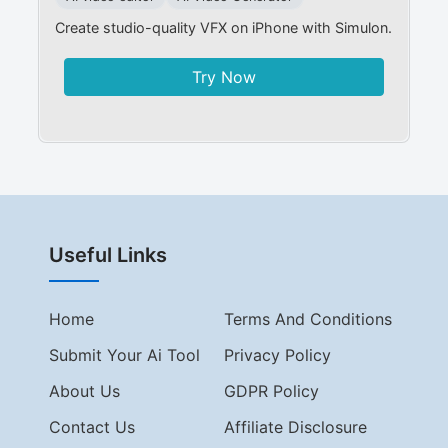
Create studio-quality VFX on iPhone with Simulon.
Try Now
Useful Links
Home
Terms And Conditions
Submit Your Ai Tool
Privacy Policy
About Us
GDPR Policy
Contact Us
Affiliate Disclosure