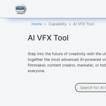
Home
Capability
AI VFX Tool
AI VFX Tool
Step into the future of creativity with the 
together the most advanced AI-powered visu
filmmaker, content creator, marketer, or h
everyone.