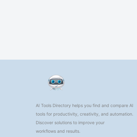
AI Tools Directory helps you find and compare AI
tools for productivity, creativity, and automation.
Discover solutions to improve your
workflows and results.