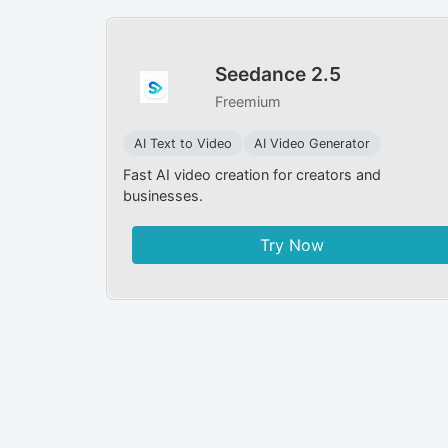
Seedance 2.5
Freemium
AI Text to Video
AI Video Generator
Fast AI video creation for creators and
businesses.
Try Now