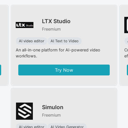
LTX Studio
Freemium
AI video editor
AI Text to Video
An all-in-one platform for AI-powered video
C
workflows.
ef
Try Now
Simulon
Freemium
AI video editor
AI Video Generator