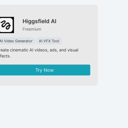
Higgsfield AI
Freemium
AI Video Generator
AI VFX Tool
reate cinematic AI videos, ads, and visual
fects.
Try Now