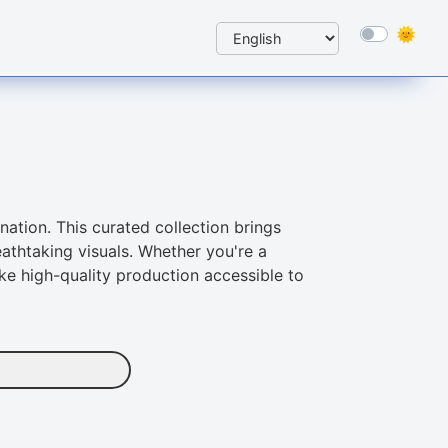
nation. This curated collection brings
athtaking visuals. Whether you're a
ke high-quality production accessible to