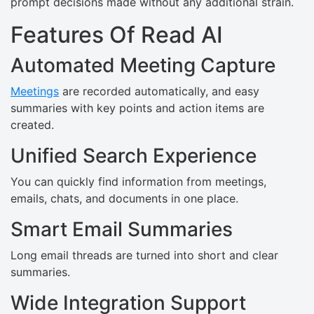
prompt decisions made without any additional strain.
Features Of Read AI
Automated Meeting Capture
Meetings
are recorded automatically, and easy
summaries with key points and action items are
created.
Unified Search Experience
You can quickly find information from meetings,
emails, chats, and documents in one place.
Smart Email Summaries
Long email threads are turned into short and clear
summaries.
Wide Integration Support