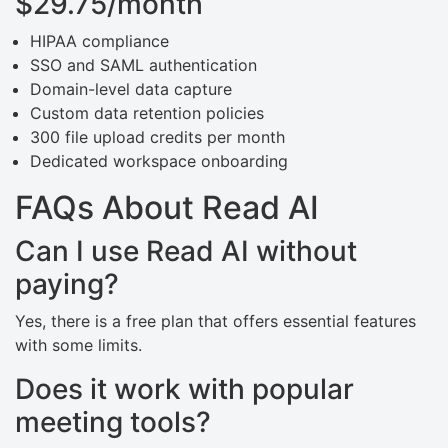
$29.75/month
HIPAA compliance
SSO and SAML authentication
Domain-level data capture
Custom data retention policies
300 file upload credits per month
Dedicated workspace onboarding
FAQs About Read AI
Can I use Read AI without
paying?
Yes, there is a free plan that offers essential features
with some limits.
Does it work with popular
meeting tools?