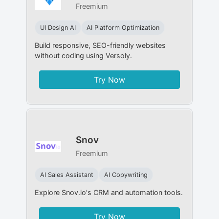
Freemium
UI Design AI
AI Platform Optimization
Build responsive, SEO-friendly websites
without coding using Versoly.
Try Now
Snov
Freemium
AI Sales Assistant
AI Copywriting
Explore Snov.io's CRM and automation tools.
Try Now