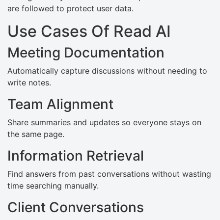
are followed to protect user data.
Use Cases Of Read AI
Meeting Documentation
Automatically capture discussions without needing to
write notes.
Team Alignment
Share summaries and updates so everyone stays on
the same page.
Information Retrieval
Find answers from past conversations without wasting
time searching manually.
Client Conversations