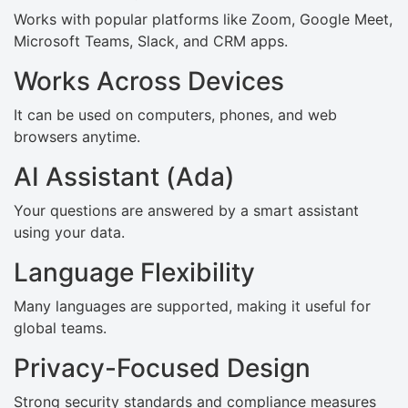
Works with popular platforms like Zoom, Google Meet,
Microsoft Teams, Slack, and CRM apps.
Works Across Devices
It can be used on computers, phones, and web
browsers anytime.
AI Assistant (Ada)
Your questions are answered by a smart assistant
using your data.
Language Flexibility
Many languages are supported, making it useful for
global teams.
Privacy-Focused Design
Strong security standards and compliance measures