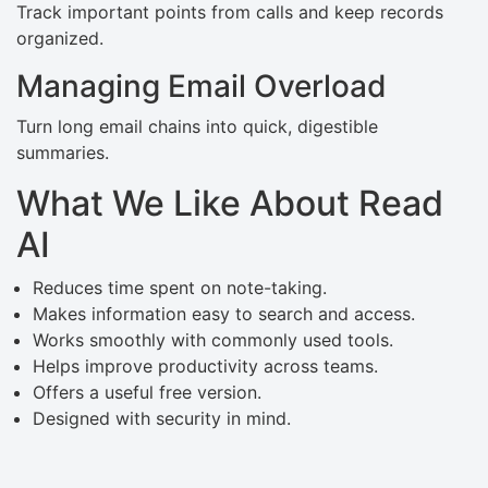
Track important points from calls and keep records
organized.
Managing Email Overload
Turn long email chains into quick, digestible
summaries.
What We Like About Read
AI
Reduces time spent on note-taking.
Makes information easy to search and access.
Works smoothly with commonly used tools.
Helps improve productivity across teams.
Offers a useful free version.
Designed with security in mind.