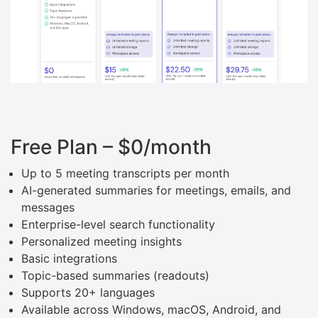
Free Plan – $0/month
Up to 5 meeting transcripts per month
AI-generated summaries for meetings, emails, and
messages
Enterprise-level search functionality
Personalized meeting insights
Basic integrations
Topic-based summaries (readouts)
Supports 20+ languages
Available across Windows, macOS, Android, and