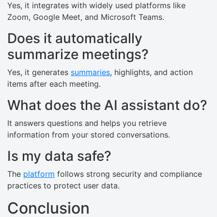
Yes, it integrates with widely used platforms like
Zoom, Google Meet, and Microsoft Teams.
Does it automatically
summarize meetings?
Yes, it generates
summaries
, highlights, and action
items after each meeting.
What does the AI assistant do?
It answers questions and helps you retrieve
information from your stored conversations.
Is my data safe?
The
platform
follows strong security and compliance
practices to protect user data.
Conclusion