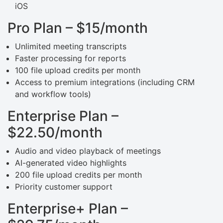
iOS
Pro Plan – $15/month
Unlimited meeting transcripts
Faster processing for reports
100 file upload credits per month
Access to premium integrations (including CRM
and workflow tools)
Enterprise Plan –
$22.50/month
Audio and video playback of meetings
AI-generated video highlights
200 file upload credits per month
Priority customer support
Enterprise+ Plan –