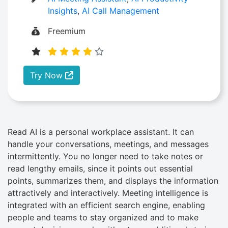
Insights
,
AI Call Management
Freemium
Try Now
Read AI is a personal workplace assistant. It can
handle your conversations, meetings, and messages
intermittently. You no longer need to take notes or
read lengthy emails, since it points out essential
points, summarizes them, and displays the information
attractively and interactively. Meeting intelligence is
integrated with an efficient search engine, enabling
people and teams to stay organized and to make