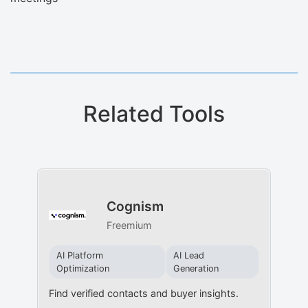
Related Tools
Cognism
Freemium
AI Platform
AI Lead
Optimization
Generation
Find verified contacts and buyer insights.