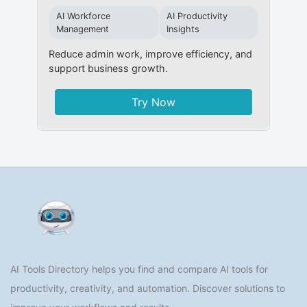
AI Workforce
AI Productivity
Management
Insights
Reduce admin work, improve efficiency, and
support business growth.
Try Now
AI Tools Directory helps you find and compare AI tools for
productivity, creativity, and automation. Discover solutions to