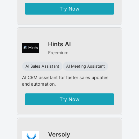
Try Now
Hints AI
Freemium
AI Sales Assistant
AI Meeting Assistant
AI CRM assistant for faster sales updates
and automation.
Try Now
Versoly