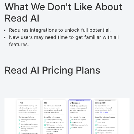
What We Don't Like About
Read AI
Requires integrations to unlock full potential.
New users may need time to get familiar with all
features.
Read AI Pricing Plans