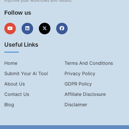
improve your workflows and results.
Follow us
Useful Links
Home
Terms And Conditions
Submit Your Ai Tool
Privacy Policy
About Us
GDPR Policy
Contact Us
Affiliate Disclosure
Blog
Disclaimer