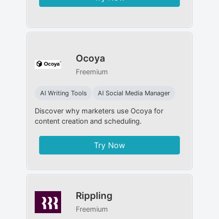
Ocoya
Freemium
AI Writing Tools
AI Social Media Manager
Discover why marketers use Ocoya for
content creation and scheduling.
Try Now
Rippling
Freemium