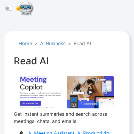
☰
Home
AI Business
Read AI
Read AI
Get instant summaries and search across
meetings, chats, and emails.
AI Meeting Assistant
,
AI Productivity