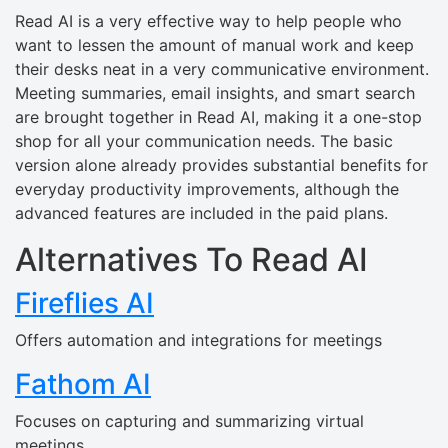
Read AI is a very effective way to help people who
want to lessen the amount of manual work and keep
their desks neat in a very communicative environment.
Meeting summaries, email insights, and smart search
are brought together in Read AI, making it a one-stop
shop for all your communication needs. The basic
version alone already provides substantial benefits for
everyday productivity improvements, although the
advanced features are included in the paid plans.
Alternatives To Read AI
Fireflies AI
Offers automation and integrations for meetings
Fathom AI
Focuses on capturing and summarizing virtual
meetings