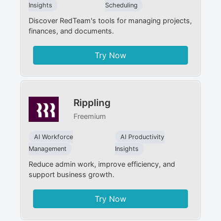
Insights
Scheduling
Discover RedTeam's tools for managing projects,
finances, and documents.
Try Now
Rippling
Freemium
AI Workforce
AI Productivity
Management
Insights
Reduce admin work, improve efficiency, and
support business growth.
Try Now