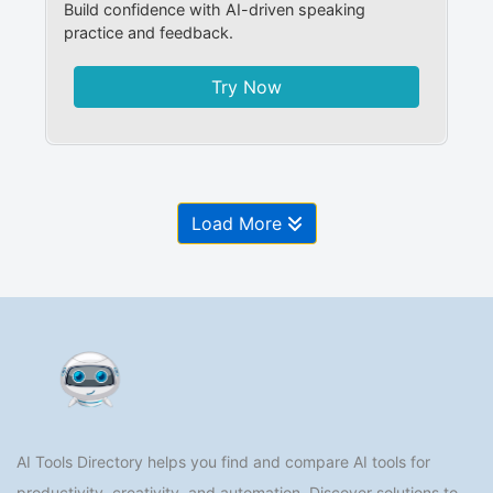
Build confidence with AI-driven speaking
practice and feedback.
Try Now
Load More
AI Tools Directory helps you find and compare AI tools for
productivity, creativity, and automation. Discover solutions to