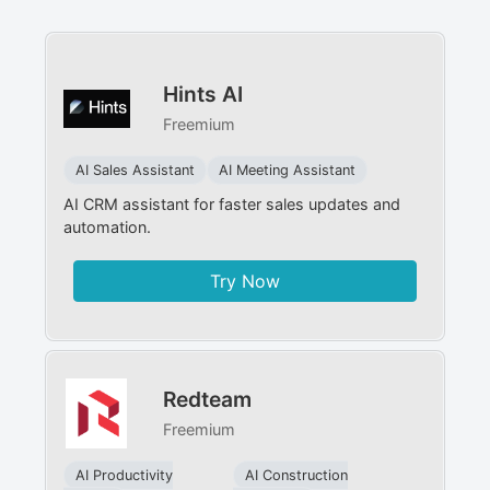
Hints AI
Freemium
AI Sales Assistant
AI Meeting Assistant
AI CRM assistant for faster sales updates and
automation.
Try Now
Redteam
Freemium
AI Productivity
AI Construction