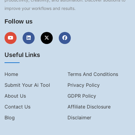
improve your workflows and results.
Follow us
Useful Links
Home
Terms And Conditions
Submit Your Ai Tool
Privacy Policy
About Us
GDPR Policy
Contact Us
Affiliate Disclosure
Blog
Disclaimer