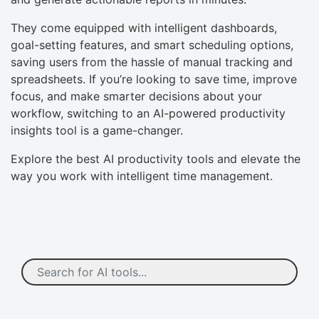
They come equipped with intelligent dashboards,
goal-setting features, and smart scheduling options,
saving users from the hassle of manual tracking and
spreadsheets. If you’re looking to save time, improve
focus, and make smarter decisions about your
workflow, switching to an AI-powered productivity
insights tool is a game-changer.
Explore the best AI productivity tools and elevate the
way you work with intelligent time management.