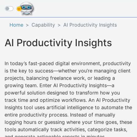
☰
Home
Capability
AI Productivity Insights
AI Productivity Insights
In today’s fast-paced digital environment, productivity
is the key to success—whether you’re managing client
projects, balancing freelance work, or leading a
growing team. Enter AI Productivity Insights—a
powerful solution designed to transform how you
track time and optimize workflows. An AI Productivity
Insights tool uses artificial intelligence to automate the
entire productivity process. Instead of manually
logging hours or guessing where your time goes, these
tools automatically track activities, categorize tasks,
and generate actionable reports in minutes.