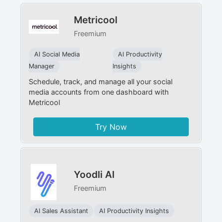
Metricool
Freemium
AI Social Media
AI Productivity
Manager
Insights
Schedule, track, and manage all your social
media accounts from one dashboard with
Metricool
Try Now
Yoodli AI
Freemium
AI Sales Assistant
AI Productivity Insights