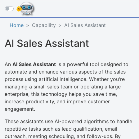
☰
Home
Capability
AI Sales Assistant
AI Sales Assistant
An
AI Sales Assistant
is a powerful tool designed to
automate and enhance various aspects of the sales
process using artificial intelligence. Whether you're
managing a small sales team or operating a large
enterprise, this technology helps you save time,
increase productivity, and improve customer
engagement.
These assistants use AI-powered algorithms to handle
repetitive tasks such as lead qualification, email
outreach, meeting scheduling, and follow-ups. By