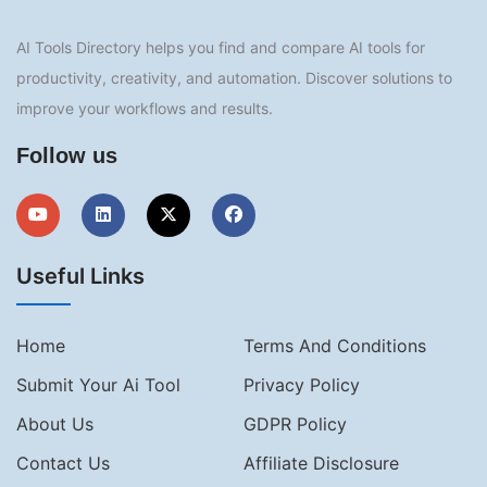
AI Tools Directory helps you find and compare AI tools for
productivity, creativity, and automation. Discover solutions to
improve your workflows and results.
Follow us
Useful Links
Home
Terms And Conditions
Submit Your Ai Tool
Privacy Policy
About Us
GDPR Policy
Contact Us
Affiliate Disclosure