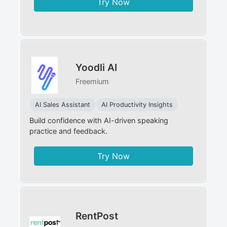
Try Now
Yoodli AI
Freemium
AI Sales Assistant
AI Productivity Insights
Build confidence with AI-driven speaking
practice and feedback.
Try Now
RentPost