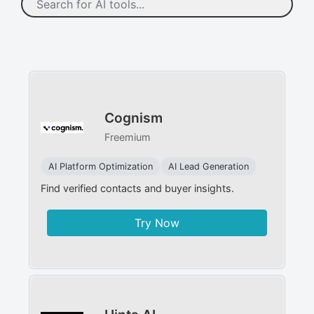
Cognism
Freemium
AI Platform Optimization
AI Lead Generation
Find verified contacts and buyer insights.
Try Now