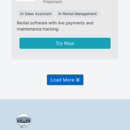
Freemium
AI Sales Assistant
AI Rental Management
Rental software with live payments and
maintenance tracking.
Try Now
Load More