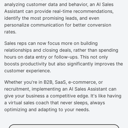
analyzing customer data and behavior, an AI Sales
Assistant can provide real-time recommendations,
identify the most promising leads, and even
personalize communication for better conversion
rates.
Sales reps can now focus more on building
relationships and closing deals, rather than spending
hours on data entry or follow-ups. This not only
boosts productivity but also significantly improves the
customer experience.
Whether you're in B2B, SaaS, e-commerce, or
recruitment, implementing an AI Sales Assistant can
give your business a competitive edge. It's like having
a virtual sales coach that never sleeps, always
optimizing and adapting to your needs.