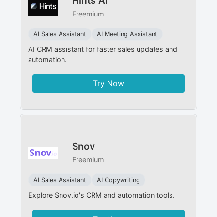
Hints AI
Freemium
AI Sales Assistant
AI Meeting Assistant
AI CRM assistant for faster sales updates and
automation.
Try Now
Snov
Freemium
AI Sales Assistant
AI Copywriting
Explore Snov.io's CRM and automation tools.