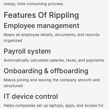
messy, time-consuming process.
Features Of Rippling
Employee management
Keeps all employee details, documents, and records
organized
Payroll system
Automatically calculates salaries, taxes, and payments
Onboarding & offboarding
Makes joining and leaving the company smooth and
structured
IT device control
Helps companies set up laptops, apps, and access for