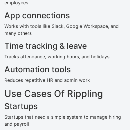
employees
App connections
Works with tools like Slack, Google Workspace, and
many others
Time tracking & leave
Tracks attendance, working hours, and holidays
Automation tools
Reduces repetitive HR and admin work
Use Cases Of Rippling
Startups
Startups that need a simple system to manage hiring
and payroll