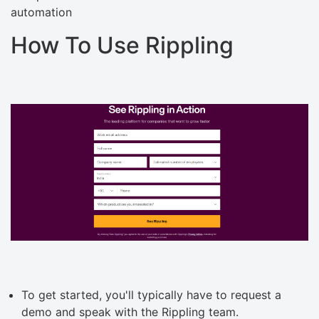
automation
How To Use Rippling
To get started, you'll typically have to request a
demo and speak with the Rippling team.