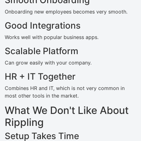
Onboarding new employees becomes very smooth.
Good Integrations
Works well with popular business apps.
Scalable Platform
Can grow easily with your company.
HR + IT Together
Combines HR and IT, which is not very common in
most other tools in the market.
What We Don't Like About
Rippling
Setup Takes Time