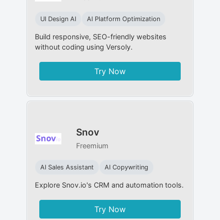
UI Design AI
AI Platform Optimization
Build responsive, SEO-friendly websites
without coding using Versoly.
Try Now
Snov
Freemium
AI Sales Assistant
AI Copywriting
Explore Snov.io's CRM and automation tools.
Try Now