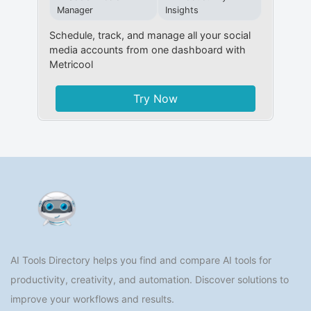
Manager
Insights
Schedule, track, and manage all your social
media accounts from one dashboard with
Metricool
Try Now
AI Tools Directory helps you find and compare AI tools for
productivity, creativity, and automation. Discover solutions to
improve your workflows and results.