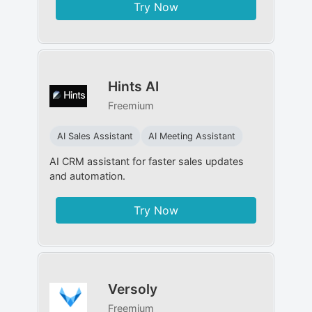
Try Now
Hints AI
Freemium
AI Sales Assistant
AI Meeting Assistant
AI CRM assistant for faster sales updates
and automation.
Try Now
Versoly
Freemium