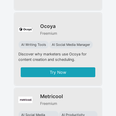
Ocoya
Freemium
AI Writing Tools
AI Social Media Manager
Discover why marketers use Ocoya for
content creation and scheduling.
Try Now
Metricool
Freemium
AI Social Media
AI Productivity