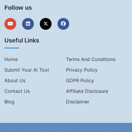
Follow us
Useful Links
Home
Terms And Conditions
Submit Your Ai Tool
Privacy Policy
About Us
GDPR Policy
Contact Us
Affiliate Disclosure
Blog
Disclaimer