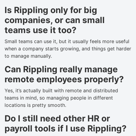
Is Rippling only for big
companies, or can small
teams use it too?
Small teams can use it, but it usually feels more useful
when a company starts growing, and things get harder
to manage manually.
Can Rippling really manage
remote employees properly?
Yes, it’s actually built with remote and distributed
teams in mind, so managing people in different
locations is pretty smooth.
Do I still need other HR or
payroll tools if I use Rippling?