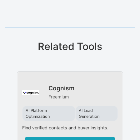
Related Tools
Cognism
Freemium
AI Platform
AI Lead
Optimization
Generation
Find verified contacts and buyer insights.