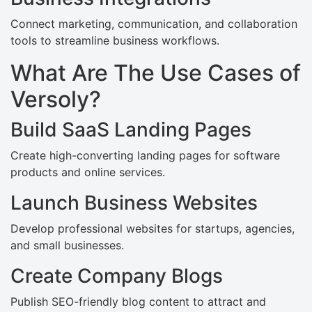
Connect marketing, communication, and collaboration
tools to streamline business workflows.
What Are The Use Cases of
Versoly?
Build SaaS Landing Pages
Create high-converting landing pages for software
products and online services.
Launch Business Websites
Develop professional websites for startups, agencies,
and small businesses.
Create Company Blogs
Publish SEO-friendly blog content to attract and