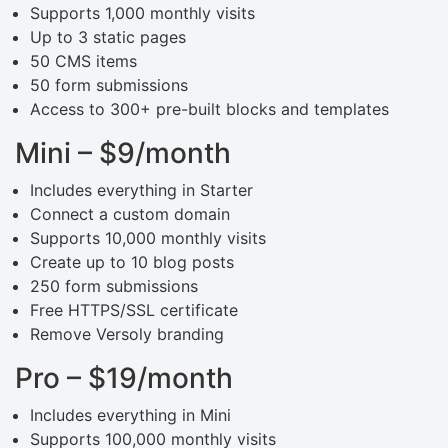
Supports 1,000 monthly visits
Up to 3 static pages
50 CMS items
50 form submissions
Access to 300+ pre-built blocks and templates
Mini – $9/month
Includes everything in Starter
Connect a custom domain
Supports 10,000 monthly visits
Create up to 10 blog posts
250 form submissions
Free HTTPS/SSL certificate
Remove Versoly branding
Pro – $19/month
Includes everything in Mini
Supports 100,000 monthly visits