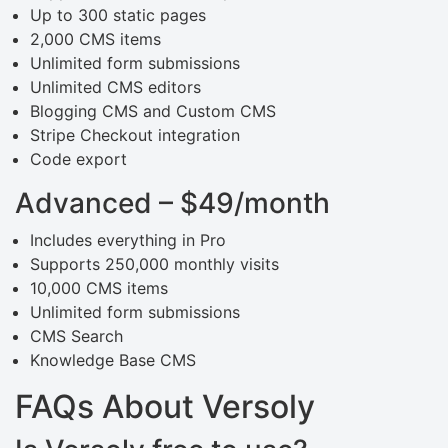
Up to 300 static pages
2,000 CMS items
Unlimited form submissions
Unlimited CMS editors
Blogging CMS and Custom CMS
Stripe Checkout integration
Code export
Advanced – $49/month
Includes everything in Pro
Supports 250,000 monthly visits
10,000 CMS items
Unlimited form submissions
CMS Search
Knowledge Base CMS
FAQs About Versoly