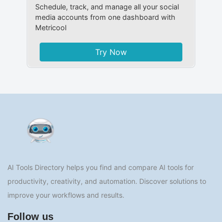
Schedule, track, and manage all your social
media accounts from one dashboard with
Metricool
Try Now
AI Tools Directory helps you find and compare AI tools for
productivity, creativity, and automation. Discover solutions to
improve your workflows and results.
Follow us