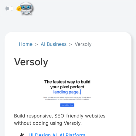
☰
Home
AI Business
Versoly
Versoly
Build responsive, SEO-friendly websites
without coding using Versoly.
UI Design AI
,
AI Platform