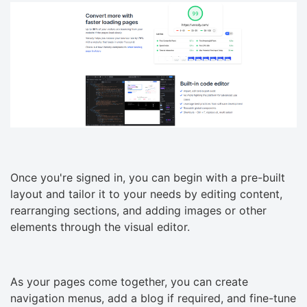
Once you're signed in, you can begin with a pre-built
layout and tailor it to your needs by editing content,
rearranging sections, and adding images or other
elements through the visual editor.
As your pages come together, you can create
navigation menus, add a blog if required, and fine-tune