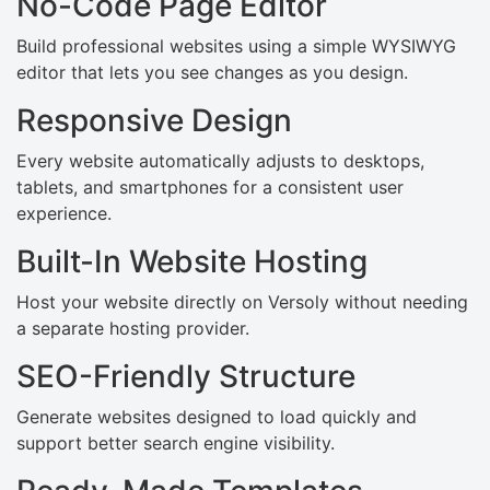
No-Code Page Editor
Build professional websites using a simple WYSIWYG
editor that lets you see changes as you design.
Responsive Design
Every website automatically adjusts to desktops,
tablets, and smartphones for a consistent user
experience.
Built-In Website Hosting
Host your website directly on Versoly without needing
a separate hosting provider.
SEO-Friendly Structure
Generate websites designed to load quickly and
support better search engine visibility.