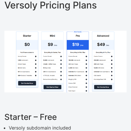
Versoly Pricing Plans
Starter – Free
Versoly subdomain included