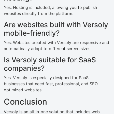
Yes. Hosting is included, allowing you to publish
websites directly from the platform.
Are websites built with Versoly
mobile-friendly?
Yes. Websites created with Versoly are responsive and
automatically adapt to different screen sizes.
Is Versoly suitable for SaaS
companies?
Yes. Versoly is especially designed for SaaS
businesses that need fast, professional, and SEO-
optimized websites.
Conclusion
Versoly is an all-in-one solution that includes web