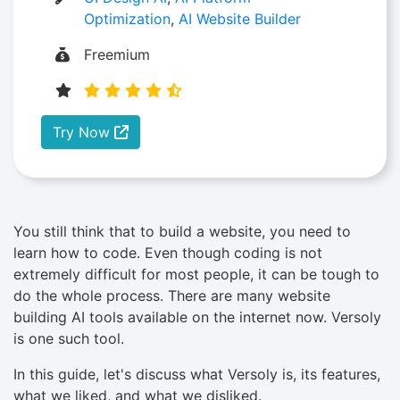
Optimization
,
AI Website Builder
Freemium
Try Now
You still think that to build a website, you need to
learn how to code. Even though coding is not
extremely difficult for most people, it can be tough to
do the whole process. There are many website
building AI tools available on the internet now. Versoly
is one such tool.
In this guide, let's discuss what Versoly is, its features,
what we liked, and what we disliked.