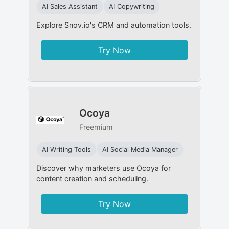
AI Sales Assistant
AI Copywriting
Explore Snov.io's CRM and automation tools.
Try Now
Ocoya
Freemium
AI Writing Tools
AI Social Media Manager
Discover why marketers use Ocoya for
content creation and scheduling.
Try Now