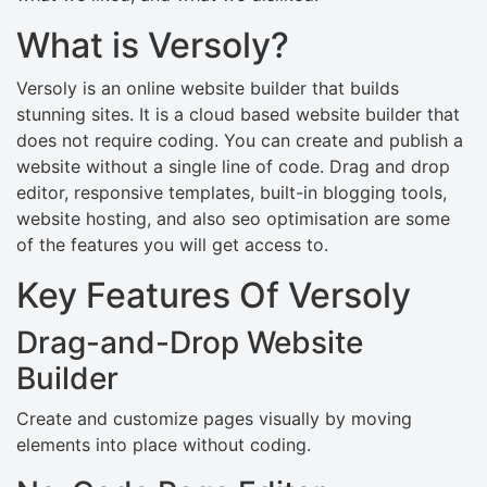
What is Versoly?
Versoly is an online website builder that builds
stunning sites. It is a cloud based website builder that
does not require coding. You can create and publish a
website without a single line of code. Drag and drop
editor, responsive templates, built-in blogging tools,
website hosting, and also seo optimisation are some
of the features you will get access to.
Key Features Of Versoly
Drag-and-Drop Website
Builder
Create and customize pages visually by moving
elements into place without coding.