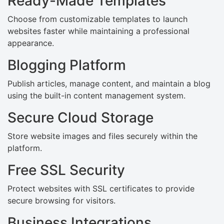
Ready-Made Templates
Choose from customizable templates to launch
websites faster while maintaining a professional
appearance.
Blogging Platform
Publish articles, manage content, and maintain a blog
using the built-in content management system.
Secure Cloud Storage
Store website images and files securely within the
platform.
Free SSL Security
Protect websites with SSL certificates to provide
secure browsing for visitors.
Business Integrations