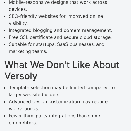
Mobile-responsive designs that work across
devices.
SEO-friendly websites for improved online
visibility.
Integrated blogging and content management.
Free SSL certificate and secure cloud storage.
Suitable for startups, SaaS businesses, and
marketing teams.
What We Don't Like About
Versoly
Template selection may be limited compared to
larger website builders.
Advanced design customization may require
workarounds.
Fewer third-party integrations than some
competitors.