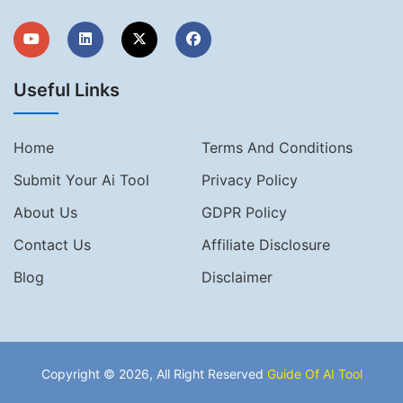
Useful Links
Home
Terms And Conditions
Submit Your Ai Tool
Privacy Policy
About Us
GDPR Policy
Contact Us
Affiliate Disclosure
Blog
Disclaimer
Copyright © 2026, All Right Reserved
Guide Of AI Tool