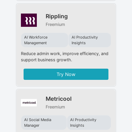
Rippling
Freemium
AI Workforce
AI Productivity
Management
Insights
Reduce admin work, improve efficiency, and
support business growth.
Try Now
Metricool
Freemium
AI Social Media
AI Productivity
Manager
Insights