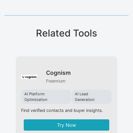
Related Tools
Cognism
Freemium
AI Platform
AI Lead
Optimization
Generation
Find verified contacts and buyer insights.
Try Now