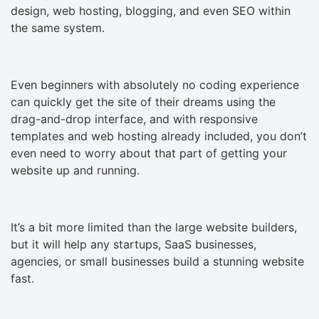
design, web hosting, blogging, and even SEO within
the same system.
Even beginners with absolutely no coding experience
can quickly get the site of their dreams using the
drag-and-drop interface, and with responsive
templates and web hosting already included, you don’t
even need to worry about that part of getting your
website up and running.
It’s a bit more limited than the large website builders,
but it will help any startups, SaaS businesses,
agencies, or small businesses build a stunning website
fast.