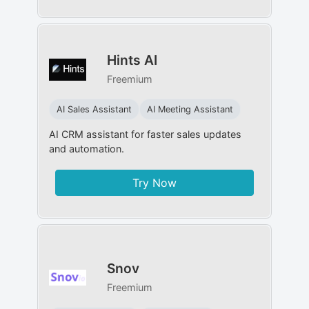
Hints AI
Freemium
AI Sales Assistant
AI Meeting Assistant
AI CRM assistant for faster sales updates
and automation.
Try Now
Snov
Freemium