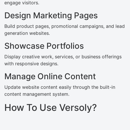
engage visitors.
Design Marketing Pages
Build product pages, promotional campaigns, and lead
generation websites.
Showcase Portfolios
Display creative work, services, or business offerings
with responsive designs.
Manage Online Content
Update website content easily through the built-in
content management system.
How To Use Versoly?