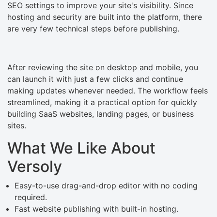
SEO settings to improve your site's visibility. Since
hosting and security are built into the platform, there
are very few technical steps before publishing.
After reviewing the site on desktop and mobile, you
can launch it with just a few clicks and continue
making updates whenever needed. The workflow feels
streamlined, making it a practical option for quickly
building SaaS websites, landing pages, or business
sites.
What We Like About
Versoly
Easy-to-use drag-and-drop editor with no coding
required.
Fast website publishing with built-in hosting.