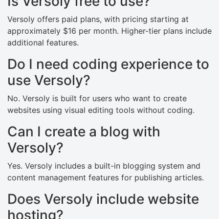
Is Versoly free to use?
Versoly offers paid plans, with pricing starting at
approximately $16 per month. Higher-tier plans include
additional features.
Do I need coding experience to
use Versoly?
No. Versoly is built for users who want to create
websites using visual editing tools without coding.
Can I create a blog with
Versoly?
Yes. Versoly includes a built-in blogging system and
content management features for publishing articles.
Does Versoly include website
hosting?