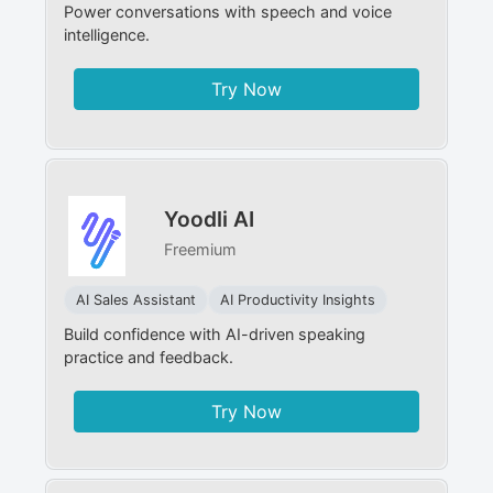
Power conversations with speech and voice
intelligence.
Try Now
Yoodli AI
Freemium
AI Sales Assistant
AI Productivity Insights
Build confidence with AI-driven speaking
practice and feedback.
Try Now