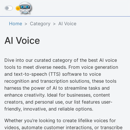
☰
Home
Category
AI Voice
AI Voice
Dive into our curated category of the best AI voice
tools to meet diverse needs. From voice generation
and text-to-speech (TTS) software to voice
recognition and transcription solutions, these tools
harness the power of AI to streamline tasks and
enhance creativity. Ideal for businesses, content
creators, and personal use, our list features user-
friendly, innovative, and reliable options.
Whether you’re looking to create lifelike voices for
videos, automate customer interactions, or transcribe