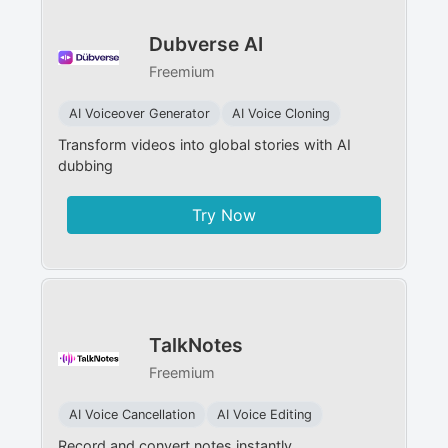
Dubverse AI
Freemium
AI Voiceover Generator
AI Voice Cloning
Transform videos into global stories with AI
dubbing
Try Now
TalkNotes
Freemium
AI Voice Cancellation
AI Voice Editing
Record and convert notes instantly.