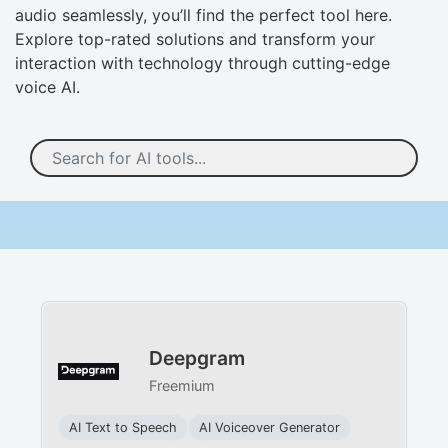
audio seamlessly, you’ll find the perfect tool here.
Explore top-rated solutions and transform your
interaction with technology through cutting-edge
voice AI.
Deepgram
Freemium
AI Text to Speech
AI Voiceover Generator