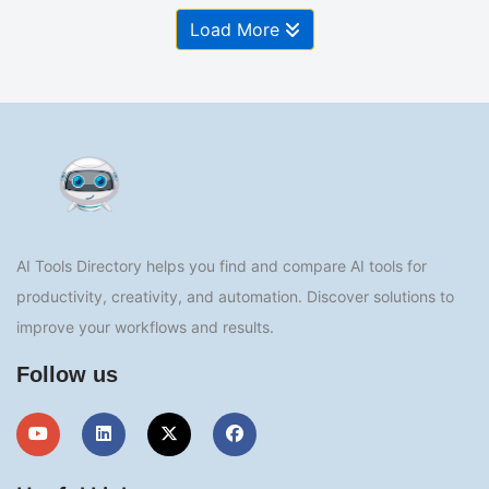
Load More
AI Tools Directory helps you find and compare AI tools for
productivity, creativity, and automation. Discover solutions to
improve your workflows and results.
Follow us