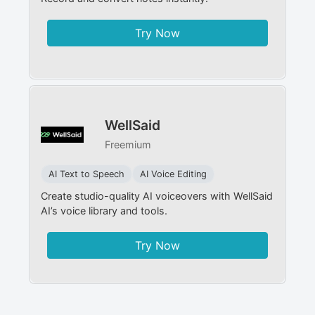
Try Now
WellSaid
Freemium
AI Text to Speech
AI Voice Editing
Create studio-quality AI voiceovers with WellSaid
AI’s voice library and tools.
Try Now