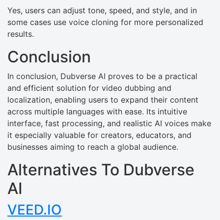
Yes, users can adjust tone, speed, and style, and in
some cases use voice cloning for more personalized
results.
Conclusion
In conclusion, Dubverse AI proves to be a practical
and efficient solution for video dubbing and
localization, enabling users to expand their content
across multiple languages with ease. Its intuitive
interface, fast processing, and realistic AI voices make
it especially valuable for creators, educators, and
businesses aiming to reach a global audience.
Alternatives To Dubverse
AI
VEED.IO