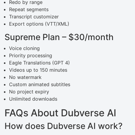
Redo by range
Repeat segments
Transcript customizer
Export options (VTT/XML)
Supreme Plan – $30/month
Voice cloning
Priority processing
Eagle Translations (GPT 4)
Videos up to 150 minutes
No watermark
Custom animated subtitles
No project expiry
Unlimited downloads
FAQs About Dubverse AI
How does Dubverse AI work?