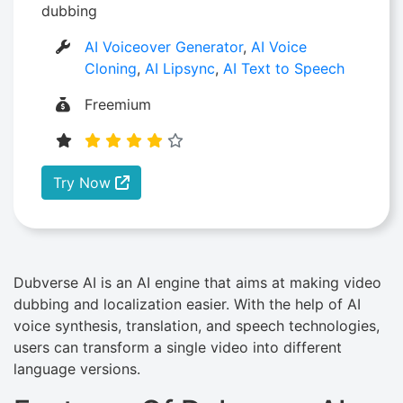
dubbing
AI Voiceover Generator
,
AI Voice
Cloning
,
AI Lipsync
,
AI Text to Speech
Freemium
Try Now
Dubverse AI is an AI engine that aims at making video
dubbing and localization easier. With the help of AI
voice synthesis, translation, and speech technologies,
users can transform a single video into different
language versions.