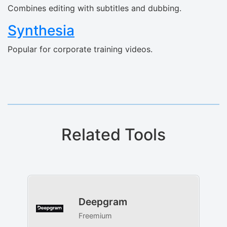
Combines editing with subtitles and dubbing.
Synthesia
Popular for corporate training videos.
Related Tools
Deepgram
Freemium