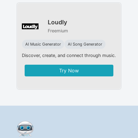
Loudly
Freemium
AI Music Generator
AI Song Generator
Discover, create, and connect through music.
Try Now