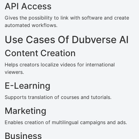
API Access
Gives the possibility to link with software and create
automated workflows.
Use Cases Of Dubverse AI
Content Creation
Helps creators localize videos for international
viewers.
E-Learning
Supports translation of courses and tutorials.
Marketing
Enables creation of multilingual campaigns and ads.
Business