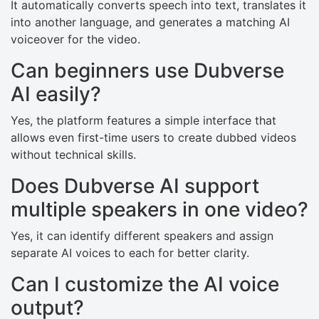
It automatically converts speech into text, translates it
into another language, and generates a matching AI
voiceover for the video.
Can beginners use Dubverse
AI easily?
Yes, the platform features a simple interface that
allows even first-time users to create dubbed videos
without technical skills.
Does Dubverse AI support
multiple speakers in one video?
Yes, it can identify different speakers and assign
separate AI voices to each for better clarity.
Can I customize the AI voice
output?