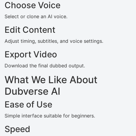
Choose Voice
Select or clone an AI voice.
Edit Content
Adjust timing, subtitles, and voice settings.
Export Video
Download the final dubbed output.
What We Like About
Dubverse AI
Ease of Use
Simple interface suitable for beginners.
Speed