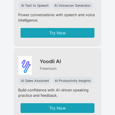
AI Text to Speech
AI Voiceover Generator
Power conversations with speech and voice
intelligence.
Try Now
Yoodli AI
Freemium
AI Sales Assistant
AI Productivity Insights
Build confidence with AI-driven speaking
practice and feedback.
Try Now