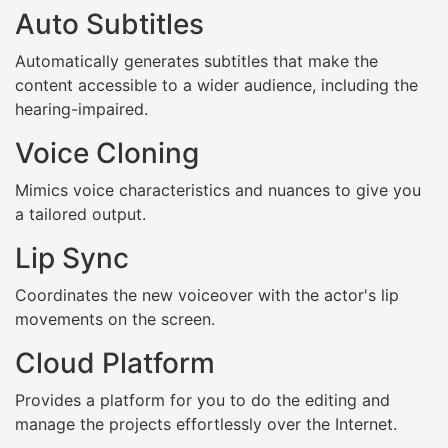
Auto Subtitles
Automatically generates subtitles that make the
content accessible to a wider audience, including the
hearing-impaired.
Voice Cloning
Mimics voice characteristics and nuances to give you
a tailored output.
Lip Sync
Coordinates the new voiceover with the actor's lip
movements on the screen.
Cloud Platform
Provides a platform for you to do the editing and
manage the projects effortlessly over the Internet.