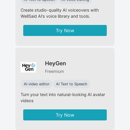
Create studio-quality AI voiceovers with
WellSaid AI’s voice library and tools.
Try Now
HeyGen
Freemium
AI video editor
AI Text to Speech
Turn your text into natural-looking AI avatar
videos
Try Now