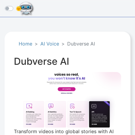
☰
Home
AI Voice
Dubverse AI
Dubverse AI
Transform videos into global stories with AI