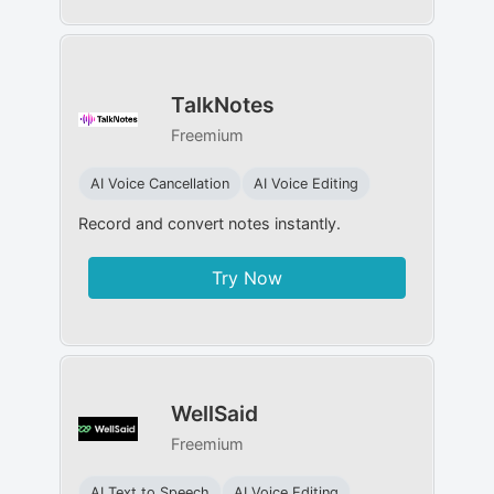
TalkNotes
Freemium
AI Voice Cancellation
AI Voice Editing
Record and convert notes instantly.
Try Now
WellSaid
Freemium
AI Text to Speech
AI Voice Editing