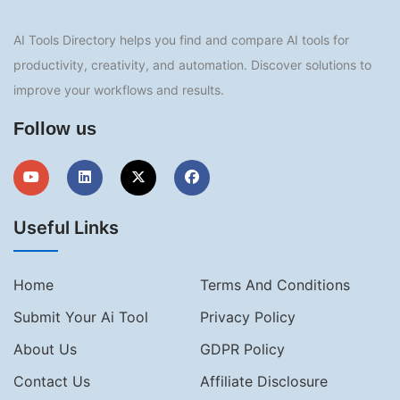
AI Tools Directory helps you find and compare AI tools for
productivity, creativity, and automation. Discover solutions to
improve your workflows and results.
Follow us
Useful Links
Home
Terms And Conditions
Submit Your Ai Tool
Privacy Policy
About Us
GDPR Policy
Contact Us
Affiliate Disclosure