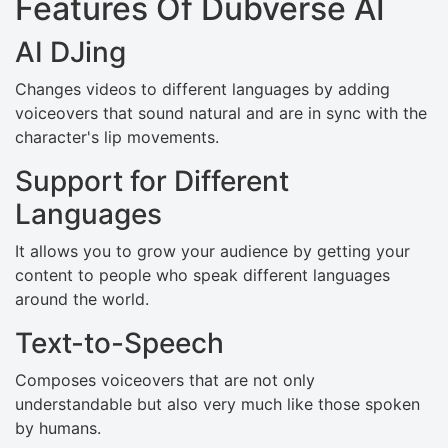
Features Of Dubverse AI
AI DJing
Changes videos to different languages by adding
voiceovers that sound natural and are in sync with the
character's lip movements.
Support for Different
Languages
It allows you to grow your audience by getting your
content to people who speak different languages
around the world.
Text-to-Speech
Composes voiceovers that are not only
understandable but also very much like those spoken
by humans.