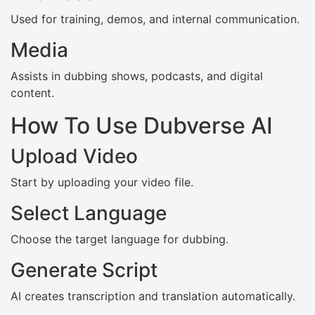
Used for training, demos, and internal communication.
Media
Assists in dubbing shows, podcasts, and digital
content.
How To Use Dubverse AI
Upload Video
Start by uploading your video file.
Select Language
Choose the target language for dubbing.
Generate Script
AI creates transcription and translation automatically.