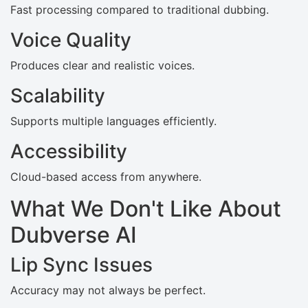
Fast processing compared to traditional dubbing.
Voice Quality
Produces clear and realistic voices.
Scalability
Supports multiple languages efficiently.
Accessibility
Cloud-based access from anywhere.
What We Don't Like About
Dubverse AI
Lip Sync Issues
Accuracy may not always be perfect.