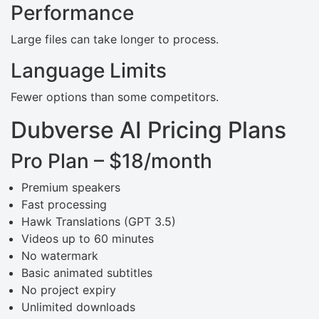
Performance
Large files can take longer to process.
Language Limits
Fewer options than some competitors.
Dubverse AI Pricing Plans
Pro Plan – $18/month
Premium speakers
Fast processing
Hawk Translations (GPT 3.5)
Videos up to 60 minutes
No watermark
Basic animated subtitles
No project expiry
Unlimited downloads