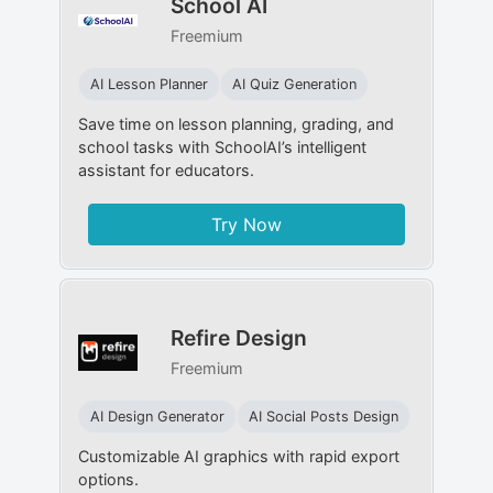
School AI
Freemium
AI Lesson Planner
AI Quiz Generation
Save time on lesson planning, grading, and
school tasks with SchoolAI’s intelligent
assistant for educators.
Try Now
Refire Design
Freemium
AI Design Generator
AI Social Posts Design
Customizable AI graphics with rapid export
options.