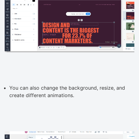
You can also change the background, resize, and
create different animations.