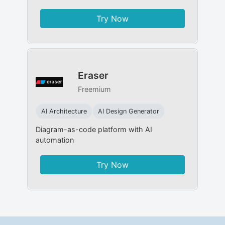
Try Now
Eraser
Freemium
AI Architecture
AI Design Generator
Diagram-as-code platform with AI
automation
Try Now