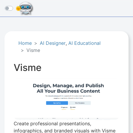
☰
Home
AI Designer
,
AI Educational
Visme
Visme
Create professional presentations,
infographics, and branded visuals with Visme