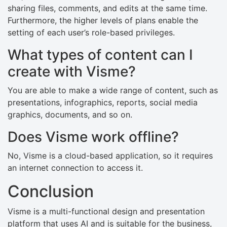
sharing files, comments, and edits at the same time.
Furthermore, the higher levels of plans enable the
setting of each user’s role-based privileges.
What types of content can I
create with Visme?
You are able to make a wide range of content, such as
presentations, infographics, reports, social media
graphics, documents, and so on.
Does Visme work offline?
No, Visme is a cloud-based application, so it requires
an internet connection to access it.
Conclusion
Visme is a multi-functional design and presentation
platform that uses AI and is suitable for the business,