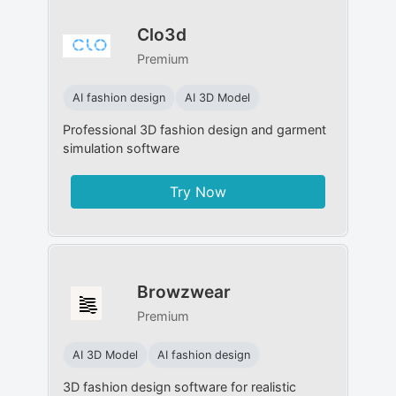
Clo3d
Premium
AI fashion design
AI 3D Model
Professional 3D fashion design and garment
simulation software
Try Now
Browzwear
Premium
AI 3D Model
AI fashion design
3D fashion design software for realistic