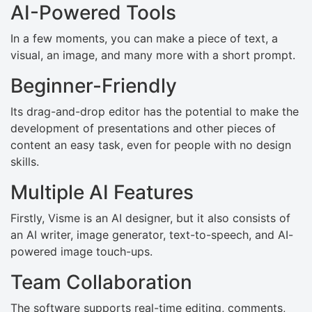
AI-Powered Tools
In a few moments, you can make a piece of text, a
visual, an image, and many more with a short prompt.
Beginner-Friendly
Its drag-and-drop editor has the potential to make the
development of presentations and other pieces of
content an easy task, even for people with no design
skills.
Multiple AI Features
Firstly, Visme is an AI designer, but it also consists of
an AI writer, image generator, text-to-speech, and AI-
powered image touch-ups.
Team Collaboration
The software supports real-time editing, comments,