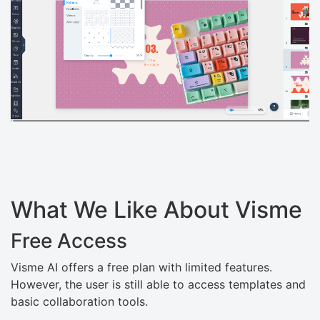
What We Like About Visme
Free Access
Visme AI offers a free plan with limited features.
However, the user is still able to access templates and
basic collaboration tools.