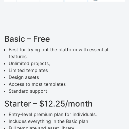
Basic – Free
Best for trying out the platform with essential
features.
Unlimited projects,
Limited templates
Design assets
Access to most templates
Standard support
Starter – $12.25/month
Entry-level premium plan for individuals.
Includes everything in the Basic plan
Full template and asset library