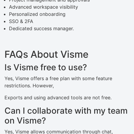
Advanced workspace visibility
Personalized onboarding
SSO & 2FA
Dedicated success manager.
FAQs About Visme
Is Visme free to use?
Yes, Visme offers a free plan with some feature
restrictions. However,
Exports and using advanced tools are not free.
Can I collaborate with my team
on Visme?
Yes, Visme allows communication through chat,