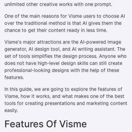
unlimited other creative works with one prompt.
One of the main reasons for Visme users to choose AI
over the traditional method is that AI gives them the
chance to get their content ready in less time.
Visme's major attractions are the AI-powered image
generator, AI design tool, and AI writing assistant. The
set of tools simplifies the design process. Anyone who
does not have high-level design skills can still create
professional-looking designs with the help of these
features.
In this guide, we are going to explore the features of
Visme, how it works, and what makes one of the best
tools for creating presentations and marketing content
easily.
Features Of Visme