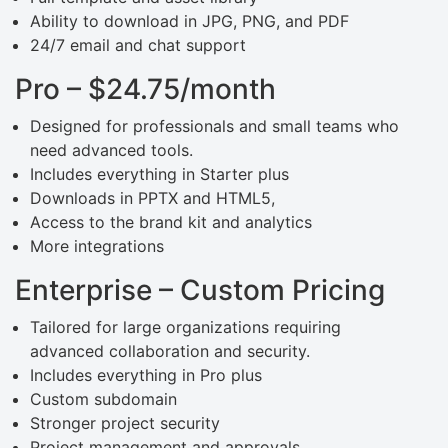
Ability to download in JPG, PNG, and PDF
24/7 email and chat support
Pro – $24.75/month
Designed for professionals and small teams who
need advanced tools.
Includes everything in Starter plus
Downloads in PPTX and HTML5,
Access to the brand kit and analytics
More integrations
Enterprise – Custom Pricing
Tailored for large organizations requiring
advanced collaboration and security.
Includes everything in Pro plus
Custom subdomain
Stronger project security
Project management and approvals