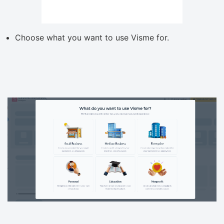
Choose what you want to use Visme for.