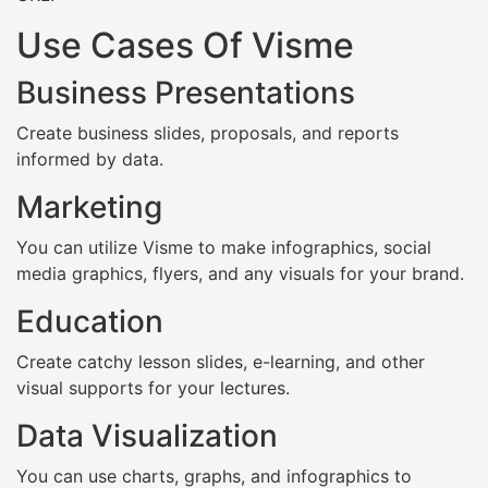
Use Cases Of Visme
Business Presentations
Create business slides, proposals, and reports
informed by data.
Marketing
You can utilize Visme to make infographics, social
media graphics, flyers, and any visuals for your brand.
Education
Create catchy lesson slides, e-learning, and other
visual supports for your lectures.
Data Visualization
You can use charts, graphs, and infographics to