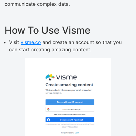
communicate complex data.
How To Use Visme
Visit
visme.co
and create an account so that you
can start creating amazing content.