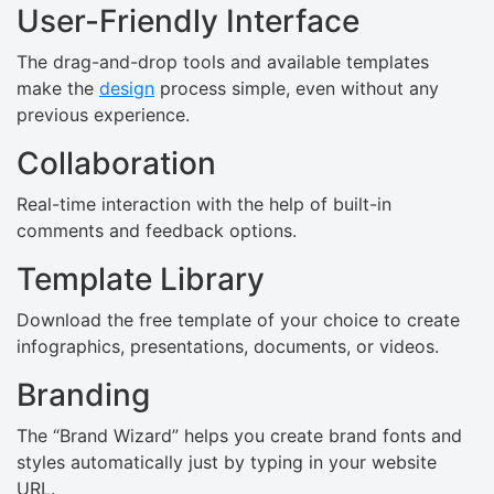
User-Friendly Interface
The drag-and-drop tools and available templates
make the
design
process simple, even without any
previous experience.
Collaboration
Real-time interaction with the help of built-in
comments and feedback options.
Template Library
Download the free template of your choice to create
infographics, presentations, documents, or videos.
Branding
The “Brand Wizard” helps you create brand fonts and
styles automatically just by typing in your website
URL.