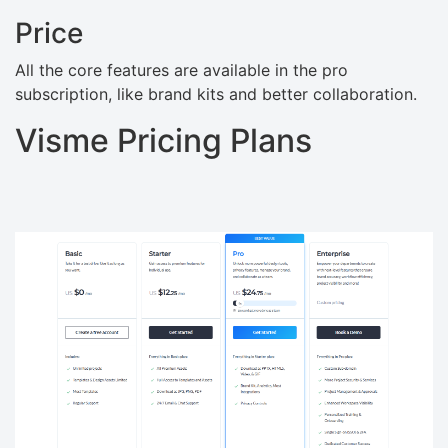
Price
All the core features are available in the pro
subscription, like brand kits and better collaboration.
Visme Pricing Plans