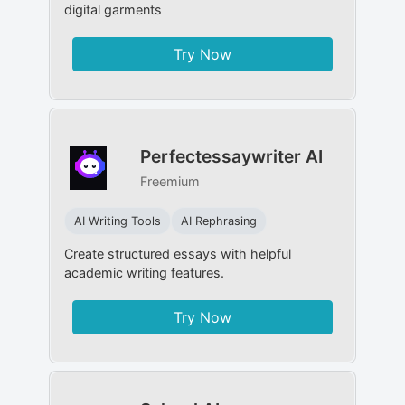
digital garments
Try Now
Perfectessaywriter AI
Freemium
AI Writing Tools
AI Rephrasing
Create structured essays with helpful
academic writing features.
Try Now