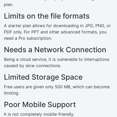
plan.
Limits on the file formats
A starter plan allows for downloading in JPG, PNG, or
PDF only. For PPT and other advanced formats, you
need a Pro subscription.
Needs a Network Connection
Being a cloud service, it is vulnerable to interruptions
caused by slow connections.
Limited Storage Space
Free users are given only 500 MB, which can become
limiting.
Poor Mobile Support
It is not completely mobile-friendly.