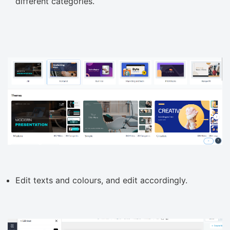
different categories.
Edit texts and colours, and edit accordingly.