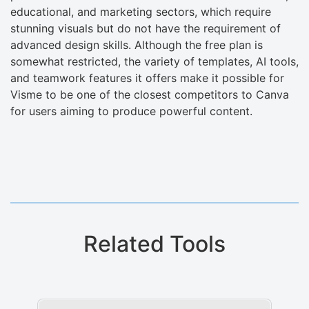
educational, and marketing sectors, which require
stunning visuals but do not have the requirement of
advanced design skills. Although the free plan is
somewhat restricted, the variety of templates, AI tools,
and teamwork features it offers make it possible for
Visme to be one of the closest competitors to Canva
for users aiming to produce powerful content.
Related Tools