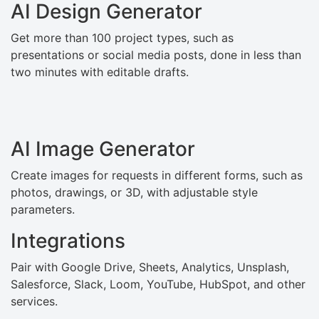
AI Design Generator
Get more than 100 project types, such as
presentations or social media posts, done in less than
two minutes with editable drafts.
AI Image Generator
Create images for requests in different forms, such as
photos, drawings, or 3D, with adjustable style
parameters.
Integrations
Pair with Google Drive, Sheets, Analytics, Unsplash,
Salesforce, Slack, Loom, YouTube, HubSpot, and other
services.