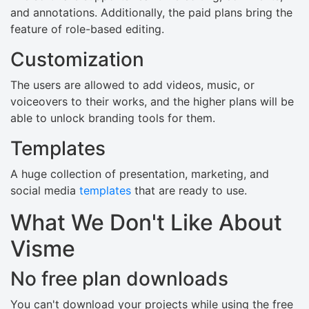
and annotations. Additionally, the paid plans bring the
feature of role-based editing.
Customization
The users are allowed to add videos, music, or
voiceovers to their works, and the higher plans will be
able to unlock branding tools for them.
Templates
A huge collection of presentation, marketing, and
social media
templates
that are ready to use.
What We Don't Like About
Visme
No free plan downloads
You can't download your projects while using the free