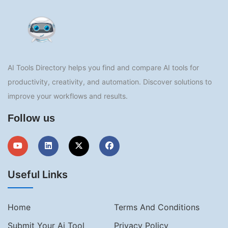
AI Tools Directory helps you find and compare AI tools for
productivity, creativity, and automation. Discover solutions to
improve your workflows and results.
Follow us
Useful Links
Home
Terms And Conditions
Submit Your Ai Tool
Privacy Policy