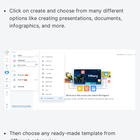
Click on create and choose from many different
options like creating presentations, documents,
infographics, and more.
Then choose any ready-made template from