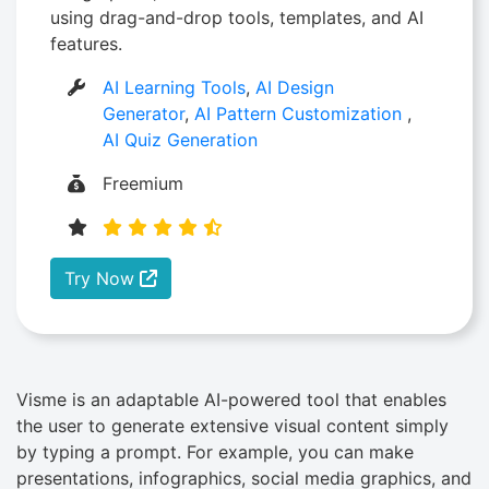
using drag-and-drop tools, templates, and AI
features.
AI Learning Tools
,
AI Design
Generator
,
AI Pattern Customization
,
AI Quiz Generation
Freemium
Try Now
Visme is an adaptable AI-powered tool that enables
the user to generate extensive visual content simply
by typing a prompt. For example, you can make
presentations, infographics, social media graphics, and