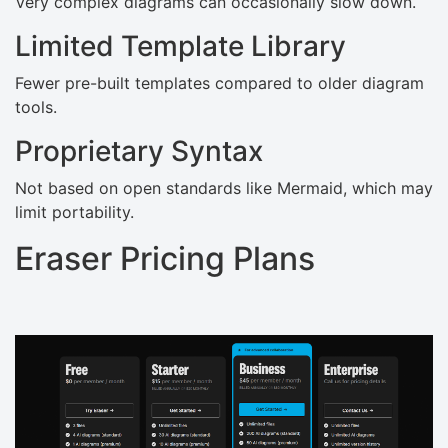
Very complex diagrams can occasionally slow down.
Limited Template Library
Fewer pre-built templates compared to older diagram
tools.
Proprietary Syntax
Not based on open standards like Mermaid, which may
limit portability.
Eraser Pricing Plans