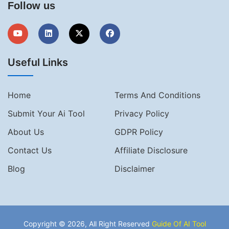
Follow us
Useful Links
Home
Terms And Conditions
Submit Your Ai Tool
Privacy Policy
About Us
GDPR Policy
Contact Us
Affiliate Disclosure
Blog
Disclaimer
Copyright © 2026, All Right Reserved
Guide Of AI Tool