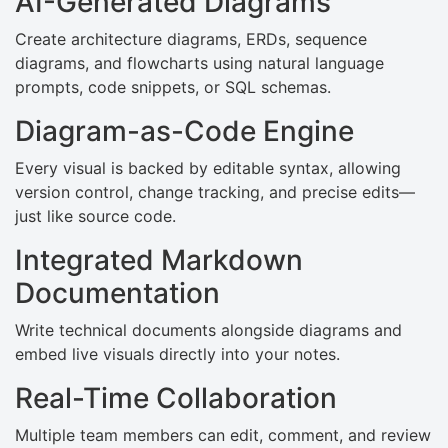
AI-Generated Diagrams
Create architecture diagrams, ERDs, sequence
diagrams, and flowcharts using natural language
prompts, code snippets, or SQL schemas.
Diagram-as-Code Engine
Every visual is backed by editable syntax, allowing
version control, change tracking, and precise edits—
just like source code.
Integrated Markdown
Documentation
Write technical documents alongside diagrams and
embed live visuals directly into your notes.
Real-Time Collaboration
Multiple team members can edit, comment, and review