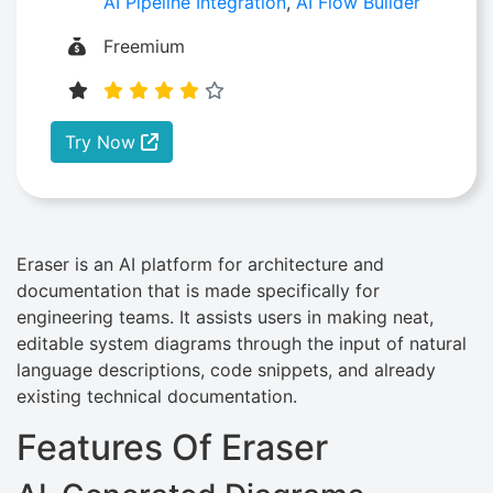
AI Pipeline Integration
,
AI Flow Builder
Freemium
Try Now
Eraser is an AI platform for architecture and
documentation that is made specifically for
engineering teams. It assists users in making neat,
editable system diagrams through the input of natural
language descriptions, code snippets, and already
existing technical documentation.
Features Of Eraser