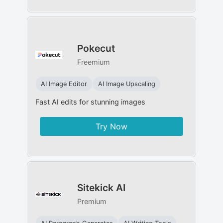
Pokecut
Freemium
AI Image Editor
AI Image Upscaling
Fast AI edits for stunning images
Try Now
Sitekick AI
Premium