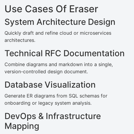
Use Cases Of Eraser
System Architecture Design
Quickly draft and refine cloud or microservices
architectures.
Technical RFC Documentation
Combine diagrams and markdown into a single,
version-controlled design document.
Database Visualization
Generate ER diagrams from SQL schemas for
onboarding or legacy system analysis.
DevOps & Infrastructure
Mapping