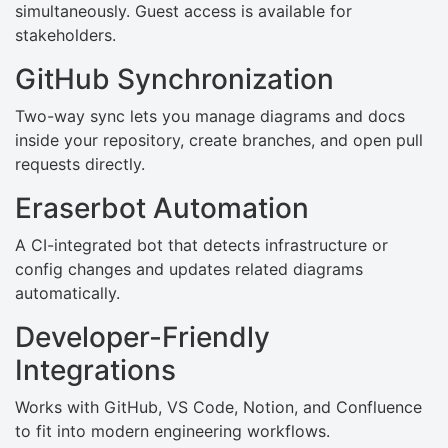
simultaneously. Guest access is available for
stakeholders.
GitHub Synchronization
Two-way sync lets you manage diagrams and docs
inside your repository, create branches, and open pull
requests directly.
Eraserbot Automation
A CI-integrated bot that detects infrastructure or
config changes and updates related diagrams
automatically.
Developer-Friendly
Integrations
Works with GitHub, VS Code, Notion, and Confluence
to fit into modern engineering workflows.