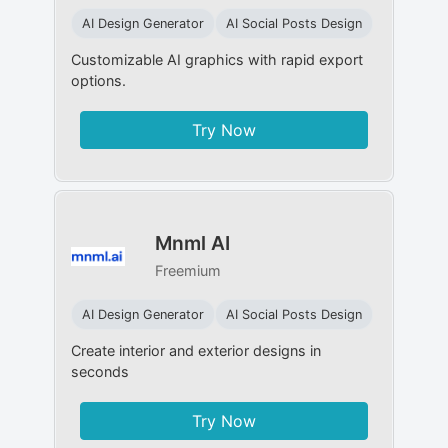
AI Design Generator
AI Social Posts Design
Customizable AI graphics with rapid export
options.
Try Now
Mnml AI
Freemium
AI Design Generator
AI Social Posts Design
Create interior and exterior designs in
seconds
Try Now