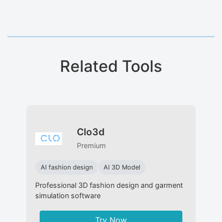
Related Tools
Clo3d
Premium
AI fashion design
AI 3D Model
Professional 3D fashion design and garment
simulation software
Try Now