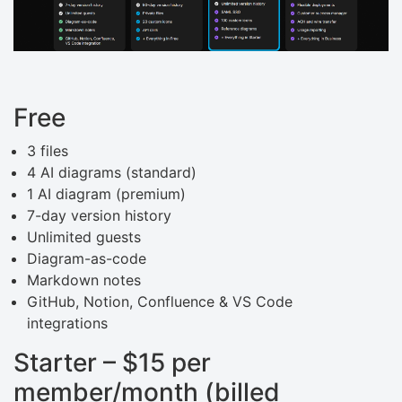
Free
3 files
4 AI diagrams (standard)
1 AI diagram (premium)
7-day version history
Unlimited guests
Diagram-as-code
Markdown notes
GitHub, Notion, Confluence & VS Code
integrations
Starter – $15 per
member/month (billed