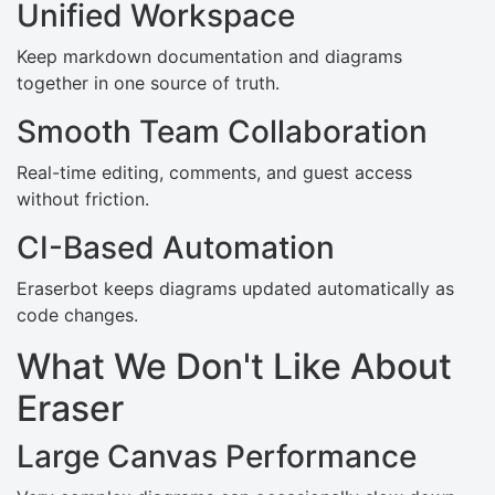
Unified Workspace
Keep markdown documentation and diagrams
together in one source of truth.
Smooth Team Collaboration
Real-time editing, comments, and guest access
without friction.
CI-Based Automation
Eraserbot keeps diagrams updated automatically as
code changes.
What We Don't Like About
Eraser
Large Canvas Performance