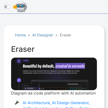
☰
Home
AI Designer
Eraser
Eraser
Diagram-as-code platform with AI automation
AI Architecture
,
AI Design Generator
,