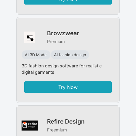
Browzwear
Premium
AI 3D Model
AI fashion design
3D fashion design software for realistic
digital garments
Try Now
Refire Design
Freemium