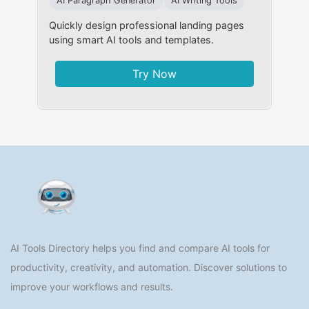
AI Paragraph Generator
AI Writing Tools
Quickly design professional landing pages
using smart AI tools and templates.
Try Now
AI Tools Directory helps you find and compare AI tools for
productivity, creativity, and automation. Discover solutions to
improve your workflows and results.