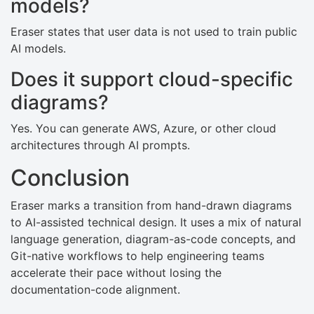
models?
Eraser states that user data is not used to train public
AI models.
Does it support cloud-specific
diagrams?
Yes. You can generate AWS, Azure, or other cloud
architectures through AI prompts.
Conclusion
Eraser marks a transition from hand-drawn diagrams
to AI-assisted technical design. It uses a mix of natural
language generation, diagram-as-code concepts, and
Git-native workflows to help engineering teams
accelerate their pace without losing the
documentation-code alignment.