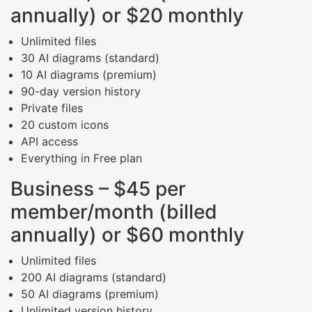
annually) or $20 monthly
Unlimited files
30 AI diagrams (standard)
10 AI diagrams (premium)
90-day version history
Private files
20 custom icons
API access
Everything in Free plan
Business – $45 per
member/month (billed
annually) or $60 monthly
Unlimited files
200 AI diagrams (standard)
50 AI diagrams (premium)
Unlimited version history