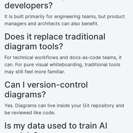
developers?
It is built primarily for engineering teams, but product
managers and architects can also benefit.
Does it replace traditional
diagram tools?
For technical workflows and docs-as-code teams, it
can. For pure visual whiteboarding, traditional tools
may still feel more familiar.
Can I version-control
diagrams?
Yes. Diagrams can live inside your Git repository and
be reviewed like code.
Is my data used to train AI