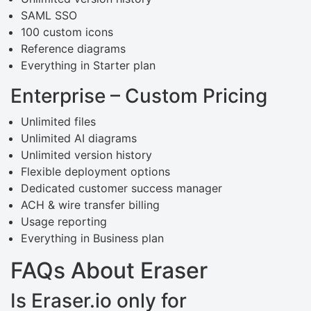
SAML SSO
100 custom icons
Reference diagrams
Everything in Starter plan
Enterprise – Custom Pricing
Unlimited files
Unlimited AI diagrams
Unlimited version history
Flexible deployment options
Dedicated customer success manager
ACH & wire transfer billing
Usage reporting
Everything in Business plan
FAQs About Eraser
Is Eraser.io only for