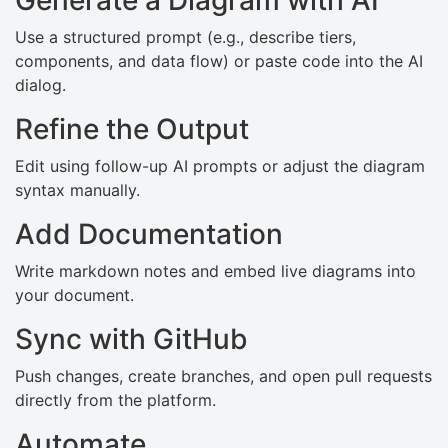
Use a structured prompt (e.g., describe tiers,
components, and data flow) or paste code into the AI
dialog.
Refine the Output
Edit using follow-up AI prompts or adjust the diagram
syntax manually.
Add Documentation
Write markdown notes and embed live diagrams into
your document.
Sync with GitHub
Push changes, create branches, and open pull requests
directly from the platform.
Automate