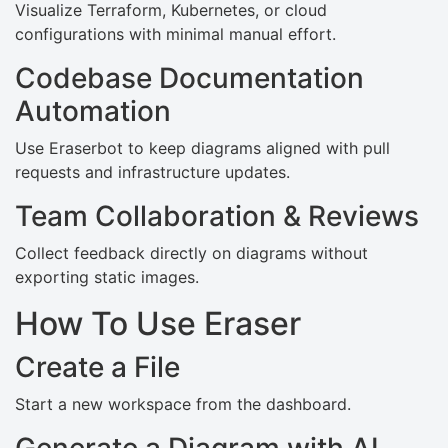
Visualize Terraform, Kubernetes, or cloud
configurations with minimal manual effort.
Codebase Documentation
Automation
Use Eraserbot to keep diagrams aligned with pull
requests and infrastructure updates.
Team Collaboration & Reviews
Collect feedback directly on diagrams without
exporting static images.
How To Use Eraser
Create a File
Start a new workspace from the dashboard.
Generate a Diagram with AI