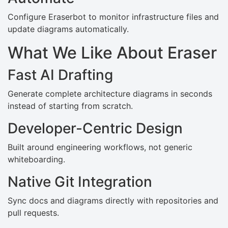
Configure Eraserbot to monitor infrastructure files and
update diagrams automatically.
What We Like About Eraser
Fast AI Drafting
Generate complete architecture diagrams in seconds
instead of starting from scratch.
Developer-Centric Design
Built around engineering workflows, not generic
whiteboarding.
Native Git Integration
Sync docs and diagrams directly with repositories and
pull requests.