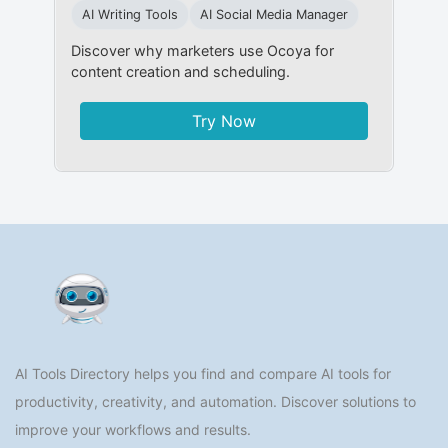
AI Writing Tools
AI Social Media Manager
Discover why marketers use Ocoya for
content creation and scheduling.
Try Now
AI Tools Directory helps you find and compare AI tools for
productivity, creativity, and automation. Discover solutions to
improve your workflows and results.