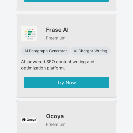
Frase AI
Freemium
AI Paragraph Generator
AI Chatgpt Writing
AI-powered SEO content writing and
optimization platform.
Try Now
Ocoya
Freemium