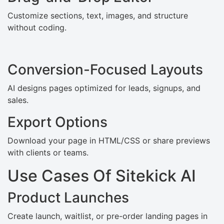
Customize sections, text, images, and structure
without coding.
Conversion-Focused Layouts
AI designs pages optimized for leads, signups, and
sales.
Export Options
Download your page in HTML/CSS or share previews
with clients or teams.
Use Cases Of Sitekick AI
Product Launches
Create launch, waitlist, or pre-order landing pages in