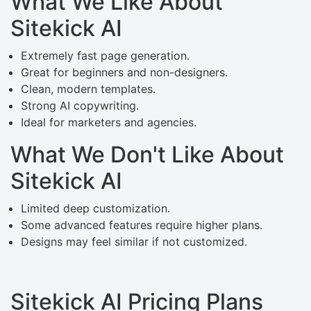
What We Like About
Sitekick AI
Extremely fast page generation.
Great for beginners and non-designers.
Clean, modern templates.
Strong AI copywriting.
Ideal for marketers and agencies.
What We Don't Like About
Sitekick AI
Limited deep customization.
Some advanced features require higher plans.
Designs may feel similar if not customized.
Sitekick AI Pricing Plans