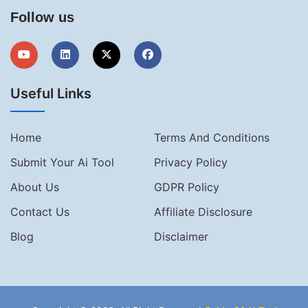
Follow us
Useful Links
Home
Terms And Conditions
Submit Your Ai Tool
Privacy Policy
About Us
GDPR Policy
Contact Us
Affiliate Disclosure
Blog
Disclaimer