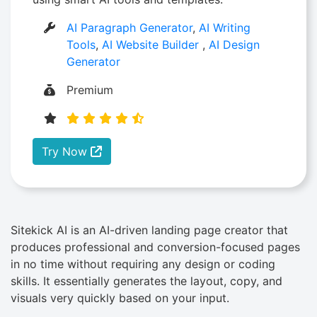
AI Paragraph Generator
,
AI Writing
Tools
,
AI Website Builder
,
AI Design
Generator
Premium
Try Now
Sitekick​‍​‌‍​‍‌ AI is an AI-driven landing page creator that
produces professional and conversion-focused pages
in no time without requiring any design or coding
skills. It essentially generates the layout, copy, and
visuals very quickly based on your input.