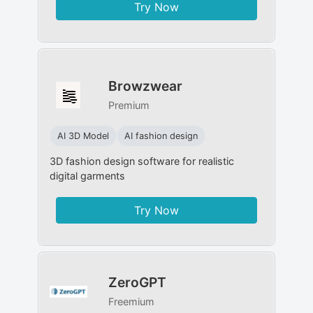
Try Now
Browzwear
Premium
AI 3D Model
AI fashion design
3D fashion design software for realistic
digital garments
Try Now
ZeroGPT
Freemium