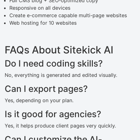
Full CMS blog + SEO-optimized copy
Responsive on all devices
Create e-commerce capable multi-page websites
Web hosting for 10 websites
FAQs About Sitekick AI
Do I need coding skills?
No, everything is generated and edited visually.
Can I export pages?
Yes, depending on your plan.
Is it good for agencies?
Yes, it helps produce client pages very quickly.
Can I customize the AI-