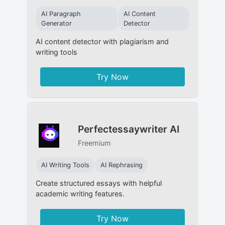
AI Paragraph
AI Content
Generator
Detector
AI content detector with plagiarism and
writing tools
Try Now
Perfectessaywriter AI
Freemium
AI Writing Tools
AI Rephrasing
Create structured essays with helpful
academic writing features.
Try Now