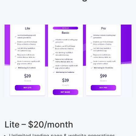
Lite – $20/month
Unlimited landing page & website generations