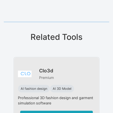
Related Tools
Clo3d
Premium
AI fashion design
AI 3D Model
Professional 3D fashion design and garment
simulation software