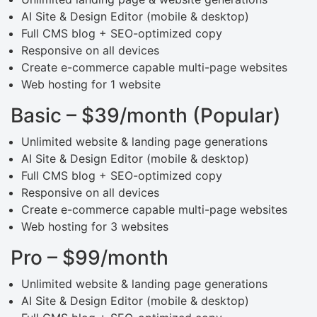
AI Site & Design Editor (mobile & desktop)
Full CMS blog + SEO-optimized copy
Responsive on all devices
Create e-commerce capable multi-page websites
Web hosting for 1 website
Basic – $39/month (Popular)
Unlimited website & landing page generations
AI Site & Design Editor (mobile & desktop)
Full CMS blog + SEO-optimized copy
Responsive on all devices
Create e-commerce capable multi-page websites
Web hosting for 3 websites
Pro – $99/month
Unlimited website & landing page generations
AI Site & Design Editor (mobile & desktop)