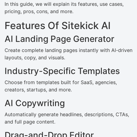
In this guide, we will explain its features, use cases,
pricing, pros, cons, and more.
Features Of Sitekick AI
AI Landing Page Generator
Create complete landing pages instantly with AI-driven
layouts, copy, and visuals.
Industry-Specific Templates
Choose from templates built for SaaS, agencies,
creators, startups, and more.
AI Copywriting
Automatically generate headlines, descriptions, CTAs,
and full page content.
Drag-and-Drop Editor