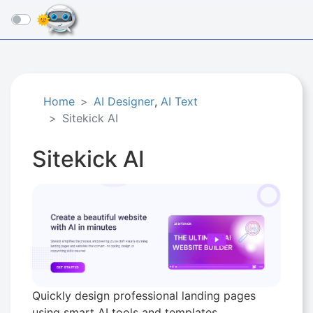
☰
Home
AI Designer
,
AI Text
Sitekick AI
Sitekick AI
Quickly design professional landing pages
using smart AI tools and templates.