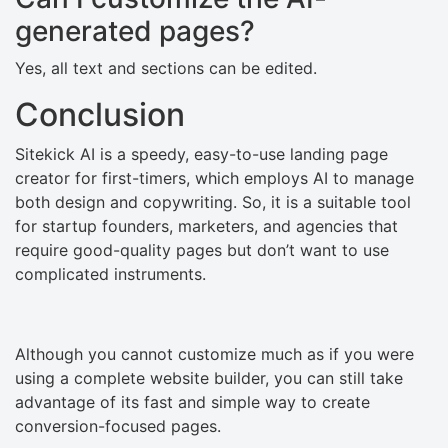
generated pages?
Yes, all text and sections can be edited.
Conclusion
Sitekick​‍​‌‍​‍‌ AI is a speedy, easy-to-use landing page
creator for first-timers, which employs AI to manage
both design and copywriting. So, it is a suitable tool
for startup founders, marketers, and agencies that
require good-quality pages but don’t want to use
complicated instruments.
Although you cannot customize much as if you were
using a complete website builder, you can still take
advantage of its fast and simple way to create
conversion-focused ​‍​‌‍​‍‌pages.