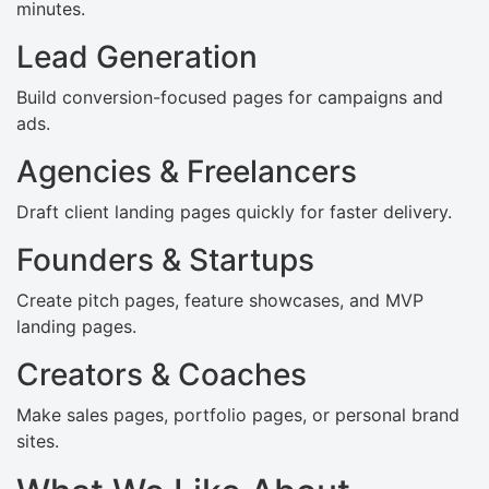
minutes.
Lead Generation
Build conversion-focused pages for campaigns and
ads.
Agencies & Freelancers
Draft client landing pages quickly for faster delivery.
Founders & Startups
Create pitch pages, feature showcases, and MVP
landing pages.
Creators & Coaches
Make sales pages, portfolio pages, or personal brand
sites.