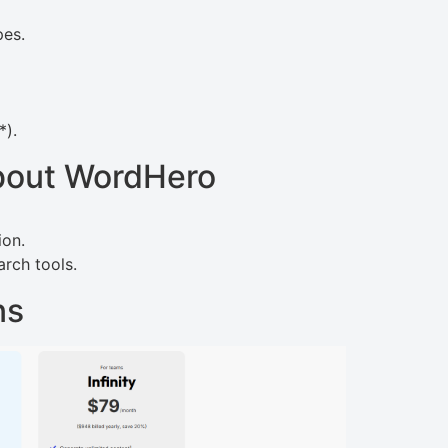
pes.
*).
bout WordHero
ion.
rch tools.
ns