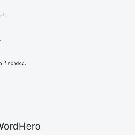
at.
.
 if needed.
WordHero