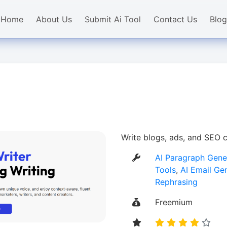
Home
About Us
Submit Ai Tool
Contact Us
Blog
Write blogs, ads, and SEO c
AI Paragraph Gene
Tools
,
AI Email Ge
Rephrasing
Freemium