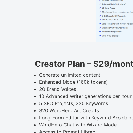
Creator Plan – $29/mon
Generate unlimited content
Enhanced Mode (160k tokens)
20 Brand Voices
10 Advanced Writer generations per hour
5 SEO Projects, 320 Keywords
320 WordHero Art Credits
Long-Form Editor with Keyword Assistant
WordHero Chat with Wizard Mode
Access to Prompt Library