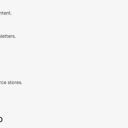
ntent.
etters.
ce stores.
o