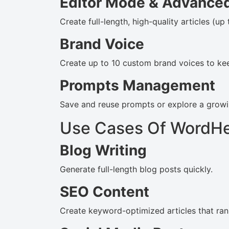
Editor Mode & Advanced
Create full-length, high-quality articles (up
Brand Voice
Create up to 10 custom brand voices to kee
Prompts Management
Save and reuse prompts or explore a growi
Use Cases Of WordH
Blog Writing
Generate full-length blog posts quickly.
SEO Content
Create keyword-optimized articles that ran