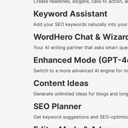
Create headlines, slogans, calls to action,
Keyword Assistant
Add your SEO keywords naturally into your c
WordHero Chat & Wizar
Your AI writing partner that asks smart qu
Enhanced Mode (GPT-4
Switch to a more advanced AI engine for ri
Content Ideas
Generate unlimited ideas for blogs and lon
SEO Planner
Get keyword suggestions and SEO-optimized