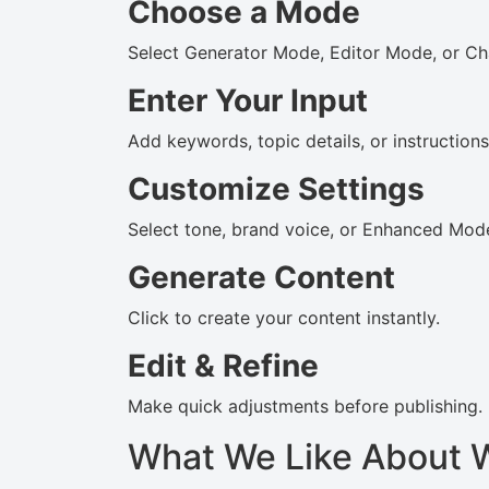
Choose a Mode
Select Generator Mode, Editor Mode, or Ch
Enter Your Input
Add keywords, topic details, or instructions
Customize Settings
Select tone, brand voice, or Enhanced Mode
Generate Content
Click to create your content instantly.
Edit & Refine
Make quick adjustments before publishing.
What We Like About 