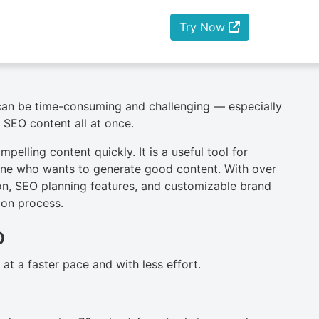
Try Now
 can be time-consuming and challenging — especially
 SEO content all at once.
pelling content quickly. It is a useful tool for
yone who wants to generate good content. With over
ion, SEO planning features, and customizable brand
tion process.
o
t a faster pace and with less effort.