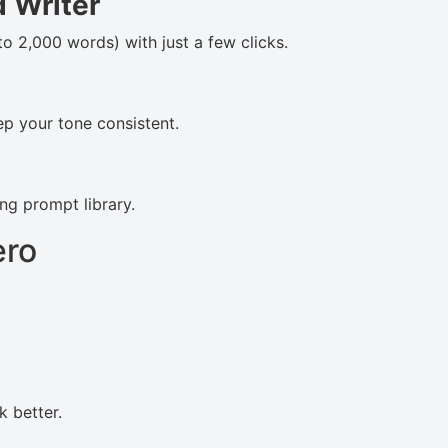
 Writer
 to 2,000 words) with just a few clicks.
p your tone consistent.
ng prompt library.
ero
k better.