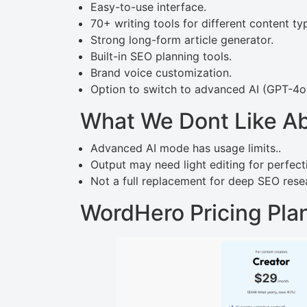
Easy-to-use interface.
70+ writing tools for different content ty
Strong long-form article generator.
Built-in SEO planning tools.
Brand voice customization.
Option to switch to advanced AI (GPT-4o
What We Dont Like A
Advanced AI mode has usage limits..
Output may need light editing for perfect
Not a full replacement for deep SEO resea
WordHero Pricing Pla