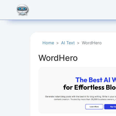
Home
AI Text
WordHero
WordHero