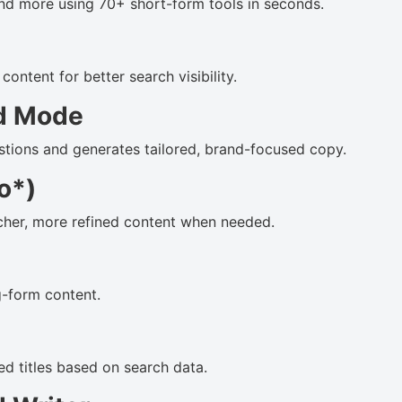
 and more using 70+ short-form tools in seconds.
ontent for better search visibility.
d Mode
estions and generates tailored, brand-focused copy.
o*)
cher, more refined content when needed.
g-form content.
 titles based on search data.