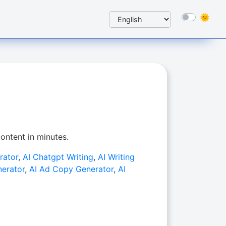
ontent in minutes.
rator
,
AI Chatgpt Writing
,
AI Writing
nerator
,
AI Ad Copy Generator
,
AI