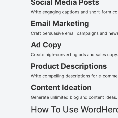
Social Media Posts
Write engaging captions and short-form co
Email Marketing
Craft persuasive email campaigns and newsl
Ad Copy
Create high-converting ads and sales copy.
Product Descriptions
Write compelling descriptions for e-commer
Content Ideation
Generate unlimited blog and content ideas.
How To Use WordHer