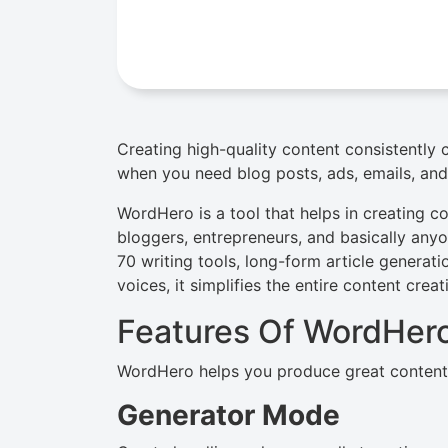
Creating high-quality content consistently
when you need blog posts, ads, emails, and
WordHero is a tool that helps in creating com
bloggers, entrepreneurs, and basically an
70 writing tools, long-form article generat
voices, it simplifies the entire content crea
Features Of WordHer
WordHero helps you produce great content a
Generator Mode