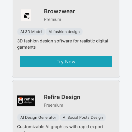
Browzwear
Premium
AI 3D Model
AI fashion design
3D fashion design software for realistic digital
garments
Try Now
Refire Design
Freemium
AI Design Generator
AI Social Posts Design
Customizable AI graphics with rapid export