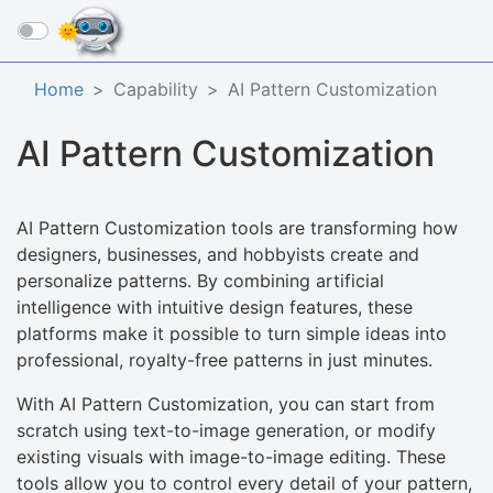
☰
Home
Capability
AI Pattern Customization
AI Pattern Customization
AI Pattern Customization tools are transforming how
designers, businesses, and hobbyists create and
personalize patterns. By combining artificial
intelligence with intuitive design features, these
platforms make it possible to turn simple ideas into
professional, royalty-free patterns in just minutes.
With AI Pattern Customization, you can start from
scratch using text-to-image generation, or modify
existing visuals with image-to-image editing. These
tools allow you to control every detail of your pattern,