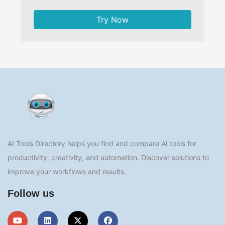
Try Now
AI Tools Directory helps you find and compare AI tools for
productivity, creativity, and automation. Discover solutions to
improve your workflows and results.
Follow us