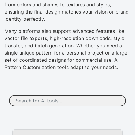
from colors and shapes to textures and styles,
ensuring the final design matches your vision or brand
identity perfectly.
Many platforms also support advanced features like
vector file exports, high-resolution downloads, style
transfer, and batch generation. Whether you need a
single unique pattern for a personal project or a large
set of coordinated designs for commercial use, AI
Pattern Customization tools adapt to your needs.