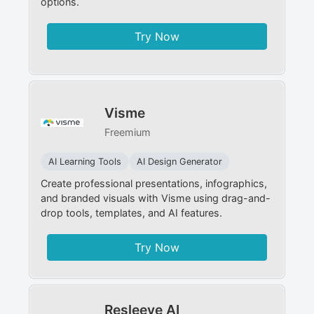
options.
Try Now
Visme
Freemium
AI Learning Tools
AI Design Generator
Create professional presentations, infographics,
and branded visuals with Visme using drag-and-
drop tools, templates, and AI features.
Try Now
Resleeve AI