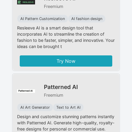
Freemium
AI Pattern Customization
AI fashion design
Resleeve AI is a smart design tool that
incorporates AI to streamline the creation of
fashion to be faster, simpler, and innovative. Your
ideas can be brought t
Try Now
Patterned AI
Freemium
AI Art Generator
Text to Art AI
Design and customize stunning patterns instantly
with Patterned AI. Generate high-quality, royalty-
free designs for personal or commercial use.