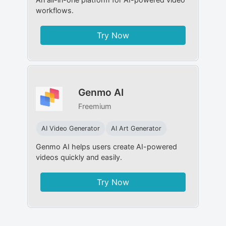
workflows.
Try Now
Genmo AI
Freemium
AI Video Generator
AI Art Generator
Genmo AI helps users create AI-powered
videos quickly and easily.
Try Now