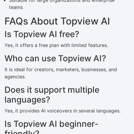
Suitable for large organizations and enterprise
teams
FAQs About Topview AI
Is Topview AI free?
Yes, it offers a free plan with limited features.
Who can use Topview AI?
It is ideal for creators, marketers, businesses, and
agencies.
Does it support multiple
languages?
Yes, it provides AI voiceovers in several languages.
Is Topview AI beginner-
friendly?