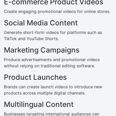
E-commerce Product Videos
Create engaging promotional videos for online stores.
Social Media Content
Generate short-form videos for platforms such as
TikTok and YouTube Shorts.
Marketing Campaigns
Produce advertisements and promotional videos
without relying on traditional editing software.
Product Launches
Brands can create launch videos to introduce new
products across multiple digital channels.
Multilingual Content
Businesses targeting international audiences can