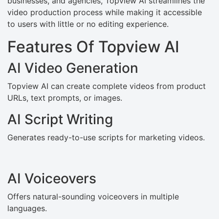
businesses, and agencies, Topview AI streamlines the
video production process while making it accessible
to users with little or no editing experience.
Features Of Topview AI
AI Video Generation
Topview AI can create complete videos from product
URLs, text prompts, or images.
AI Script Writing
Generates ready-to-use scripts for marketing videos.
AI Voiceovers
Offers natural-sounding voiceovers in multiple
languages.