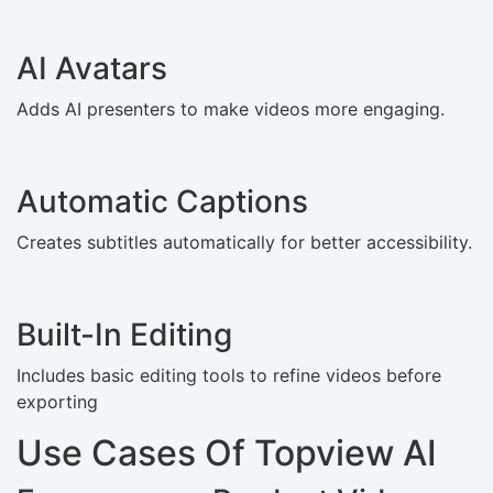
AI Avatars
Adds AI presenters to make videos more engaging.
Automatic Captions
Creates subtitles automatically for better accessibility.
Built-In Editing
Includes basic editing tools to refine videos before
exporting
Use Cases Of Topview AI