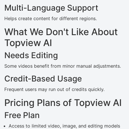
Multi-Language Support
Helps create content for different regions.
What We Don't Like About
Topview AI
Needs Editing
Some videos benefit from minor manual adjustments.
Credit-Based Usage
Frequent users may run out of credits quickly.
Pricing Plans of Topview AI
Free Plan
Access to limited video, image, and editing models