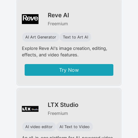
Reve AI
Freemium
AI Art Generator
Text to Art AI
Explore Reve AI's image creation, editing,
effects, and video features.
Try Now
LTX Studio
Freemium
AI video editor
AI Text to Video
An all-in-one platform for AI-powered video