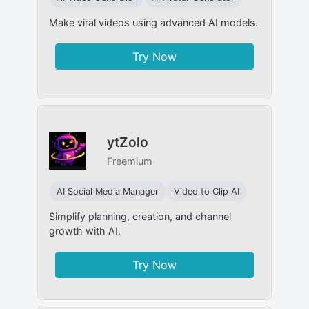
Make viral videos using advanced AI models.
Try Now
ytZolo
Freemium
AI Social Media Manager
Video to Clip AI
Simplify planning, creation, and channel
growth with AI.
Try Now