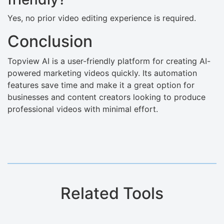
Yes, no prior video editing experience is required.
Conclusion
Topview AI is a user-friendly platform for creating AI-
powered marketing videos quickly. Its automation
features save time and make it a great option for
businesses and content creators looking to produce
professional videos with minimal effort.
Related Tools