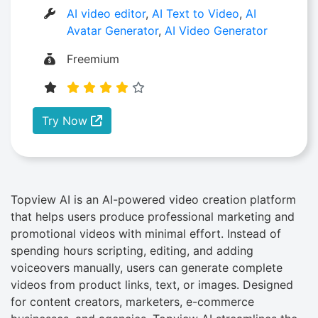
AI video editor
,
AI Text to Video
,
AI
Avatar Generator
,
AI Video Generator
Freemium
Try Now
Topview AI is an AI-powered video creation platform
that helps users produce professional marketing and
promotional videos with minimal effort. Instead of
spending hours scripting, editing, and adding
voiceovers manually, users can generate complete
videos from product links, text, or images. Designed
for content creators, marketers, e-commerce