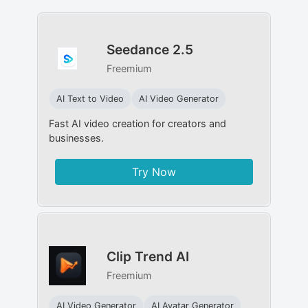
Seedance 2.5
Freemium
AI Text to Video
AI Video Generator
Fast AI video creation for creators and
businesses.
Try Now
Clip Trend AI
Freemium
AI Video Generator
AI Avatar Generator