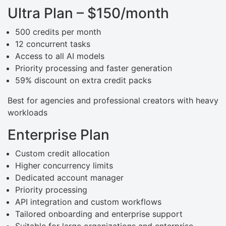
Ultra Plan – $150/month
500 credits per month
12 concurrent tasks
Access to all AI models
Priority processing and faster generation
59% discount on extra credit packs
Best for agencies and professional creators with heavy
workloads
Enterprise Plan
Custom credit allocation
Higher concurrency limits
Dedicated account manager
Priority processing
API integration and custom workflows
Tailored onboarding and enterprise support