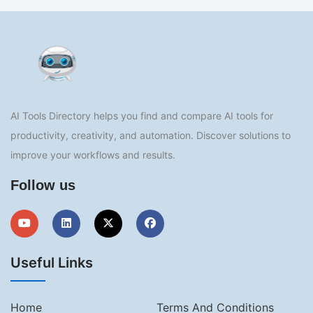
AI Tools Directory helps you find and compare AI tools for
productivity, creativity, and automation. Discover solutions to
improve your workflows and results.
Follow us
Useful Links
Home
Terms And Conditions