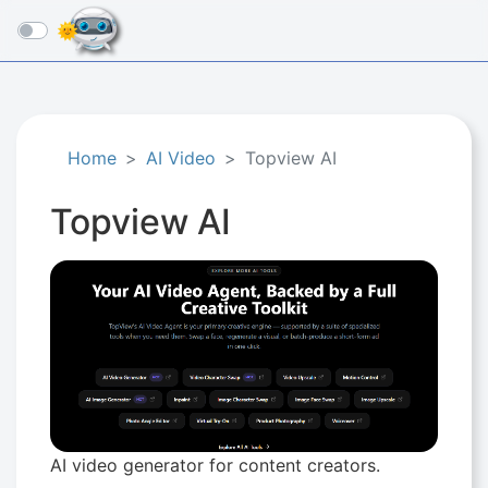
☰
Home
AI Video
Topview AI
Topview AI
AI video generator for content creators.