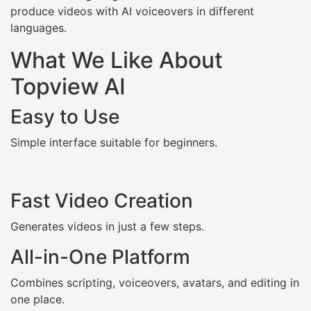
produce videos with AI voiceovers in different
languages.
What We Like About
Topview AI
Easy to Use
Simple interface suitable for beginners.
Fast Video Creation
Generates videos in just a few steps.
All-in-One Platform
Combines scripting, voiceovers, avatars, and editing in
one place.