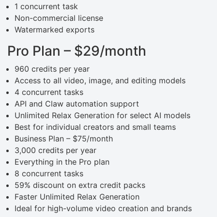
1 concurrent task
Non-commercial license
Watermarked exports
Pro Plan – $29/month
960 credits per year
Access to all video, image, and editing models
4 concurrent tasks
API and Claw automation support
Unlimited Relax Generation for select AI models
Best for individual creators and small teams
Business Plan – $75/month
3,000 credits per year
Everything in the Pro plan
8 concurrent tasks
59% discount on extra credit packs
Faster Unlimited Relax Generation
Ideal for high-volume video creation and brands