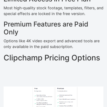
Most high-quality stock footage, templates, filters, and
special effects are locked in the free version.
Premium Features are Paid
Only
Options like 4K video export and advanced tools are
only available in the paid subscription.
Clipchamp Pricing Options