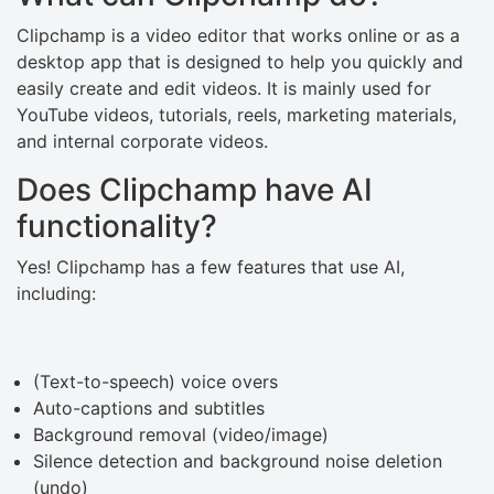
Clipchamp is a video editor that works online or as a
desktop app that is designed to help you quickly and
easily create and edit videos. It is mainly used for
YouTube videos, tutorials, reels, marketing materials,
and internal corporate videos.
Does Clipchamp have AI
functionality?
Yes! Clipchamp has a few features that use AI,
including:
(Text-to-speech) voice overs
Auto-captions and subtitles
Background removal (video/image)
Silence detection and background noise deletion
(undo)