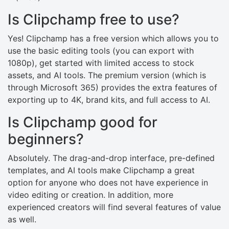
Is Clipchamp free to use?
Yes! Clipchamp has a free version which allows you to
use the basic editing tools (you can export with
1080p), get started with limited access to stock
assets, and AI tools. The premium version (which is
through Microsoft 365) provides the extra features of
exporting up to 4K, brand kits, and full access to AI.
Is Clipchamp good for
beginners?
Absolutely. The drag-and-drop interface, pre-defined
templates, and AI tools make Clipchamp a great
option for anyone who does not have experience in
video editing or creation. In addition, more
experienced creators will find several features of value
as well.