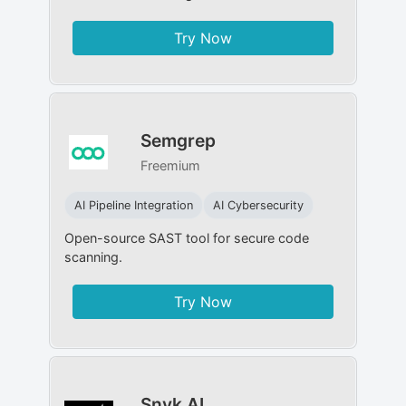
Try Now
Semgrep
Freemium
AI Pipeline Integration
AI Cybersecurity
Open-source SAST tool for secure code
scanning.
Try Now
Snyk AI