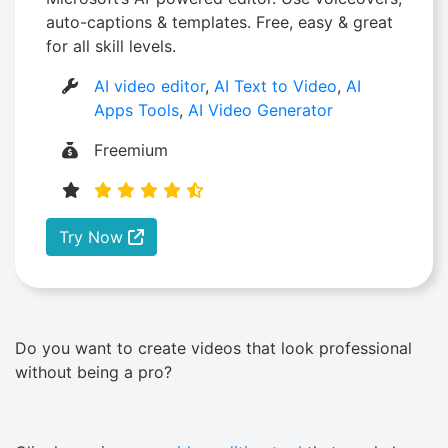
auto-captions & templates. Free, easy & great
for all skill levels.
AI video editor
,
AI Text to Video
,
AI
Apps Tools
,
AI Video Generator
Freemium
Try Now
Do you want to create videos that look professional
without being a pro?