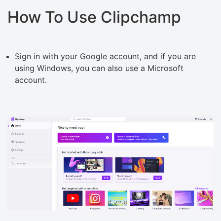
How To Use Clipchamp
Sign in with your Google account, and if you are
using Windows, you can also use a Microsoft
account.