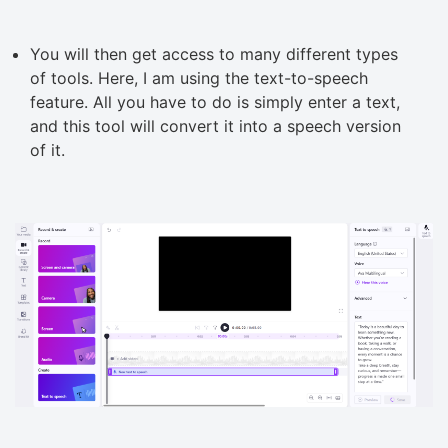
You will then get access to many different types
of tools. Here, I am using the text-to-speech
feature. All you have to do is simply enter a text,
and this tool will convert it into a speech version
of it.