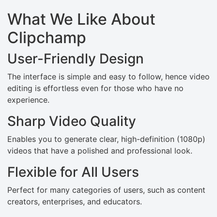
What We Like About
Clipchamp
User-Friendly Design
The interface is simple and easy to follow, hence video
editing is effortless even for those who have no
experience.
Sharp Video Quality
Enables you to generate clear, high-definition (1080p)
videos that have a polished and professional look.
Flexible for All Users
Perfect for many categories of users, such as content
creators, enterprises, and educators.