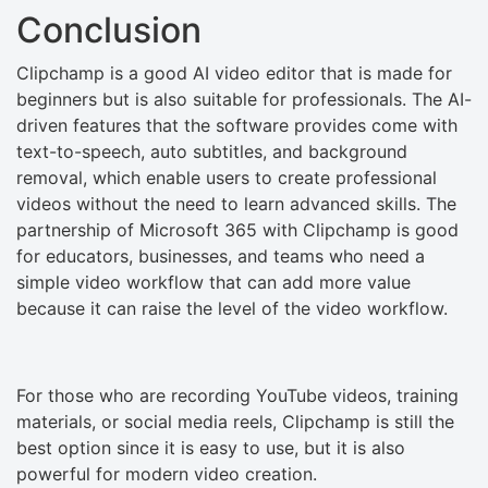
Conclusion
Clipchamp is a good AI video editor that is made for
beginners but is also suitable for professionals. The AI-
driven features that the software provides come with
text-to-speech, auto subtitles, and background
removal, which enable users to create professional
videos without the need to learn advanced skills. The
partnership of Microsoft 365 with Clipchamp is good
for educators, businesses, and teams who need a
simple video workflow that can add more value
because it can raise the level of the video workflow.
For those who are recording YouTube videos, training
materials, or social media reels, Clipchamp is still the
best option since it is easy to use, but it is also
powerful for modern video creation.