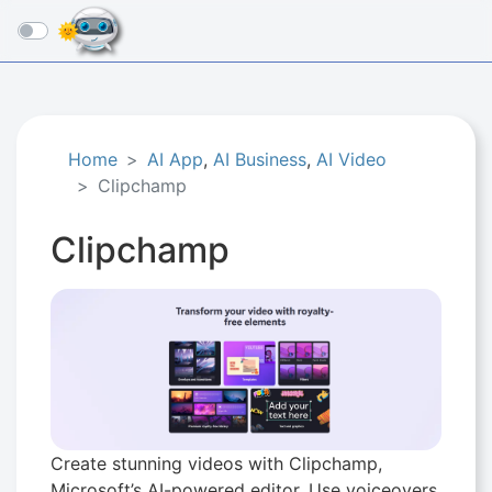
☰
Home
AI App
,
AI Business
,
AI Video
Clipchamp
Clipchamp
Create stunning videos with Clipchamp,
Microsoft’s AI-powered editor. Use voiceovers,