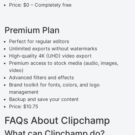
Price: $0 – Completely free
Premium Plan
Perfect for regular editors
Unlimited exports without watermarks
High-quality 4K (UHD) video export
Premium access to stock media (audio, images,
video)
Advanced filters and effects
Brand toolkit for fonts, colors, and logo
management
Backup and save your content
Price: $10.75
FAQs About Clipchamp
What can Clipchamp do?