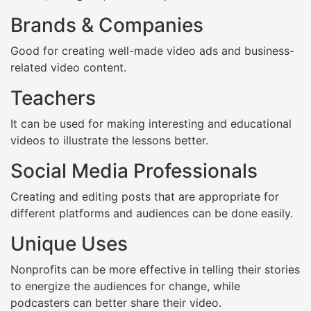
Brands & Companies
Good for creating well-made video ads and business-
related video content.
Teachers
It can be used for making interesting and educational
videos to illustrate the lessons better.
Social Media Professionals
Creating and editing posts that are appropriate for
different platforms and audiences can be done easily.
Unique Uses
Nonprofits can be more effective in telling their stories
to energize the audiences for change, while
podcasters can better share their video.