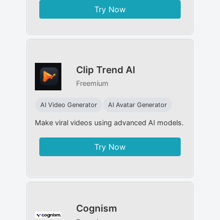
Try Now
Clip Trend AI
Freemium
AI Video Generator
AI Avatar Generator
Make viral videos using advanced AI models.
Try Now
Cognism