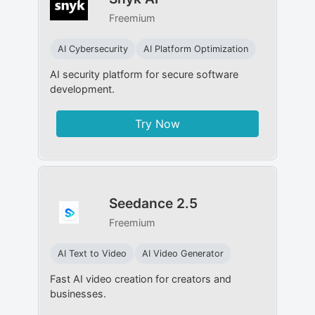
Freemium
AI Cybersecurity
AI Platform Optimization
AI security platform for secure software
development.
Try Now
Seedance 2.5
Freemium
AI Text to Video
AI Video Generator
Fast AI video creation for creators and
businesses.