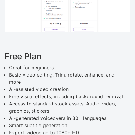
Free Plan
Great for beginners
Basic video editing: Trim, rotate, enhance, and
more
AI-assisted video creation
Free visual effects, including background removal
Access to standard stock assets: Audio, video,
graphics, stickers
AI-generated voiceovers in 80+ languages
Smart subtitle generation
Export videos up to 1080p HD