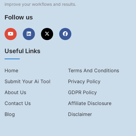
improve your workflows and results.
Follow us
Useful Links
Home
Terms And Conditions
Submit Your Ai Tool
Privacy Policy
About Us
GDPR Policy
Contact Us
Affiliate Disclosure
Blog
Disclaimer