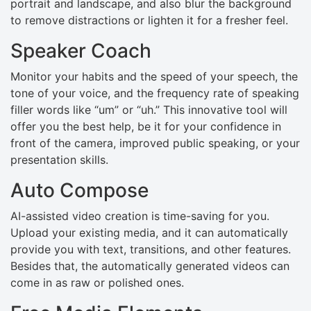
portrait and landscape, and also blur the background
to remove distractions or lighten it for a fresher feel.
Speaker Coach
Monitor your habits and the speed of your speech, the
tone of your voice, and the frequency rate of speaking
filler words like “um” or “uh.” This innovative tool will
offer you the best help, be it for your confidence in
front of the camera, improved public speaking, or your
presentation skills.
Auto Compose
AI-assisted video creation is time-saving for you.
Upload your existing media, and it can automatically
provide you with text, transitions, and other features.
Besides that, the automatically generated videos can
come in as raw or polished ones.