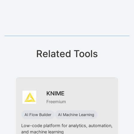
Related Tools
KNIME
Freemium
AI Flow Builder
AI Machine Learning
Low-code platform for analytics, automation,
and machine learning