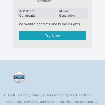
Freemium
AI Platform
AI Lead
Optimization
Generation
Find verified contacts and buyer insights.
Try Now
AI Tools Directory helps you find and compare AI tools for
productivity, creativity, and automation. Discover solutions to