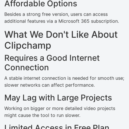
Affordable Options
Besides a strong free version, users can access
additional features via a Microsoft 365 subscription.
What We Don't Like About
Clipchamp
Requires a Good Internet
Connection
A stable internet connection is needed for smooth use;
slower networks can affect performance.
May Lag with Large Projects
Working on bigger or more detailed video projects
might cause the tool to run slower.
Limited Access in Free Plan