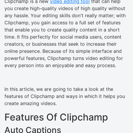
Clipchamp is a new
video editing tool
that can help
you create high-quality videos of high quality without
any hassle. Your editing skills don't really matter; with
Clipchamp, you gain access to a full set of features
that enable you to create quality content in a short
time. It fits perfectly for social media users, content
creators, or businesses that seek to increase their
online presence. Because of its simple interface and
powerful features, Clipchamp turns video editing for
every person into an enjoyable and easy process.
In this article, we are going to take a look at the
features of Clipchamp and ways in which it helps you
create amazing videos.
Features Of Clipchamp
Auto Captions