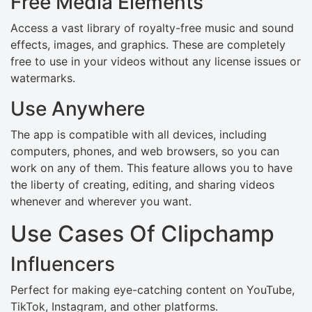
Free Media Elements
Access a vast library of royalty-free music and sound
effects, images, and graphics. These are completely
free to use in your videos without any license issues or
watermarks.
Use Anywhere
The app is compatible with all devices, including
computers, phones, and web browsers, so you can
work on any of them. This feature allows you to have
the liberty of creating, editing, and sharing videos
whenever and wherever you want.
Use Cases Of Clipchamp
Influencers
Perfect for making eye-catching content on YouTube,
TikTok, Instagram, and other platforms.