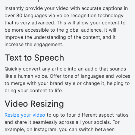
Instantly provide your video with accurate captions in
over 80 languages via voice recognition technology
that is very advanced. This will allow your content to
be more accessible to the global audience, it will
improve the understanding of the content, and it
increase the engagement.
Text to Speech
Quickly convert any article into an audio that sounds
like a human voice. Offer tons of languages and voices
to merge with your brand style or change it, helping to
bring your content to life.
Video Resizing
Resize your video
to up to four different aspect ratios
and share it seamlessly across all your socials. For
example, on Instagram, you can switch between