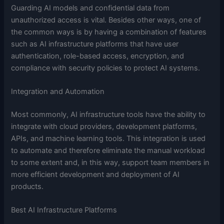
Guarding AI models and confidential data from
unauthorized access is vital. Besides other ways, one of
the common ways is by having a combination of features
such as AI infrastructure platforms that have user
authentication, role-based access, encryption, and
compliance with security policies to protect AI systems.
Integration and Automation
Most commonly, AI infrastructure tools have the ability to
integrate with cloud providers, development platforms,
APIs, and machine learning tools. This integration is used
to automate and therefore eliminate the manual workload
to some extent and, in this way, support team members in
more efficient development and deployment of AI
products.
Best AI Infrastructure Platforms