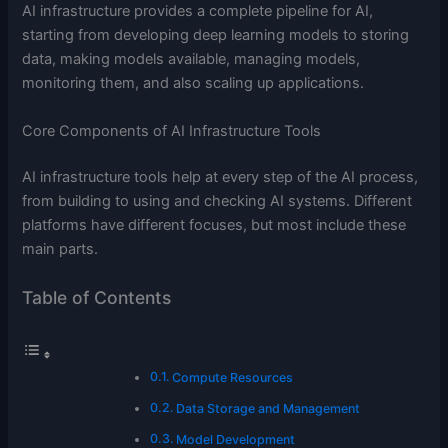
AI infrastructure provides a complete pipeline for AI,
starting from developing deep learning models to storing
data, making models available, managing models,
monitoring them, and also scaling up applications.
Core Components of AI Infrastructure Tools
AI infrastructure tools help at every step of the AI process,
from building to using and checking AI systems. Different
platforms have different focuses, but most include these
main parts.
Table of Contents
Compute Resources
Data Storage and Management
Model Development