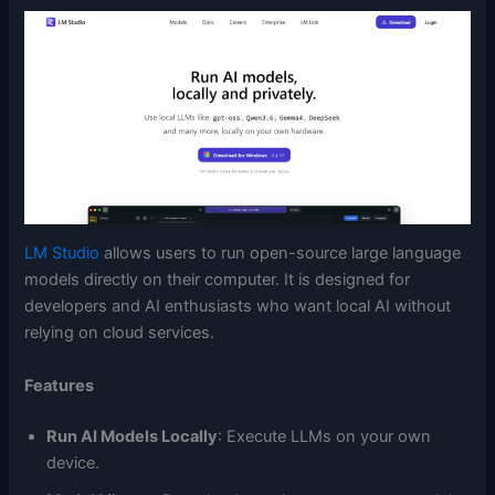
LM Studio
allows users to run open-source large language
models directly on their computer. It is designed for
developers and AI enthusiasts who want local AI without
relying on cloud services.
Features
Run AI Models Locally
: Execute LLMs on your own
device.