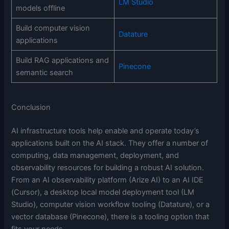
LM Studio
models offline
Build computer vision
Datature
applications
Build RAG applications and
Pinecone
semantic search
Conclusion
AI infrastructure tools help enable and operate today’s
applications built on the AI stack. They offer a number of
computing, data management, deployment, and
observability resources for building a robust AI solution.
From an AI observability platform (Arize AI) to an AI IDE
(Cursor), a desktop local model deployment tool (LM
Studio), computer vision workflow tooling (Datature), or a
vector database (Pinecone), there is a tooling option that