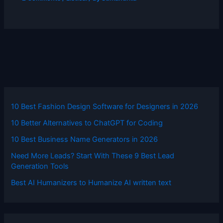
10 Best Fashion Design Software for Designers in 2026
10 Better Alternatives to ChatGPT for Coding
10 Best Business Name Generators in 2026
Need More Leads? Start With These 9 Best Lead
Generation Tools
Best AI Humanizers to Humanize AI written text