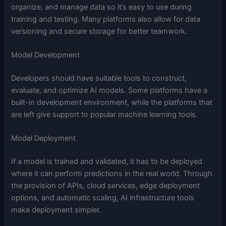
organize, and manage data so it’s easy to use during
training and testing. Many platforms also allow for data
versioning and secure storage for better teamwork.
Model Development
Developers should have suitable tools to construct,
evaluate, and optimize AI models. Some platforms have a
built-in development environment, while the platforms that
are left give support to popular machine learning tools.
Model Deployment
If a model is trained and validated, it has to be deployed
where it can perform predictions in the real world. Through
the provision of APIs, cloud services, edge deployment
options, and automatic scaling, AI infrastructure tools
make deployment simpler.