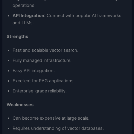
operations.
API Integration
: Connect with popular AI frameworks
and LLMs.
Strengths
Fast and scalable vector search.
Fully managed infrastructure.
Easy API integration.
Excellent for RAG applications.
Enterprise-grade reliability.
Weaknesses
Can become expensive at large scale.
Requires understanding of vector databases.