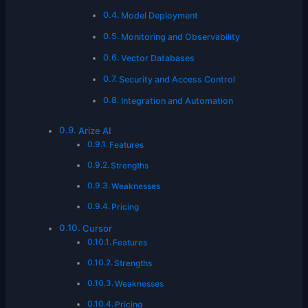
Model Deployment
Monitoring and Observability
Vector Databases
Security and Access Control
Integration and Automation
Arize AI
Features
Strengths
Weaknesses
Pricing
Cursor
Features
Strengths
Weaknesses
Pricing