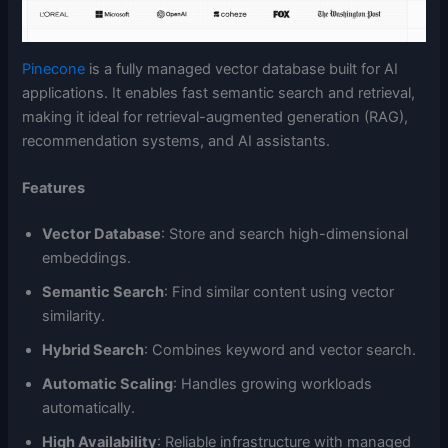
Pinecone
is a fully managed vector database built for AI
applications. It enables fast semantic search and retrieval,
making it ideal for retrieval-augmented generation (RAG),
recommendation systems, and AI assistants.
Features
Vector Database
: Store and search high-dimensional
embeddings.
Semantic Search
: Find similar content using vector
similarity.
Hybrid Search
: Combines keyword and vector search.
Automatic Scaling
: Handles growing workloads
automatically.
High Availability
: Reliable infrastructure with managed