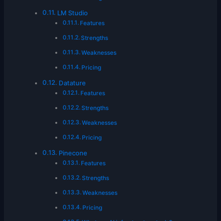
LM Studio
Features
Strengths
Weaknesses
Pricing
Datature
Features
Strengths
Weaknesses
Pricing
Pinecone
Features
Strengths
Weaknesses
Pricing