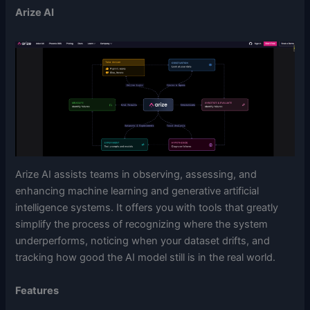
Arize AI
Arize AI assists teams in observing, assessing, and
enhancing machine learning and generative artificial
intelligence systems. It offers you with tools that greatly
simplify the process of recognizing where the system
underperforms, noticing when your dataset drifts, and
tracking how good the AI model still is in the real world.
Features