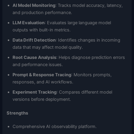
AI Model Monitoring
: Tracks model accuracy, latency,
and production performance.
LLM Evaluation
: Evaluates large language model
outputs with built-in metrics.
Data Drift Detection
: Identifies changes in incoming
data that may affect model quality.
Root Cause Analysis
: Helps diagnose prediction errors
and performance issues.
Prompt & Response Tracing
: Monitors prompts,
responses, and AI workflows.
Experiment Tracking
: Compares different model
versions before deployment.
Strengths
Comprehensive AI observability platform.