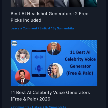
Best AI Headshot Generators: 2 Free
Picks Included
Leave a Comment
/
Listical
/ By
Sumandrita
11 Best AI Celebrity Voice Generators
(Free & Paid) 2026
2 Comments
/
Listical
/ By
Sumandrita