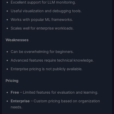
Excellent support for LLM monitoring.
Useful visualization and debugging tools.
Works with popular ML frameworks.
Scales well for enterprise workloads.
Weaknesses
Can be overwhelming for beginners.
Advanced features require technical knowledge.
Enterprise pricing is not publicly available.
Pricing
Free
– Limited features for evaluation and learning.
Enterprise
– Custom pricing based on organization
needs.