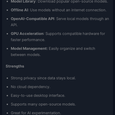
Model Library
: Download popular open-source models.
Offline AI
: Use models without an internet connection.
OpenAI-Compatible API
: Serve local models through an
API.
GPU Acceleration
: Supports compatible hardware for
faster performance.
Model Management:
Easily organize and switch
between models.
Strengths
Strong privacy since data stays local.
No cloud dependency.
Easy-to-use desktop interface.
Supports many open-source models.
Great for AI experimentation.