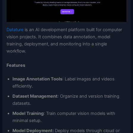
Datature
is an AI development platform built for computer
vision projects. It combines data annotation, model
training, deployment, and monitoring into a single
workflow.
Features
Image Annotation Tools
: Label images and videos
efficiently.
Dataset Management
: Organize and version training
datasets.
Model Training
: Train computer vision models with
minimal setup.
Model Deployment:
Deploy models through cloud or