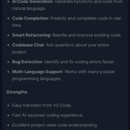
AI Code Generation
: Generate functions and code from
natural language.
Code Completion
: Predicts and completes code in real
time.
Smart Refactoring
: Rewrite and improve existing code.
Codebase Chat
: Ask questions about your entire
project.
Bug Detection
: Identify and fix coding errors faster.
Multi-Language Support
: Works with many popular
programming languages.
Strengths
Easy transition from VS Code.
Fast AI-assisted coding experience.
Excellent project-wide code understanding.