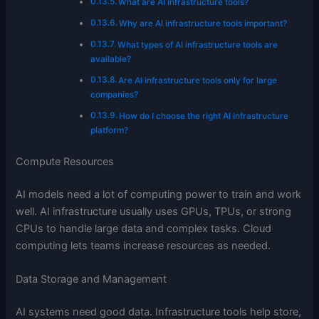
What are AI infrastructure tools?
Why are AI infrastructure tools important?
What types of AI infrastructure tools are
available?
Are AI infrastructure tools only for large
companies?
How do I choose the right AI infrastructure
platform?
Compute Resources
AI models need a lot of computing power to train and work
well. AI infrastructure usually uses GPUs, TPUs, or strong
CPUs to handle large data and complex tasks. Cloud
computing lets teams increase resources as needed.
Data Storage and Management
AI systems need good data. Infrastructure tools help store,