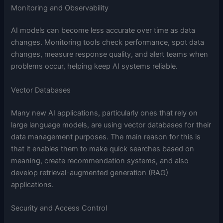
Monitoring and Observability
AI models can become less accurate over time as data
changes. Monitoring tools check performance, spot data
changes, measure response quality, and alert teams when
problems occur, helping keep AI systems reliable.
Vector Databases
Many new AI applications, particularly ones that rely on
large language models, are using vector databases for their
data management purposes. The main reason for this is
that it enables them to make quick searches based on
meaning, create recommendation systems, and also
develop retrieval-augmented generation (RAG)
applications.
Security and Access Control