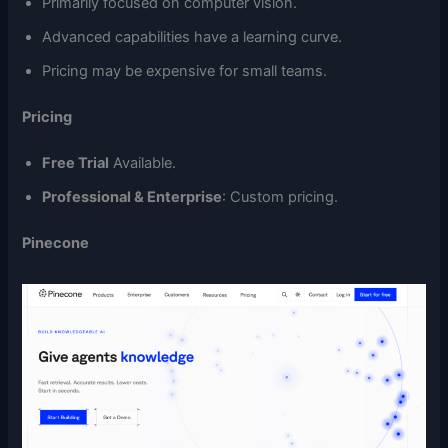
Primarily focused on computer vision.
Advanced capabilities have a learning curve.
Pricing may be expensive for small teams.
Pricing
Free Trial
Available.
Professional & Enterprise
: Custom pricing.
Pinecone