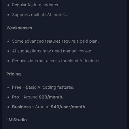
Regular feature updates.
Supports multiple AI models.
Weaknesses
Some advanced features require a paid plan.
AI suggestions may need manual review.
Requires internet access for cloud AI features.
Pricing
Free
– Basic AI coding features.
Pro
– Around
$20/month
.
Business
– Around
$40/user/month
.
LM Studio