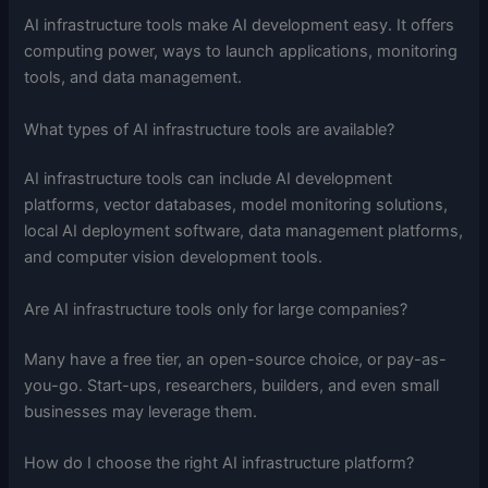
AI infrastructure tools make AI development easy. It offers
computing power, ways to launch applications, monitoring
tools, and data management.
What types of AI infrastructure tools are available?
AI infrastructure tools can include AI development
platforms, vector databases, model monitoring solutions,
local AI deployment software, data management platforms,
and computer vision development tools.
Are AI infrastructure tools only for large companies?
Many have a free tier, an open-source choice, or pay-as-
you-go. Start-ups, researchers, builders, and even small
businesses may leverage them.
How do I choose the right AI infrastructure platform?