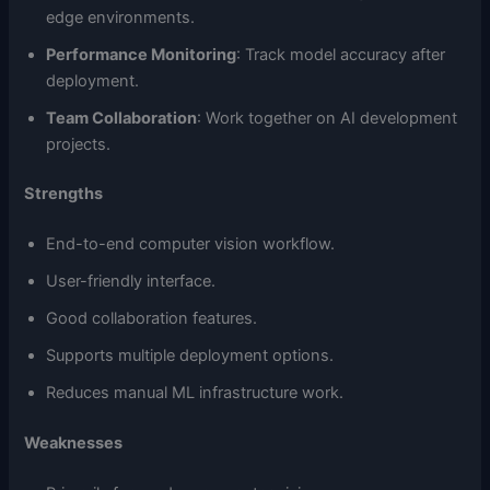
edge environments.
Performance Monitoring
: Track model accuracy after
deployment.
Team Collaboration
: Work together on AI development
projects.
Strengths
End-to-end computer vision workflow.
User-friendly interface.
Good collaboration features.
Supports multiple deployment options.
Reduces manual ML infrastructure work.
Weaknesses