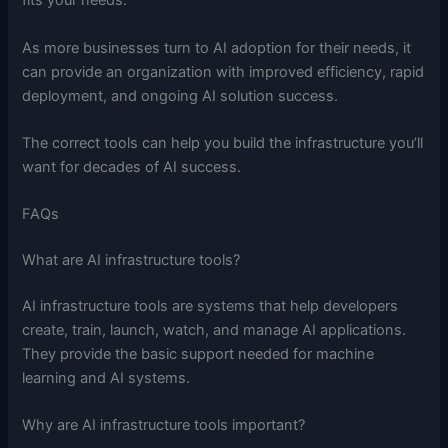
fits your needs.
As more businesses turn to AI adoption for their needs, it
can provide an organization with improved efficiency, rapid
deployment, and ongoing AI solution success.
The correct tools can help you build the infrastructure you’ll
want for decades of AI success.
FAQs
What are AI infrastructure tools?
AI infrastructure tools are systems that help developers
create, train, launch, watch, and manage AI applications.
They provide the basic support needed for machine
learning and AI systems.
Why are AI infrastructure tools important?