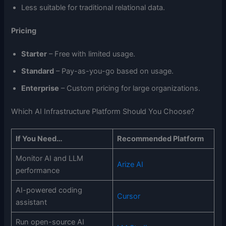
Less suitable for traditional relational data.
Pricing
Starter
– Free with limited usage.
Standard
– Pay-as-you-go based on usage.
Enterprise
– Custom pricing for large organizations.
Which AI Infrastructure Platform Should You Choose?
If You Need…
Recommended Platform
Monitor AI and LLM
Arize AI
performance
AI-powered coding
Cursor
assistant
Run open-source AI