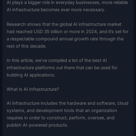
AI plays a bigger role in everyday businesses, more reliable
AI infrastructure becomes ever more necessary.
Research shows that the global AI infrastructure market
had reached USD 35 billion or more in 2024, and it’s set for
a respectable compound annual growth rate through the
rest of this decade.
In this article, we’ve compiled a list of the best AI
infrastructure platforms out there that can be used for
building AI applications.
What Is AI Infrastructure?
AI infrastructure includes the hardware and software, cloud
systems, and development tools that an organization
requires in order to construct, perform, oversee, and
publish AI-powered products.