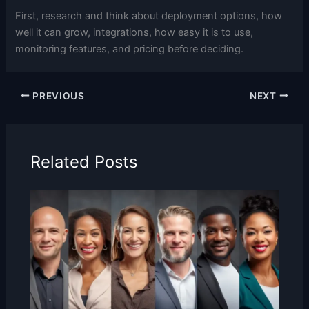
First, research and think about deployment options, how
well it can grow, integrations, how easy it is to use,
monitoring features, and pricing before deciding.
PREVIOUS
NEXT
Related Posts