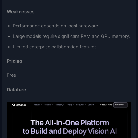
Weaknesses
Performance depends on local hardware.
Large models require significant RAM and GPU memory.
Limited enterprise collaboration features.
Pricing
Free
Datature