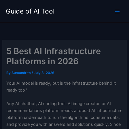
Skip
Guide of AI Tool
to
content
5 Best AI Infrastructure
Platforms in 2026
By
Sumandrita
/
July 8, 2026
Your AI model is ready, but is the infrastructure behind it
ready too?
Any AI chatbot, AI coding tool, AI image creator, or AI
recommendations platform needs a robust AI infrastructure
platform underneath to run the algorithms, consume data,
and provide you with answers and solutions quickly. Since