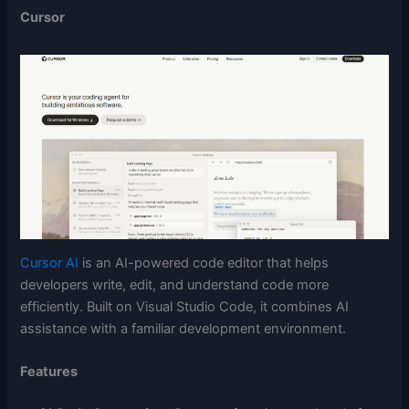
Cursor
Cursor AI
is an AI-powered code editor that helps
developers write, edit, and understand code more
efficiently. Built on Visual Studio Code, it combines AI
assistance with a familiar development environment.
Features