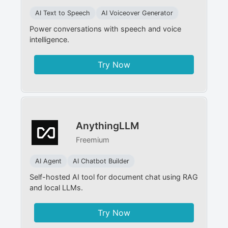
AI Text to Speech
AI Voiceover Generator
Power conversations with speech and voice
intelligence.
Try Now
AnythingLLM
Freemium
AI Agent
AI Chatbot Builder
Self-hosted AI tool for document chat using RAG
and local LLMs.
Try Now