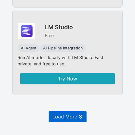
LM Studio
Free
AI Agent
AI Pipeline Integration
Run AI models locally with LM Studio. Fast,
private, and free to use.
Try Now
Load More