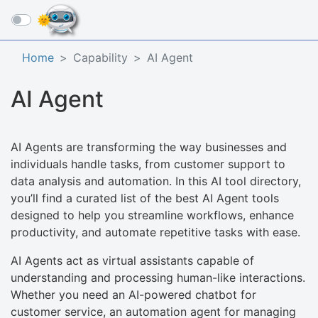
☰
Home
Capability
AI Agent
AI Agent
AI Agents are transforming the way businesses and
individuals handle tasks, from customer support to
data analysis and automation. In this AI tool directory,
you’ll find a curated list of the best AI Agent tools
designed to help you streamline workflows, enhance
productivity, and automate repetitive tasks with ease.
AI Agents act as virtual assistants capable of
understanding and processing human-like interactions.
Whether you need an AI-powered chatbot for
customer service, an automation agent for managing