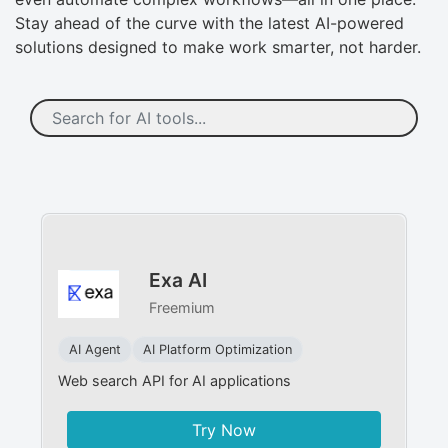
Stay ahead of the curve with the latest AI-powered
solutions designed to make work smarter, not harder.
Exa AI
Freemium
AI Agent
AI Platform Optimization
Web search API for AI applications
Try Now