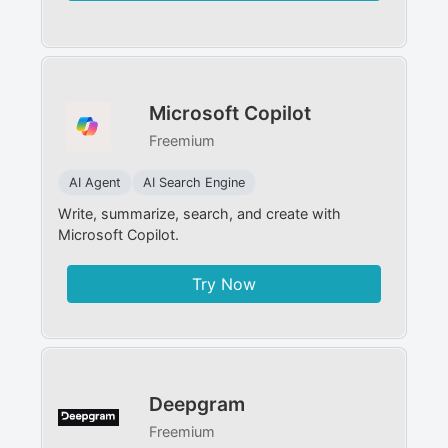
Microsoft Copilot
Freemium
AI Agent
AI Search Engine
Write, summarize, search, and create with
Microsoft Copilot.
Try Now
Deepgram
Freemium