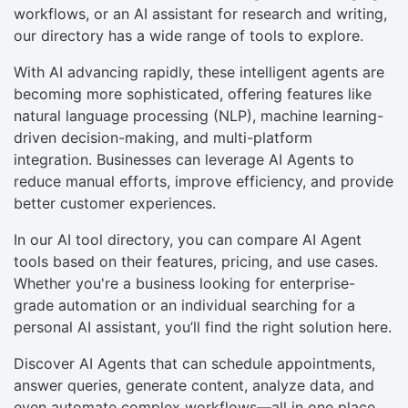
workflows, or an AI assistant for research and writing,
our directory has a wide range of tools to explore.
With AI advancing rapidly, these intelligent agents are
becoming more sophisticated, offering features like
natural language processing (NLP), machine learning-
driven decision-making, and multi-platform
integration. Businesses can leverage AI Agents to
reduce manual efforts, improve efficiency, and provide
better customer experiences.
In our AI tool directory, you can compare AI Agent
tools based on their features, pricing, and use cases.
Whether you're a business looking for enterprise-
grade automation or an individual searching for a
personal AI assistant, you’ll find the right solution here.
Discover AI Agents that can schedule appointments,
answer queries, generate content, analyze data, and
even automate complex workflows—all in one place.