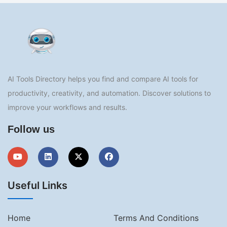
AI Tools Directory helps you find and compare AI tools for
productivity, creativity, and automation. Discover solutions to
improve your workflows and results.
Follow us
Useful Links
Home
Terms And Conditions