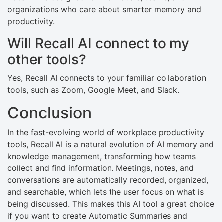
organizations who care about smarter memory and
productivity.
Will Recall AI connect to my
other tools?
Yes, Recall AI connects to your familiar collaboration
tools, such as Zoom, Google Meet, and Slack.
Conclusion
In the fast-evolving world of workplace productivity
tools, Recall AI is a natural evolution of AI memory and
knowledge management, transforming how teams
collect and find information. Meetings, notes, and
conversations are automatically recorded, organized,
and searchable, which lets the user focus on what is
being discussed. This makes this AI tool a great choice
if you want to create Automatic Summaries and