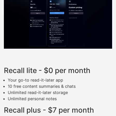
Recall lite - $0 per month
Your go-to read-it-later app
10 free content summaries & chats
Unlimited read-it-later storage
Unlimited personal notes
Recall plus - $7 per month