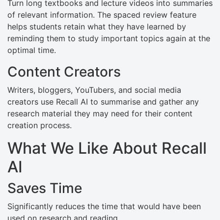
Turn long textbooks and lecture videos into summaries
of relevant information. The spaced review feature
helps students retain what they have learned by
reminding them to study important topics again at the
optimal time.
Content Creators
Writers, bloggers, YouTubers, and social media
creators use Recall AI to summarise and gather any
research material they may need for their content
creation process.
What We Like About Recall
AI
Saves Time
Significantly reduces the time that would have been
used on research and reading.