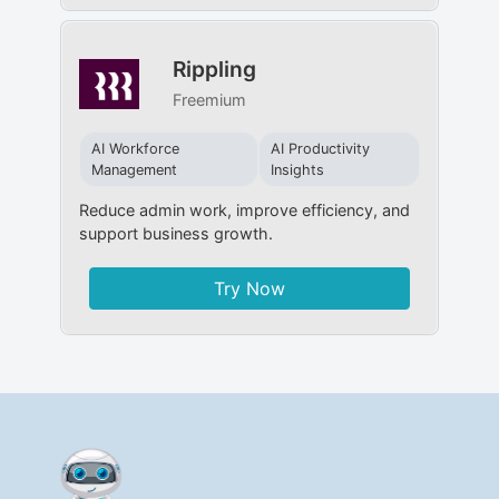
Rippling
Freemium
AI Workforce
AI Productivity
Management
Insights
Reduce admin work, improve efficiency, and
support business growth.
Try Now