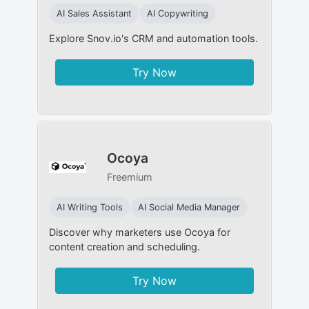
AI Sales Assistant
AI Copywriting
Explore Snov.io's CRM and automation tools.
Try Now
Ocoya
Freemium
AI Writing Tools
AI Social Media Manager
Discover why marketers use Ocoya for
content creation and scheduling.
Try Now