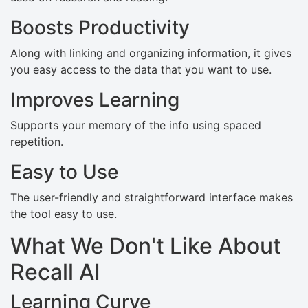
Boosts Productivity
Along with linking and organizing information, it gives
you easy access to the data that you want to use.
Improves Learning
Supports your memory of the info using spaced
repetition.
Easy to Use
The user-friendly and straightforward interface makes
the tool easy to use.
What We Don't Like About
Recall AI
Learning Curve