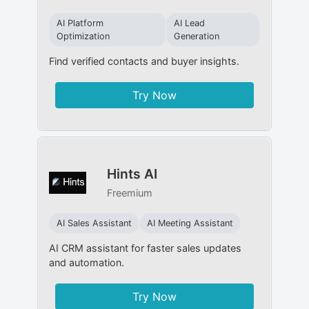
AI Platform
AI Lead
Optimization
Generation
Find verified contacts and buyer insights.
Try Now
Hints AI
Freemium
AI Sales Assistant
AI Meeting Assistant
AI CRM assistant for faster sales updates
and automation.
Try Now