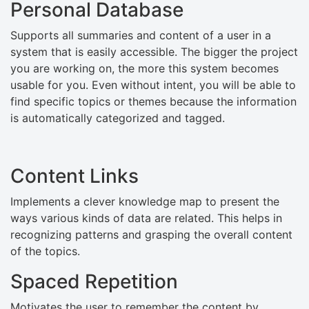
Personal Database
Supports all summaries and content of a user in a
system that is easily accessible. The bigger the project
you are working on, the more this system becomes
usable for you. Even without intent, you will be able to
find specific topics or themes because the information
is automatically categorized and tagged.
Content Links
Implements a clever knowledge map to present the
ways various kinds of data are related. This helps in
recognizing patterns and grasping the overall content
of the topics.
Spaced Repetition
Motivates the user to remember the content by