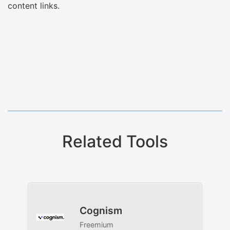
content links.
Related Tools
Cognism
Freemium