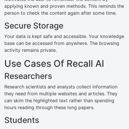
applying known and proven methods. This reminds the
person to check the content again after some time.
Secure Storage
Your data is kept safe and accessible. Your knowledge
base can be accessed from anywhere. The browsing
activity remains private.
Use Cases Of Recall AI
Researchers
Research scientists and analysts collect information
they need from multiple websites and articles. They
can skim the highlighted text rather than spending
hours reading through these long papers.
Students