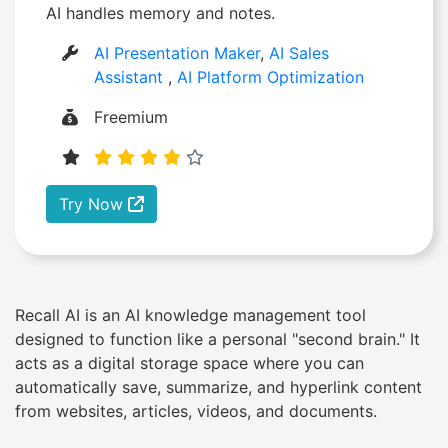
AI handles memory and notes.
AI Presentation Maker
,
AI Sales
Assistant
,
AI Platform Optimization
Freemium
Try Now
Recall AI is an AI knowledge management tool
designed to function like a personal "second brain." It
acts as a digital storage space where you can
automatically save, summarize, and hyperlink content
from websites, articles, videos, and documents.