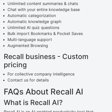
Unlimited content summaries & chats
Chat with your entire knowledge base
Automatic categorization
Automatic knowledge graph
Unlimited AI quiz questions
Bulk import Bookmarks & Pocket Saves
Multi-language support
Augmented Browsing
Recall business - Custom
pricing
For collective company intelligence
Contact us for details
FAQs About Recall AI
What is Recall AI?
Recall AI is an AI-enabled productivity tool that