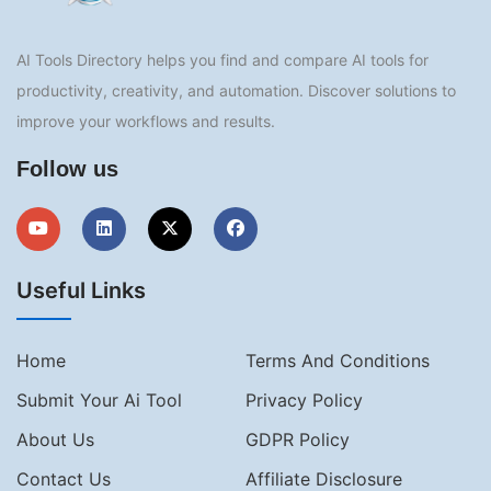
AI Tools Directory helps you find and compare AI tools for
productivity, creativity, and automation. Discover solutions to
improve your workflows and results.
Follow us
Useful Links
Home
Terms And Conditions
Submit Your Ai Tool
Privacy Policy
About Us
GDPR Policy
Contact Us
Affiliate Disclosure