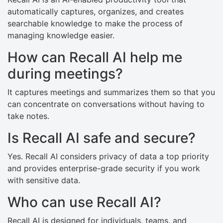
automatically captures, organizes, and creates
searchable knowledge to make the process of
managing knowledge easier.
How can Recall AI help me
during meetings?
It captures meetings and summarizes them so that you
can concentrate on conversations without having to
take notes.
Is Recall AI safe and secure?
Yes. Recall AI considers privacy of data a top priority
and provides enterprise-grade security if you work
with sensitive data.
Who can use Recall AI?
Recall AI is designed for individuals, teams, and