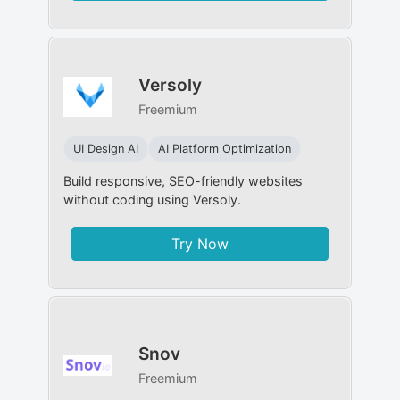
Versoly
Freemium
UI Design AI
AI Platform Optimization
Build responsive, SEO-friendly websites
without coding using Versoly.
Try Now
Snov
Freemium