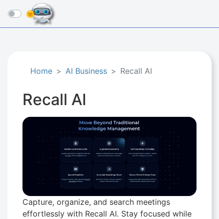
☰
Home
AI Business
Recall AI
Recall AI
Capture, organize, and search meetings
effortlessly with Recall AI. Stay focused while