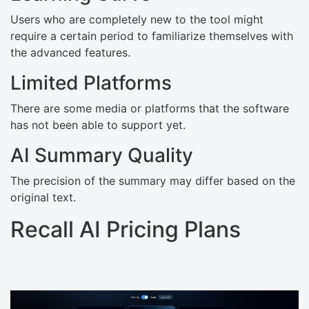
Users who are completely new to the tool might
require a certain period to familiarize themselves with
the advanced features.
Limited Platforms
There are some media or platforms that the software
has not been able to support yet.
AI Summary Quality
The precision of the summary may differ based on the
original text.
Recall AI Pricing Plans