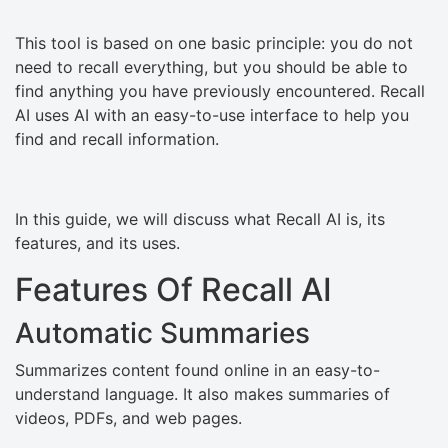
This tool is based on one basic principle: you do not
need to recall everything, but you should be able to
find anything you have previously encountered. Recall
AI uses AI with an easy-to-use interface to help you
find and recall information.
In this guide, we will discuss what Recall AI is, its
features, and its uses.
Features Of Recall AI
Automatic Summaries
Summarizes content found online in an easy-to-
understand language. It also makes summaries of
videos, PDFs, and web pages.