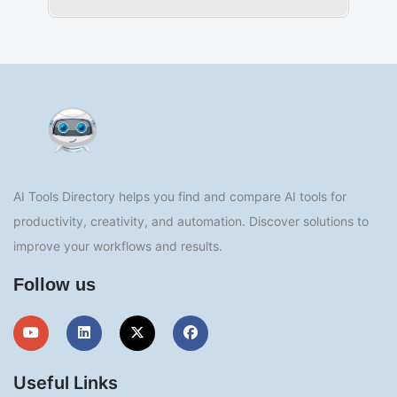
AI Tools Directory helps you find and compare AI tools for
productivity, creativity, and automation. Discover solutions to
improve your workflows and results.
Follow us
Useful Links