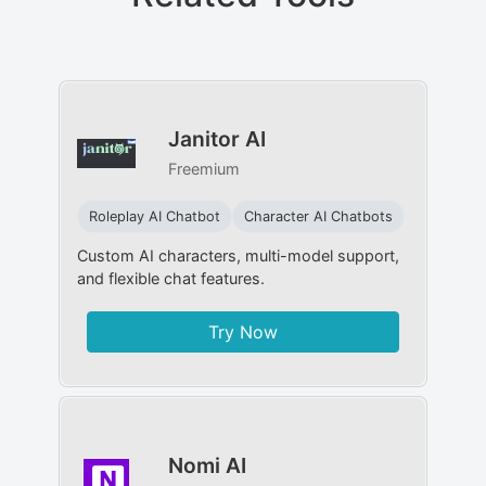
Janitor AI
Freemium
Roleplay AI Chatbot
Character AI Chatbots
Custom AI characters, multi-model support,
and flexible chat features.
Try Now
Nomi AI