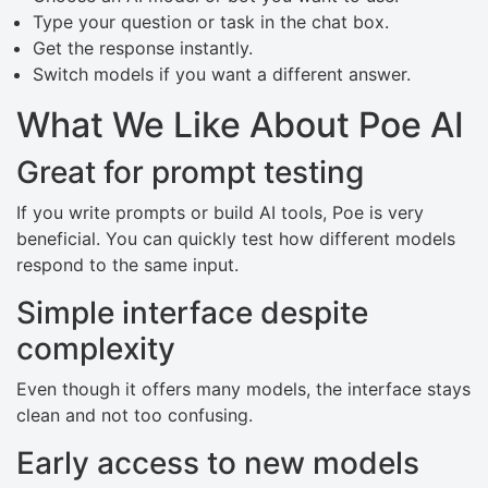
Type your question or task in the chat box.
Get the response instantly.
Switch models if you want a different answer.
What We Like About Poe AI
Great for prompt testing
If you write prompts or build AI tools, Poe is very
beneficial. You can quickly test how different models
respond to the same input.
Simple interface despite
complexity
Even though it offers many models, the interface stays
clean and not too confusing.
Early access to new models