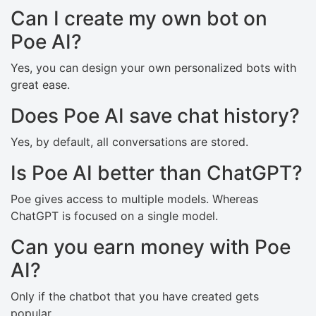
Can I create my own bot on
Poe AI?
Yes, you can design your own personalized bots with
great ease.
Does Poe AI save chat history?
Yes, by default, all conversations are stored.
Is Poe AI better than ChatGPT?
Poe gives access to multiple models. Whereas
ChatGPT is focused on a single model.
Can you earn money with Poe
AI?
Only if the chatbot that you have created gets
popular.