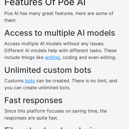
Features Of Poe AI
Poe AI has many great features. Here are some of
them:
Access to multiple AI models
Access multiple AI models without any issues.
Different AI models help with different tasks. These
include things like
writing
, coding and even editing.
Unlimited custom bots
Customs
bots
can be created. There is no limit, and
you can create unlimited bots.
Fast responses
Since this platform focuses on saving time, the
responses are quite fast.