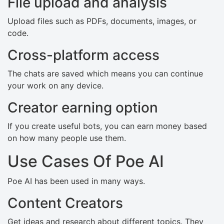
File upload and analysis
Upload files such as PDFs, documents, images, or
code.
Cross-platform access
The chats are saved which means you can continue
your work on any device.
Creator earning option
If you create useful bots, you can earn money based
on how many people use them.
Use Cases Of Poe AI
Poe AI has been used in many ways.
Content Creators
Get ideas and research about different topics. They