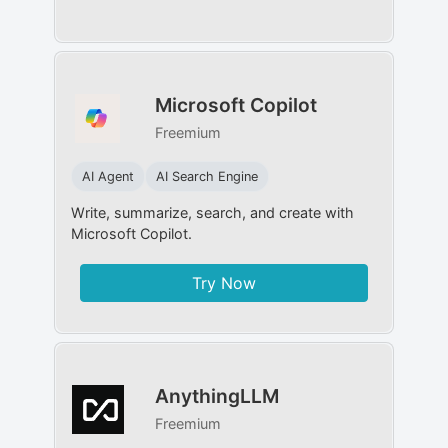
Microsoft Copilot
Freemium
AI Agent
AI Search Engine
Write, summarize, search, and create with
Microsoft Copilot.
Try Now
AnythingLLM
Freemium