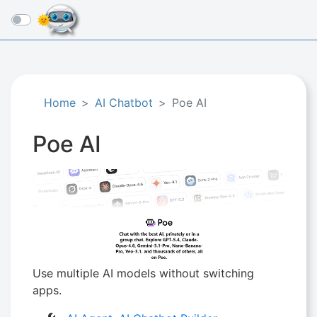
☰
Home
AI Chatbot
Poe AI
Poe AI
Use multiple AI models without switching
apps.