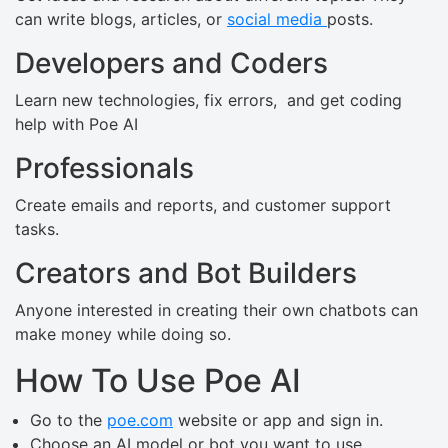
can write blogs, articles, or
social media
posts.
Developers and Coders
Learn new technologies, fix errors, and get coding
help with Poe AI
Professionals
Create emails and reports, and customer support
tasks.
Creators and Bot Builders
Anyone interested in creating their own chatbots can
make money while doing so.
How To Use Poe AI
Go to the
poe.com
website or app and sign in.
Choose an AI model or bot you want to use.