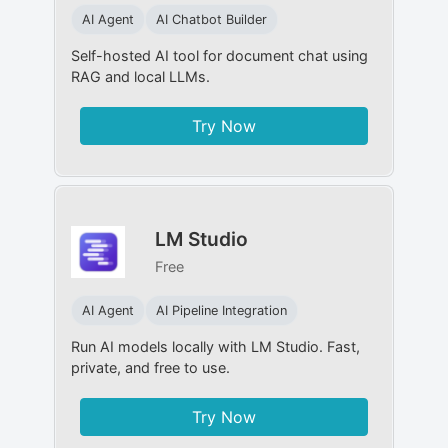
AI Agent
AI Chatbot Builder
Self-hosted AI tool for document chat using
RAG and local LLMs.
Try Now
LM Studio
Free
AI Agent
AI Pipeline Integration
Run AI models locally with LM Studio. Fast,
private, and free to use.
Try Now