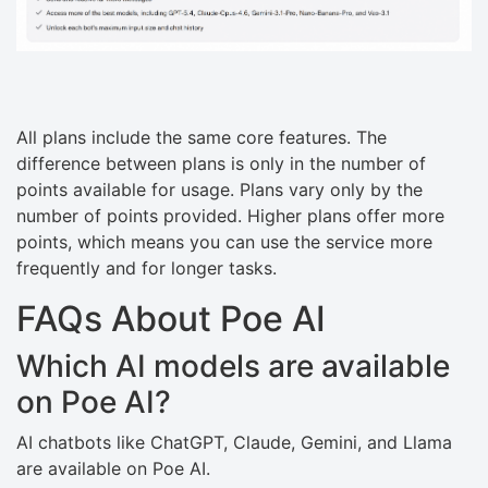
All plans include the same core features. The
difference between plans is only in the number of
points available for usage. Plans vary only by the
number of points provided. Higher plans offer more
points, which means you can use the service more
frequently and for longer tasks.
FAQs About Poe AI
Which AI models are available
on Poe AI?
AI chatbots like ChatGPT, Claude, Gemini, and Llama
are available on Poe AI.