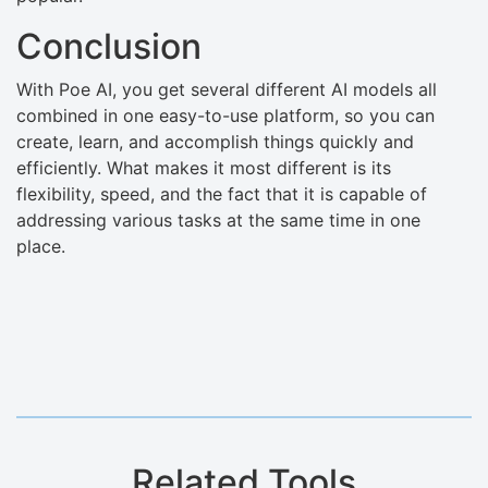
Conclusion
With Poe AI, you get several different AI models all
combined in one easy-to-use platform, so you can
create, learn, and accomplish things quickly and
efficiently. What makes it most different is its
flexibility, speed, and the fact that it is capable of
addressing various tasks at the same time in one
place.
Related Tools