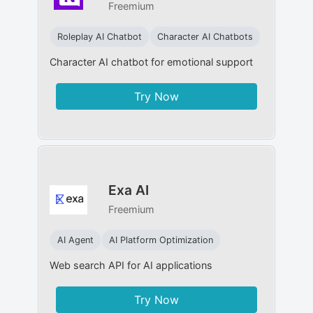
Freemium
Roleplay AI Chatbot
Character AI Chatbots
Character AI chatbot for emotional support
Try Now
Exa AI
Freemium
AI Agent
AI Platform Optimization
Web search API for AI applications
Try Now