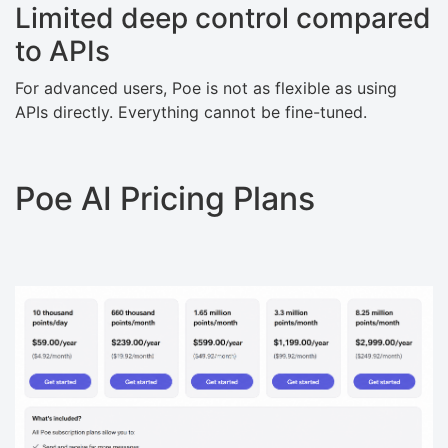
Limited deep control compared
to APIs
For advanced users, Poe is not as flexible as using
APIs directly. Everything cannot be fine-tuned.
Poe AI Pricing Plans