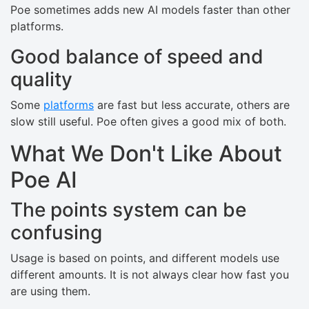
Poe sometimes adds new AI models faster than other
platforms.
Good balance of speed and
quality
Some
platforms
are fast but less accurate, others are
slow still useful. Poe often gives a good mix of both.
What We Don't Like About
Poe AI
The points system can be
confusing
Usage is based on points, and different models use
different amounts. It is not always clear how fast you
are using them.