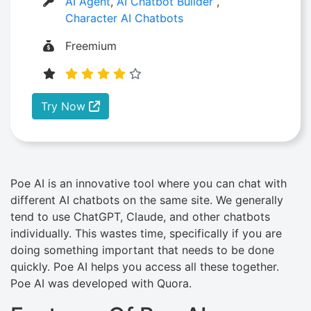
AI Agent
,
AI Chatbot Builder
,
Character AI Chatbots
Freemium
Try Now
Poe AI is an innovative tool where you can chat with
different AI chatbots on the same site. We generally
tend to use ChatGPT, Claude, and other chatbots
individually. This wastes time, specifically if you are
doing something important that needs to be done
quickly. Poe AI helps you access all these together.
Poe AI was developed with Quora.