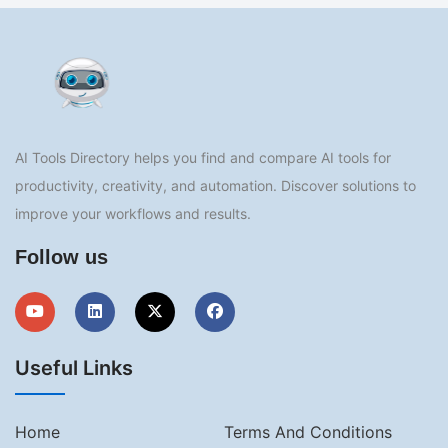
AI Tools Directory helps you find and compare AI tools for
productivity, creativity, and automation. Discover solutions to
improve your workflows and results.
Follow us
Useful Links
Home
Terms And Conditions