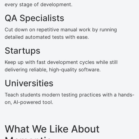
every stage of development.
QA Specialists
Cut down on repetitive manual work by running
detailed automated tests with ease.
Startups
Keep up with fast development cycles while still
delivering reliable, high-quality software.
Universities
Teach students modern testing practices with a hands-
on, AI-powered tool.
What We Like About