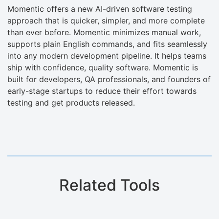
Momentic offers a new AI-driven software testing
approach that is quicker, simpler, and more complete
than ever before. Momentic minimizes manual work,
supports plain English commands, and fits seamlessly
into any modern development pipeline. It helps teams
ship with confidence, quality software. Momentic is
built for developers, QA professionals, and founders of
early-stage startups to reduce their effort towards
testing and get products released.
Related Tools