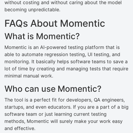
without costing and without caring about the model
becoming unpredictable.
FAQs About Momentic
What is Momentic?
Momentic is an AI-powered testing platform that is
able to automate regression testing, UI testing, and
monitoring. It basically helps software teams to save a
lot of time by creating and managing tests that require
minimal manual work.
Who can use Momentic?
The tool is a perfect fit for developers, QA engineers,
startups, and even educators. If you are a part of a big
software team or just learning current testing
methods, Momentic will surely make your work easy
and effective.