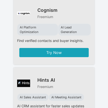
Cognism
Freemium
AI Platform
AI Lead
Optimization
Generation
Find verified contacts and buyer insights.
Try Now
Hints AI
Freemium
AI Sales Assistant
AI Meeting Assistant
AI CRM assistant for faster sales updates