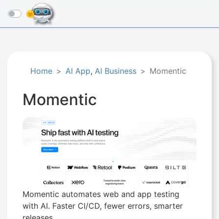
☰
Home
AI App
,
AI Business
Momentic
Momentic
Momentic automates web and app testing
with AI. Faster CI/CD, fewer errors, smarter
releases.