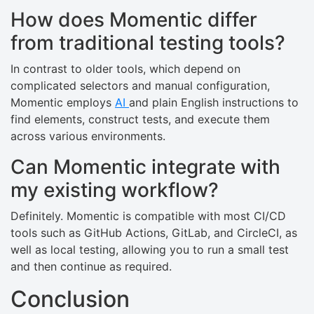
How does Momentic differ
from traditional testing tools?
In contrast to older tools, which depend on
complicated selectors and manual configuration,
Momentic employs
AI
and plain English instructions to
find elements, construct tests, and execute them
across various environments.
Can Momentic integrate with
my existing workflow?
Definitely. Momentic is compatible with most CI/CD
tools such as GitHub Actions, GitLab, and CircleCI, as
well as local testing, allowing you to run a small test
and then continue as required.
Conclusion