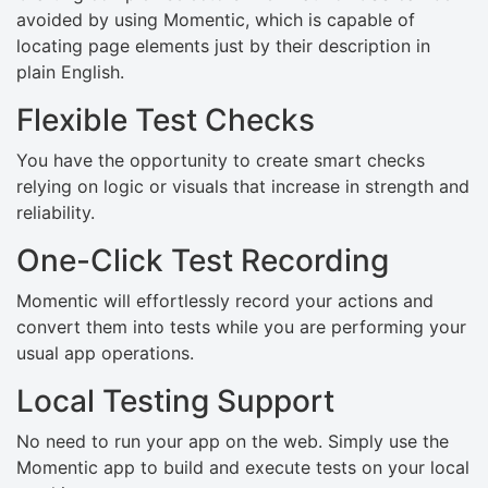
avoided by using Momentic, which is capable of
locating page elements just by their description in
plain English.
Flexible Test Checks
You have the opportunity to create smart checks
relying on logic or visuals that increase in strength and
reliability.
One-Click Test Recording
Momentic will effortlessly record your actions and
convert them into tests while you are performing your
usual app operations.
Local Testing Support
No need to run your app on the web. Simply use the
Momentic app to build and execute tests on your local