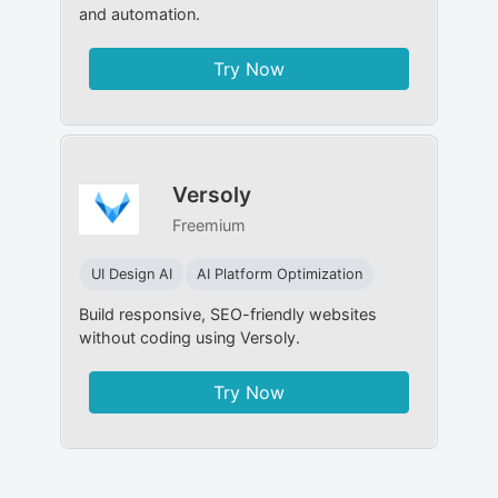
and automation.
Try Now
Versoly
Freemium
UI Design AI
AI Platform Optimization
Build responsive, SEO-friendly websites
without coding using Versoly.
Try Now