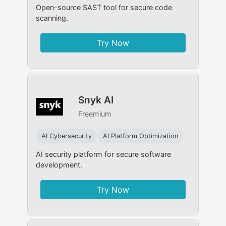
Open-source SAST tool for secure code
scanning.
Try Now
Snyk AI
Freemium
AI Cybersecurity
AI Platform Optimization
AI security platform for secure software
development.
Try Now