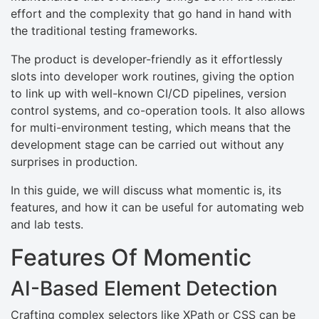
effort and the complexity that go hand in hand with
the traditional testing frameworks.
The product is developer-friendly as it effortlessly
slots into developer work routines, giving the option
to link up with well-known CI/CD pipelines, version
control systems, and co-operation tools. It also allows
for multi-environment testing, which means that the
development stage can be carried out without any
surprises in production.
In this guide, we will discuss what momentic is, its
features, and how it can be useful for automating web
and lab tests.
Features Of Momentic
AI-Based Element Detection
Crafting complex selectors like XPath or CSS can be