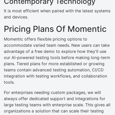
Contemporary Technology
It is most efficient when paired with the latest systems
and devices.
Pricing Plans Of Momentic
Momentic offers flexible pricing options to
accommodate varied team needs. New users can take
advantage of a free demo to explore how they'll use
our AI-powered testing tools before making long-term
plans. Tiered plans for more established or growing
teams contain advanced testing automation, CI/CD
integration with testing workflows, and collaboration
tools.
For enterprises needing custom packages, we will
always offer dedicated support and integrations for
large testing teams with enterprise scale. This gives all
organizations a solution that can scale their testing