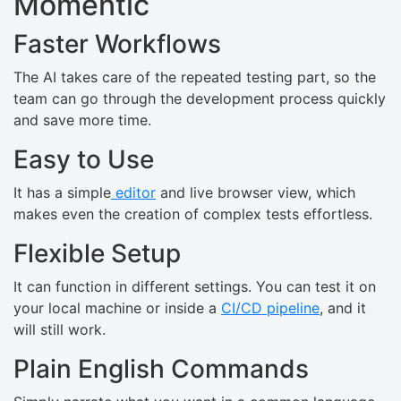
Momentic
Faster Workflows
The AI takes care of the repeated testing part, so the
team can go through the development process quickly
and save more time.
Easy to Use
It has a simple
editor
and live browser view, which
makes even the creation of complex tests effortless.
Flexible Setup
It can function in different settings. You can test it on
your local machine or inside a
CI/CD pipeline
, and it
will still work.
Plain English Commands