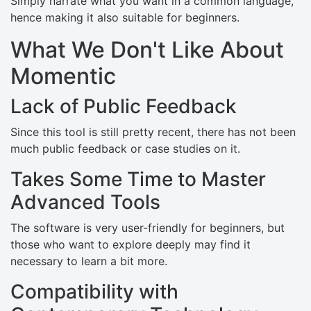
Simply narrate what you want in a common language,
hence making it also suitable for beginners.
What We Don't Like About
Momentic
Lack of Public Feedback
Since this tool is still pretty recent, there has not been
much public feedback or case studies on it.
Takes Some Time to Master
Advanced Tools
The software is very user-friendly for beginners, but
those who want to explore deeply may find it
necessary to learn a bit more.
Compatibility with