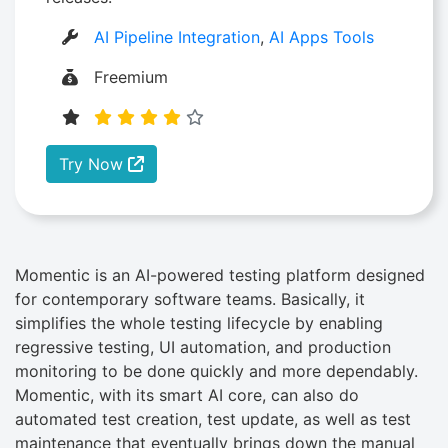
AI Pipeline Integration
,
AI Apps Tools
Freemium
Try Now
Momentic is an AI-powered testing platform designed
for contemporary software teams. Basically, it
simplifies the whole testing lifecycle by enabling
regressive testing, UI automation, and production
monitoring to be done quickly and more dependably.
Momentic, with its smart AI core, can also do
automated test creation, test update, as well as test
maintenance that eventually brings down the manual