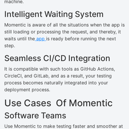
machine.
Intelligent Waiting System
Momentic is aware of all the situations when the app is
still loading or processing the request, and thereby, it
waits until the
app
is ready before running the next
step.
Seamless CI/CD Integration
It is compatible with such tools as GitHub Actions,
CircleCI, and GitLab, and as a result, your testing
process becomes naturally integrated into your
deployment process.
Use Cases Of Momentic
Software Teams
Use Momentic to make testing faster and smoother at