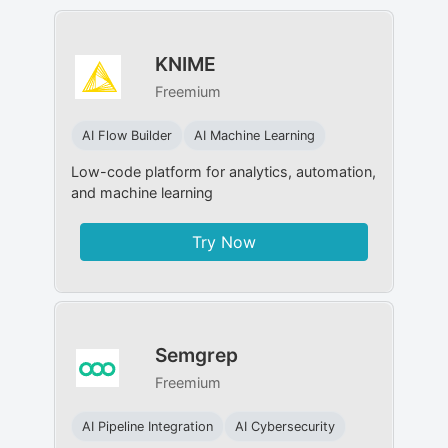
KNIME
Freemium
AI Flow Builder
AI Machine Learning
Low-code platform for analytics, automation,
and machine learning
Try Now
Semgrep
Freemium
AI Pipeline Integration
AI Cybersecurity