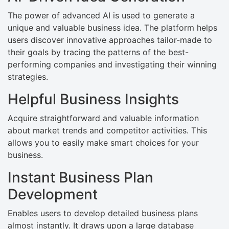
The power of advanced AI is used to generate a
unique and valuable business idea. The platform helps
users discover innovative approaches tailor-made to
their goals by tracing the patterns of the best-
performing companies and investigating their winning
strategies.
Helpful Business Insights
Acquire straightforward and valuable information
about market trends and competitor activities. This
allows you to easily make smart choices for your
business.
Instant Business Plan
Development
Enables users to develop detailed business plans
almost instantly. It draws upon a large database