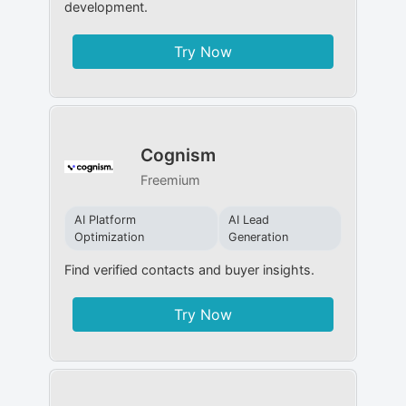
development.
Try Now
Cognism
Freemium
AI Platform
AI Lead
Optimization
Generation
Find verified contacts and buyer insights.
Try Now