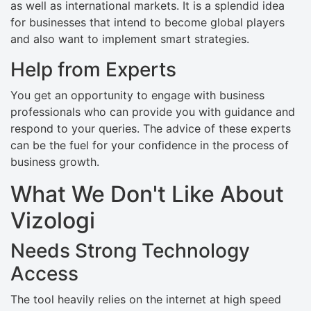
as well as international markets. It is a splendid idea
for businesses that intend to become global players
and also want to implement smart strategies.
Help from Experts
You get an opportunity to engage with business
professionals who can provide you with guidance and
respond to your queries. The advice of these experts
can be the fuel for your confidence in the process of
business growth.
What We Don't Like About
Vizologi
Needs Strong Technology
Access
The tool heavily relies on the internet at high speed