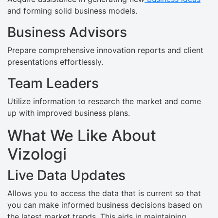
and forming solid business models.
Business Advisors
Prepare comprehensive innovation reports and client
presentations effortlessly.
Team Leaders
Utilize information to research the market and come
up with improved business plans.
What We Like About
Vizologi
Live Data Updates
Allows you to access the data that is current so that
you can make informed business decisions based on
the latest market trends. This aids in maintaining