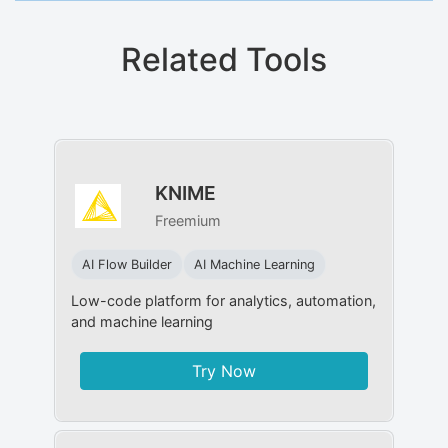
Related Tools
KNIME
Freemium
AI Flow Builder
AI Machine Learning
Low-code platform for analytics, automation,
and machine learning
Try Now