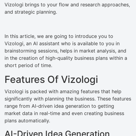
Vizologi brings to your flow and research approaches,
and strategic planning.
In this article, we are going to introduce you to
Vizologi, an AI assistant who is available to you in
brainstorming sessions, helps in market analysis, and
in the creation of high-quality business plans within a
short period of time.
Features Of Vizologi
Vizologi is packed with amazing features that help
significantly with planning the business. These features
range from AI-driven idea generation to getting
market data in real-time and even creating business
plans automatically.
AI-Driven Idea Generation