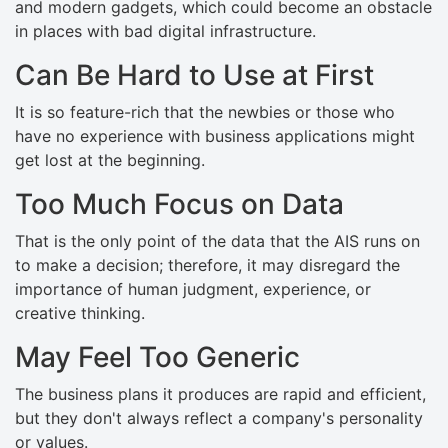
and modern gadgets, which could become an obstacle
in places with bad digital infrastructure.
Can Be Hard to Use at First
It is so feature-rich that the newbies or those who
have no experience with business applications might
get lost at the beginning.
Too Much Focus on Data
That is the only point of the data that the AIS runs on
to make a decision; therefore, it may disregard the
importance of human judgment, experience, or
creative thinking.
May Feel Too Generic
The business plans it produces are rapid and efficient,
but they don't always reflect a company's personality
or values.