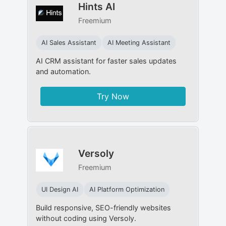
Hints AI
Freemium
AI Sales Assistant
AI Meeting Assistant
AI CRM assistant for faster sales updates
and automation.
Try Now
Versoly
Freemium
UI Design AI
AI Platform Optimization
Build responsive, SEO-friendly websites
without coding using Versoly.