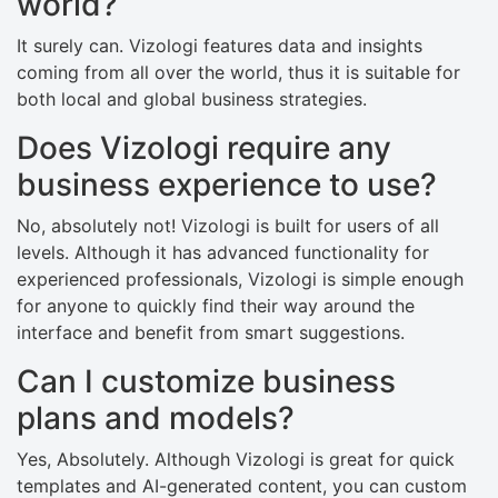
world?
It surely can. Vizologi features data and insights
coming from all over the world, thus it is suitable for
both local and global business strategies.
Does Vizologi require any
business experience to use?
No, absolutely not! Vizologi is built for users of all
levels. Although it has advanced functionality for
experienced professionals, Vizologi is simple enough
for anyone to quickly find their way around the
interface and benefit from smart suggestions.
Can I customize business
plans and models?
Yes, Absolutely. Although Vizologi is great for quick
templates and AI-generated content, you can custom