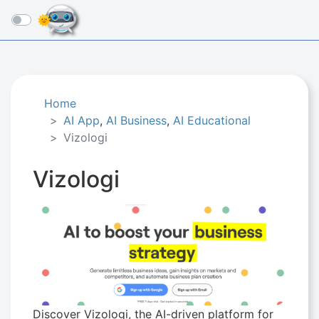
☰
Home
AI App
,
AI Business
,
AI Educational
Vizologi
Vizologi
Discover Vizologi, the AI-driven platform for