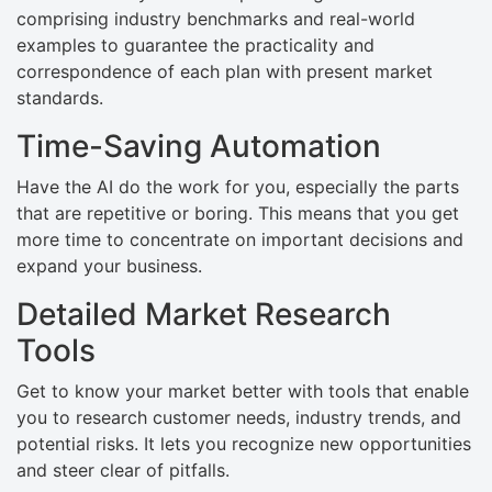
comprising industry benchmarks and real-world
examples to guarantee the practicality and
correspondence of each plan with present market
standards.
Time-Saving Automation
Have the AI do the work for you, especially the parts
that are repetitive or boring. This means that you get
more time to concentrate on important decisions and
expand your business.
Detailed Market Research
Tools
Get to know your market better with tools that enable
you to research customer needs, industry trends, and
potential risks. It lets you recognize new opportunities
and steer clear of pitfalls.