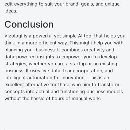
edit everything to suit your brand, goals, and unique
ideas.
Conclusion
Vizologi is a powerful yet simple AI tool that helps you
think in a more efficient way. This might help you with
planning your business. It combines creativity and
data-powered insights to empower you to develop
strategies, whether you are a startup or an existing
business. It uses live data, team cooperation, and
intelligent automation for innovation. This is an
excellent alternative for those who aim to transform
concepts into actual and functioning business models
without the hassle of hours of manual work.