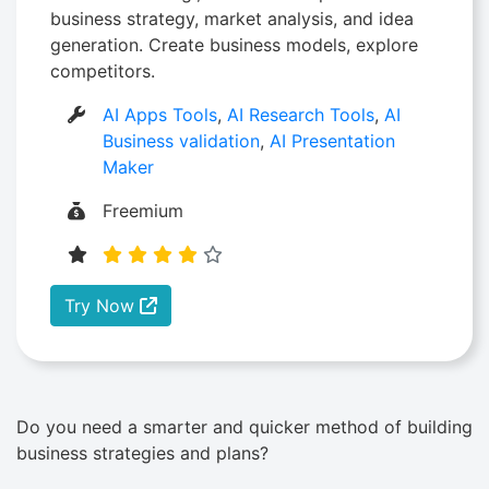
business strategy, market analysis, and idea
generation. Create business models, explore
competitors.
AI Apps Tools
,
AI Research Tools
,
AI
Business validation
,
AI Presentation
Maker
Freemium
Try Now
Do you need a smarter and quicker method of building
business strategies and plans?