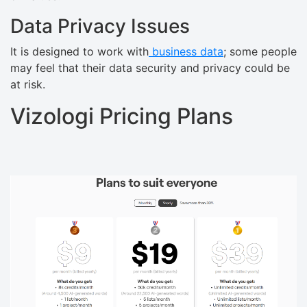
Data Privacy Issues
It is designed to work with
business data
; some people
may feel that their data security and privacy could be
at risk.
Vizologi Pricing Plans