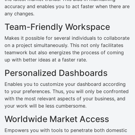
accuracy and enables you to act faster when there are
any changes.
Team-Friendly Workspace
Makes it possible for several individuals to collaborate
on a project simultaneously. This not only facilitates
teamwork but also energizes the process of coming
up with better ideas at a faster rate.
Personalized Dashboards
Enables you to customize your dashboard according
to your preferences. Thus, you will only be confronted
with the most relevant aspects of your business, and
your work will be less cumbersome.
Worldwide Market Access
Empowers you with tools to penetrate both domestic