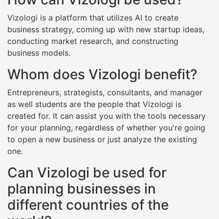
Vizologi is a platform that utilizes AI to create
business strategy, coming up with new startup ideas,
conducting market research, and constructing
business models.
Whom does Vizologi benefit?
Entrepreneurs, strategists, consultants, and manager
as well students are the people that Vizologi is
created for. It can assist you with the tools necessary
for your planning, regardless of whether you're going
to open a new business or just analyze the existing
one.
Can Vizologi be used for
planning businesses in
different countries of the