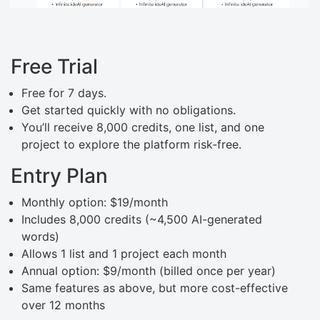
Free Trial
Free for 7 days.
Get started quickly with no obligations.
You’ll receive 8,000 credits, one list, and one
project to explore the platform risk‑free.
Entry Plan
Monthly option: $19/month
Includes 8,000 credits (~4,500 AI-generated
words)
Allows 1 list and 1 project each month
Annual option: $9/month (billed once per year)
Same features as above, but more cost-effective
over 12 months