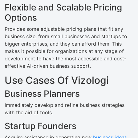
Flexible and Scalable Pricing
Options
Provides some adjustable pricing plans that fit any
business size, from small businesses and startups to
bigger enterprises, and they can afford them. This
makes it possible for organizations at any stage of
development to have the most accessible and cost-
effective AI-driven business support.
Use Cases Of Vizologi
Business Planners
Immediately develop and refine business strategies
with the aid of tools.
Startup Founders
Acquire assistance in generating new
business ideas