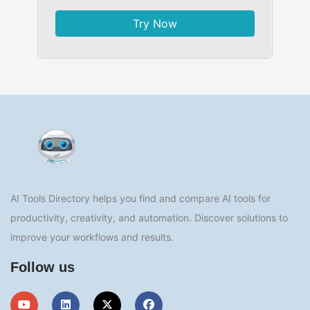
Try Now
AI Tools Directory helps you find and compare AI tools for
productivity, creativity, and automation. Discover solutions to
improve your workflows and results.
Follow us