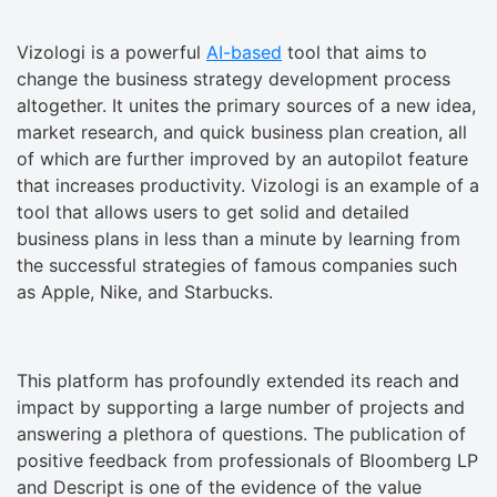
Vizologi is a powerful
AI-based
tool that aims to
change the business strategy development process
altogether. It unites the primary sources of a new idea,
market research, and quick business plan creation, all
of which are further improved by an autopilot feature
that increases productivity. Vizologi is an example of a
tool that allows users to get solid and detailed
business plans in less than a minute by learning from
the successful strategies of famous companies such
as Apple, Nike, and Starbucks.
This platform has profoundly extended its reach and
impact by supporting a large number of projects and
answering a plethora of questions. The publication of
positive feedback from professionals of Bloomberg LP
and Descript is one of the evidence of the value