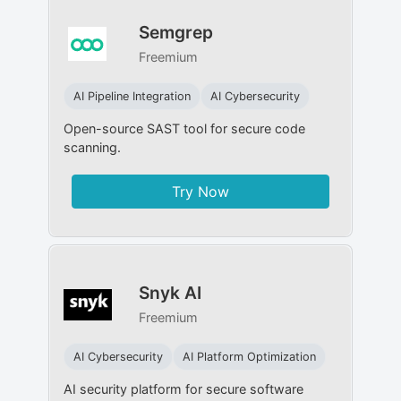
Semgrep
Freemium
AI Pipeline Integration
AI Cybersecurity
Open-source SAST tool for secure code
scanning.
Try Now
Snyk AI
Freemium
AI Cybersecurity
AI Platform Optimization
AI security platform for secure software