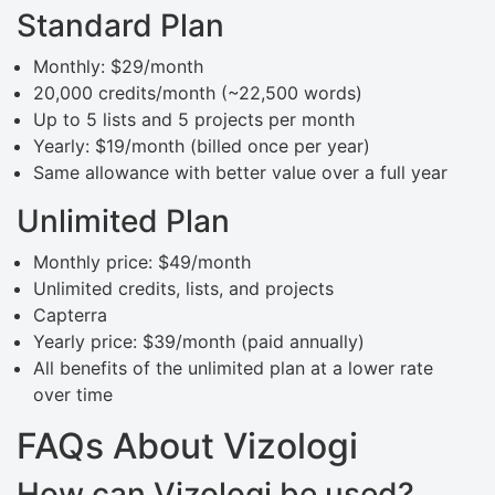
Standard Plan
Monthly: $29/month
20,000 credits/month (~22,500 words)
Up to 5 lists and 5 projects per month
Yearly: $19/month (billed once per year)
Same allowance with better value over a full year
Unlimited Plan
Monthly price: $49/month
Unlimited credits, lists, and projects
Capterra
Yearly price: $39/month (paid annually)
All benefits of the unlimited plan at a lower rate
over time
FAQs About Vizologi
How can Vizologi be used?