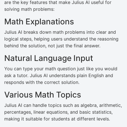
are the key features that make Julius AI useful for
solving math problems:
Math Explanations
Julius AI breaks down math problems into clear and
logical steps, helping users understand the reasoning
behind the solution, not just the final answer.
Natural Language Input
You can type your math question just like you would
ask a tutor. Julius AI understands plain English and
responds with the correct solution.
Various Math Topics
Julius AI can handle topics such as algebra, arithmetic,
percentages, linear equations, and basic statistics,
making it suitable for students at different levels.