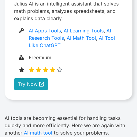
Julius AI is an intelligent assistant that solves
math problems, analyzes spreadsheets, and
explains data clearly.
AI Apps Tools
,
AI Learning Tools
,
AI
Research Tools
,
AI Math Tool
,
AI Tool
Like ChatGPT
Freemium
Try Now
AI tools are becoming essential for handling tasks
quickly and more efficiently. Here we are again with
another
AI math tool
to solve your problems.