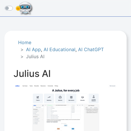
☰
Home
AI App
,
AI Educational
,
AI ChatGPT
Julius AI
Julius AI