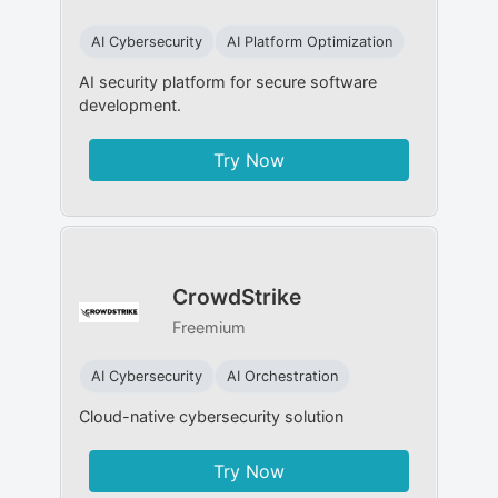
AI Cybersecurity
AI Platform Optimization
AI security platform for secure software
development.
Try Now
CrowdStrike
Freemium
AI Cybersecurity
AI Orchestration
Cloud-native cybersecurity solution
Try Now