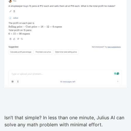
Isn’t that simple? In less than one minute, Julius AI can
solve any math problem with minimal effort.