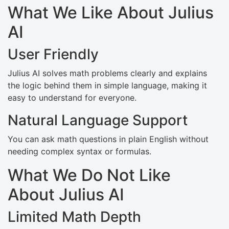
What We Like About Julius
AI
User Friendly
Julius AI solves math problems clearly and explains
the logic behind them in simple language, making it
easy to understand for everyone.
Natural Language Support
You can ask math questions in plain English without
needing complex syntax or formulas.
What We Do Not Like
About Julius AI
Limited Math Depth