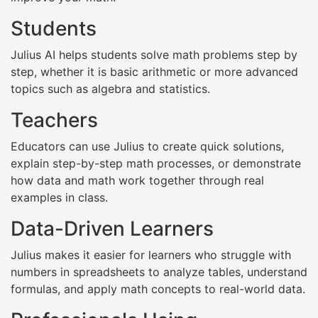
Students
Julius AI helps students solve math problems step by
step, whether it is basic arithmetic or more advanced
topics such as algebra and statistics.
Teachers
Educators can use Julius to create quick solutions,
explain step-by-step math processes, or demonstrate
how data and math work together through real
examples in class.
Data-Driven Learners
Julius makes it easier for learners who struggle with
numbers in spreadsheets to analyze tables, understand
formulas, and apply math concepts to real-world data.