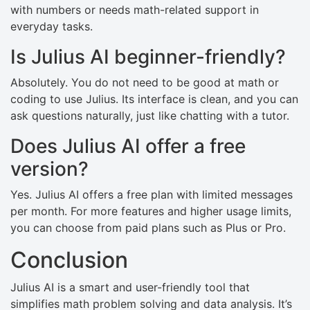
with numbers or needs math-related support in
everyday tasks.
Is Julius AI beginner-friendly?
Absolutely. You do not need to be good at math or
coding to use Julius. Its interface is clean, and you can
ask questions naturally, just like chatting with a tutor.
Does Julius AI offer a free
version?
Yes. Julius AI offers a free plan with limited messages
per month. For more features and higher usage limits,
you can choose from paid plans such as Plus or Pro.
Conclusion
Julius AI is a smart and user-friendly tool that
simplifies math problem solving and data analysis. It’s