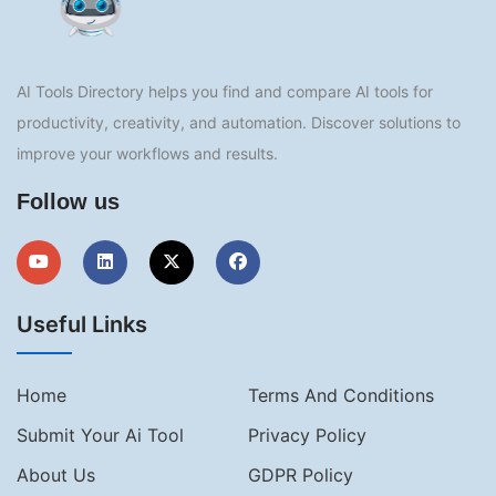
AI Tools Directory helps you find and compare AI tools for
productivity, creativity, and automation. Discover solutions to
improve your workflows and results.
Follow us
Useful Links
Home
Terms And Conditions
Submit Your Ai Tool
Privacy Policy
About Us
GDPR Policy