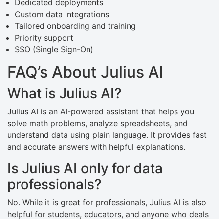
Dedicated deployments
Custom data integrations
Tailored onboarding and training
Priority support
SSO (Single Sign-On)
FAQ’s About Julius AI
What is Julius AI?
Julius AI is an AI-powered assistant that helps you
solve math problems, analyze spreadsheets, and
understand data using plain language. It provides fast
and accurate answers with helpful explanations.
Is Julius AI only for data
professionals?
No. While it is great for professionals, Julius AI is also
helpful for students, educators, and anyone who deals