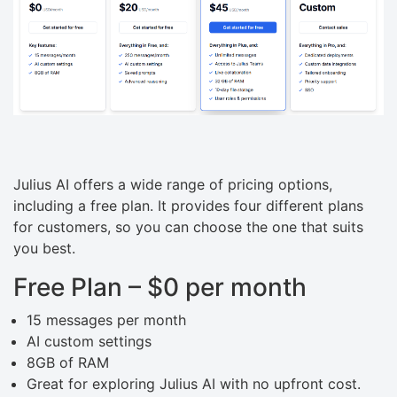
Julius AI offers a wide range of pricing options,
including a free plan. It provides four different plans
for customers, so you can choose the one that suits
you best.
Free Plan – $0 per month
15 messages per month
AI custom settings
8GB of RAM
Great for exploring Julius AI with no upfront cost.