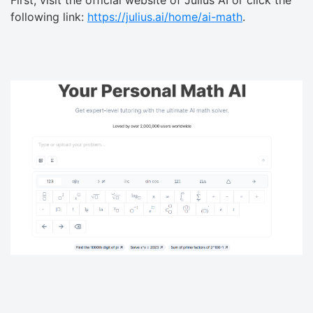
First, visit the official website of Julius AI or click the
following link:
https://julius.ai/home/ai-math
.