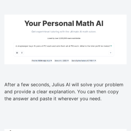
After a few seconds, Julius AI will solve your problem
and provide a clear explanation. You can then copy
the answer and paste it wherever you need.