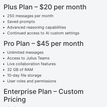
Plus Plan – $20 per month
250 messages per month
Saved prompts
Advanced reasoning capabilities
Continued access to AI custom settings
Pro Plan – $45 per month
Unlimited messages
Access to Julius Teams
Live collaboration features
32 GB of RAM
10-day file storage
User roles and permissions
Enterprise Plan – Custom
Pricing