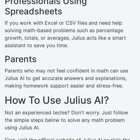
Professionals Using
Spreadsheets
If you work with Excel or CSV files and need help
solving math-based problems such as percentage
growth, totals, or averages, Julius acts like a smart
assistant to save you time.
Parents
Parents who may not feel confident in math can use
Julius AI to get accurate answers and explanations,
making homework support easier and stress-free.
How To Use Julius AI?
Not an experienced techie? Don't worry. Just follow
the simple steps below to solve any math problem
using Julius AI.