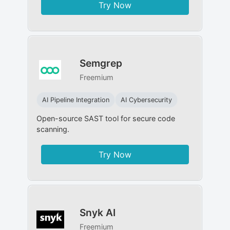
Try Now
Semgrep
Freemium
AI Pipeline Integration
AI Cybersecurity
Open-source SAST tool for secure code
scanning.
Try Now
Snyk AI
Freemium