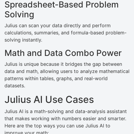
Spreadsheet-Based Problem
Solving
Julius can scan your data directly and perform
calculations, summaries, and formula-based problem-
solving instantly.
Math and Data Combo Power
Julius is unique because it bridges the gap between
data and math, allowing users to analyze mathematical
patterns within tables, graphs, and real-world
datasets.
Julius AI Use Cases
Julius AI is a math-solving and data-analysis assistant
that makes working with numbers easier and smarter.
Here are the top ways you can use Julius AI to
improve your math: