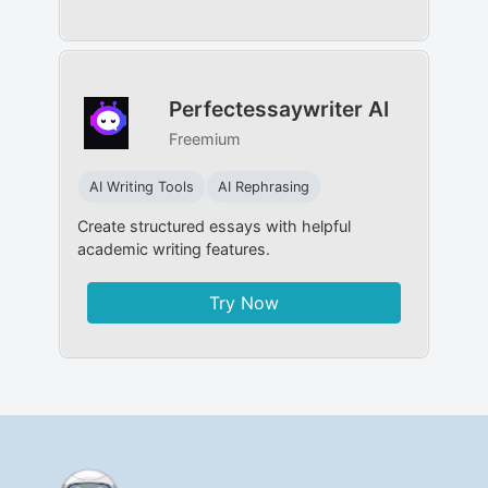
Perfectessaywriter AI
Freemium
AI Writing Tools
AI Rephrasing
Create structured essays with helpful
academic writing features.
Try Now