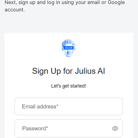
Next, sign up and log in using your email or Google
account.