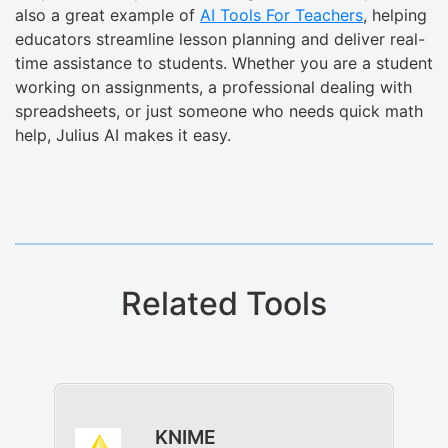
also a great example of
AI Tools For Teachers
, helping
educators streamline lesson planning and deliver real-
time assistance to students. Whether you are a student
working on assignments, a professional dealing with
spreadsheets, or just someone who needs quick math
help, Julius AI makes it easy.
Related Tools
KNIME