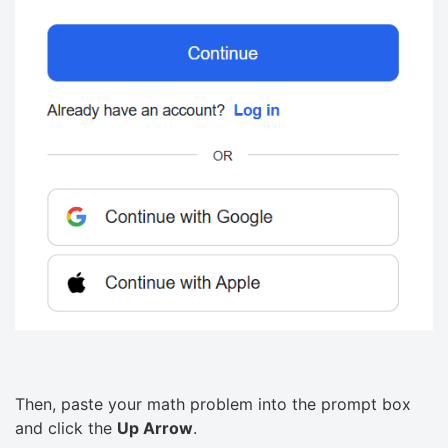
Then, paste your math problem into the prompt box
and click the
Up Arrow
.