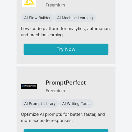
Freemium
AI Flow Builder
AI Machine Learning
Low-code platform for analytics, automation,
and machine learning
Try Now
PromptPerfect
Freemium
AI Prompt Library
AI Writing Tools
Optimize AI prompts for better, faster, and
more accurate responses.