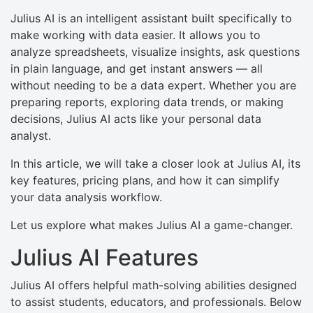
Julius AI is an intelligent assistant built specifically to
make working with data easier. It allows you to
analyze spreadsheets, visualize insights, ask questions
in plain language, and get instant answers — all
without needing to be a data expert. Whether you are
preparing reports, exploring data trends, or making
decisions, Julius AI acts like your personal data
analyst.
In this article, we will take a closer look at Julius AI, its
key features, pricing plans, and how it can simplify
your data analysis workflow.
Let us explore what makes Julius AI a game-changer.
Julius AI Features
Julius AI offers helpful math-solving abilities designed
to assist students, educators, and professionals. Below