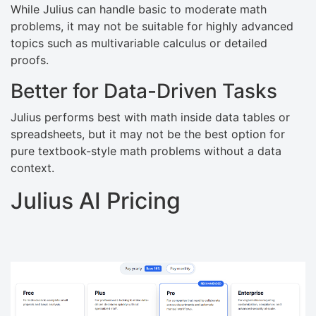
While Julius can handle basic to moderate math
problems, it may not be suitable for highly advanced
topics such as multivariable calculus or detailed
proofs.
Better for Data-Driven Tasks
Julius performs best with math inside data tables or
spreadsheets, but it may not be the best option for
pure textbook-style math problems without a data
context.
Julius AI Pricing