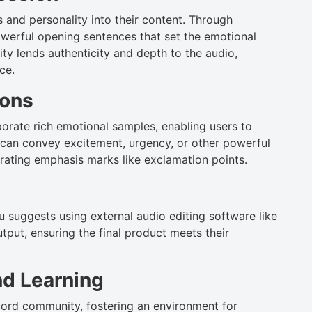
and personality into their content. Through
owerful opening sentences that set the emotional
ity lends authenticity and depth to the audio,
ce.
ions
orate rich emotional samples, enabling users to
 can convey excitement, urgency, or other powerful
rating emphasis marks like exclamation points.
 suggests using external audio editing software like
utput, ensuring the final product meets their
d Learning
cord community, fostering an environment for