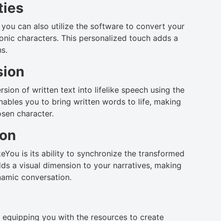
ties
you can also utilize the software to convert your
conic characters. This personalized touch adds a
ns.
sion
sion of written text into lifelike speech using the
nables you to bring written words to life, making
sen character.
ion
You is its ability to synchronize the transformed
dds a visual dimension to your narratives, making
namic conversation.
, equipping you with the resources to create