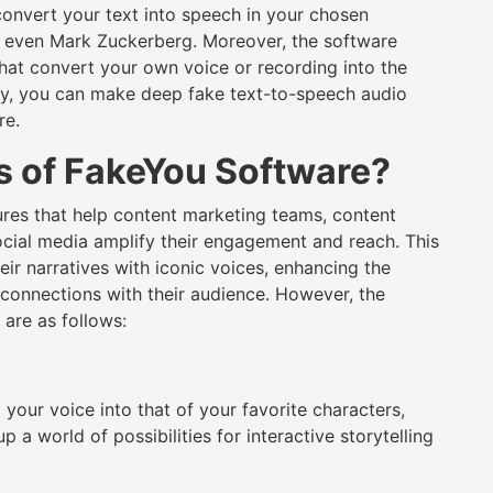
onvert your text into speech in your chosen
r even Mark Zuckerberg. Moreover, the software
that convert your own voice or recording into the
ally, you can make deep fake text-to-speech audio
re.
s of FakeYou Software?
es that help content marketing teams, content
ocial media amplify their engagement and reach. This
ir narratives with iconic voices, enhancing the
 connections with their audience. However, the
are as follows:
your voice into that of your favorite characters,
a world of possibilities for interactive storytelling