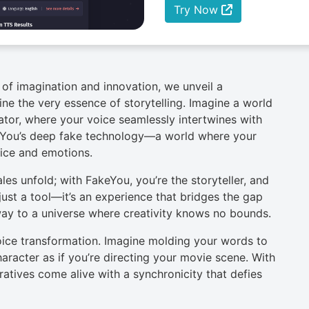
Try Now
of imagination and innovation, we unveil a
ne the very essence of storytelling. Imagine a world
ator, where your voice seamlessly intertwines with
eYou’s deep fake technology—a world where your
oice and emotions.
es unfold; with FakeYou, you’re the storyteller, and
 just a tool—it’s an experience that bridges the gap
ay to a universe where creativity knows no bounds.
oice transformation. Imagine molding your words to
racter as if you’re directing your movie scene. With
ratives come alive with a synchronicity that defies