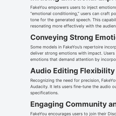
FakeYou empowers users to inject emotions 
“emotional conditioning,” users can craft p
tone for the generated speech. This capabil
resonating more effectively with the audien
Conveying Strong Emot
Some models in FakeYou’s repertoire incorp
deliver strong emotions with impact. Users
emotions that demand attention by incorpo
Audio Editing Flexibility
Recognizing the need for precision, FakeYou
Audacity. It lets users fine-tune the audio o
specifications.
Engaging Community an
FakeYou encourages users to join their Dis