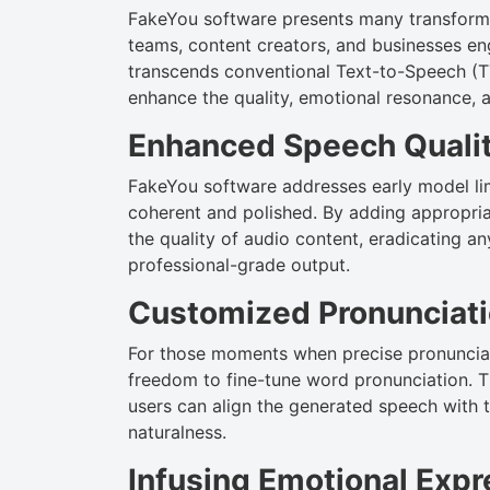
FakeYou software presents many transforma
teams, content creators, and businesses eng
transcends conventional Text-to-Speech (TTS
enhance the quality, emotional resonance, 
Enhanced Speech Quali
FakeYou software addresses early model lim
coherent and polished. By adding appropria
the quality of audio content, eradicating a
professional-grade output.
Customized Pronunciat
For those moments when precise pronunciat
freedom to fine-tune word pronunciation. T
users can align the generated speech with t
naturalness.
Infusing Emotional Exp