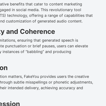
tive benefits that cater to content marketing
aged in social media. This revolutionary tool
) technology, offering a range of capabilities that
and customization of generated audio content.
ty and Coherence
itations, ensuring that generated speech is
te punctuation or brief pauses, users can elevate
ny instances of “babbling” and producing
ion
ion matters, FakeYou provides users the creative
hrough subtle misspellings or phonetic adjustments,
heir intended delivery, achieving accuracy and
ression