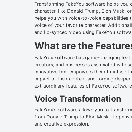
Transforming FakeYou software helps you c
character, like Donald Trump, Elon Musk, o
helps you with voice-to-voice capabilities 
voice of your favorite character. Addition
and lip-synced video using FakeYou softwa
What are the Feature
FakeYou software has game-changing featur
creators, and businesses associated with s
innovative tool empowers them to infuse the
impact of their content and forging deeper
extraordinary features of FakeYou software 
Voice Transformation
FakeYou’s software allows you to transform 
from Donald Trump to Elon Musk. It opens up 
and creative expression.