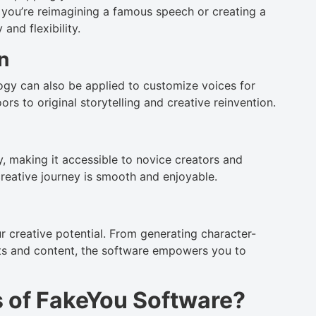
 you’re reimagining a famous speech or creating a
and flexibility.
n
ogy can also be applied to customize voices for
rs to original storytelling and creative reinvention.
y, making it accessible to novice creators and
creative journey is smooth and enjoyable.
r creative potential. From generating character-
ipts and content, the software empowers you to
s of FakeYou Software?