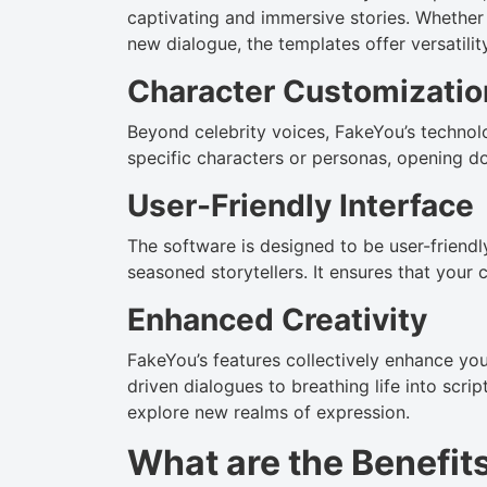
captivating and immersive stories. Whether
new dialogue, the templates offer versatility 
Character Customizatio
Beyond celebrity voices, FakeYou’s technol
specific characters or personas, opening doo
User-Friendly Interface
The software is designed to be user-friendl
seasoned storytellers. It ensures that your 
Enhanced Creativity
FakeYou’s features collectively enhance you
driven dialogues to breathing life into scr
explore new realms of expression.
What are the Benefit