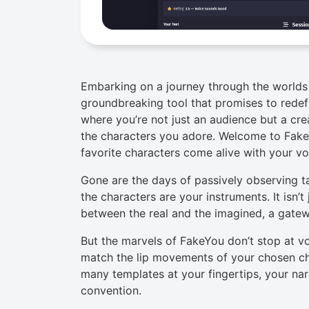
Embarking on a journey through the worlds 
groundbreaking tool that promises to redefi
where you’re not just an audience but a cre
the characters you adore. Welcome to Fak
favorite characters come alive with your v
Gone are the days of passively observing tal
the characters are your instruments. It isn’t
between the real and the imagined, a gatew
But the marvels of FakeYou don’t stop at v
match the lip movements of your chosen cha
many templates at your fingertips, your nar
convention.