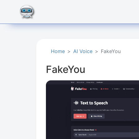
Home
AI Voice
FakeYou
FakeYou