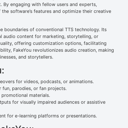
 By engaging with fellow users and experts,
f the software’s features and optimize their creative
e boundaries of conventional TTS technology. Its
 audio content for marketing, storytelling, or
lity, offering customization options, facilitating
ibility, FakeYou revolutionizes audio creation, making
inesses, and storytellers.
:
ceovers for videos, podcasts, or animations.
 fun, parodies, or fan projects.
promotional materials.
uts for visually impaired audiences or assistive
t for e-learning platforms or presentations.