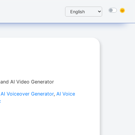
 and AI Video Generator
,
AI Voiceover Generator
,
AI Voice
c