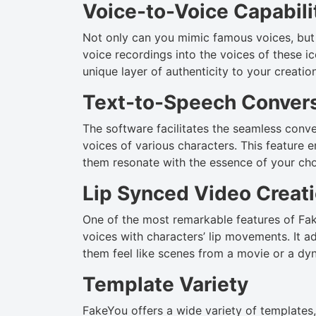
Voice-to-Voice Capabili
Not only can you mimic famous voices, but 
voice recordings into the voices of these i
unique layer of authenticity to your creatio
Text-to-Speech Conver
The software facilitates the seamless conver
voices of various characters. This feature e
them resonate with the essence of your cho
Lip Synced Video Creat
One of the most remarkable features of Fake
voices with characters’ lip movements. It a
them feel like scenes from a movie or a dy
Template Variety
FakeYou offers a wide variety of templates