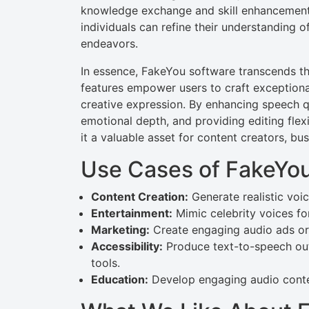
knowledge exchange and skill enhancement.
individuals can refine their understanding o
endeavors.
In essence, FakeYou software transcends th
features empower users to craft exceptional
creative expression. By enhancing speech qua
emotional depth, and providing editing flex
it a valuable asset for content creators, bus
Use Cases of FakeYou
Content Creation:
Generate realistic voi
Entertainment:
Mimic celebrity voices for
Marketing:
Create engaging audio ads or 
Accessibility:
Produce text-to-speech outp
tools.
Education:
Develop engaging audio conten