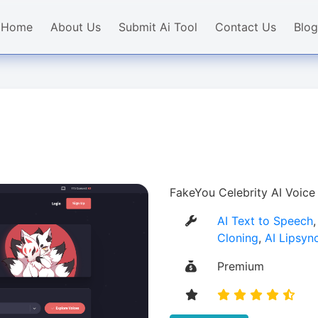
Home
About Us
Submit Ai Tool
Contact Us
Blog
FakeYou Celebrity AI Voice
AI Text to Speech
Cloning
,
AI Lipsyn
Premium