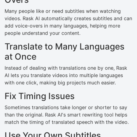
Many people like or need subtitles when watching
videos. Rask AI automatically creates subtitles and can
add voice-overs in many languages, helping more
people understand your content.
Translate to Many Languages
at Once
Instead of dealing with translations one by one, Rask
AI lets you translate videos into multiple languages
with one click, making big projects much easier.
Fix Timing Issues
Sometimes translations take longer or shorter to say
than the original. Rask AI's smart rewriting tool helps
match the timing of translated speech with the video.
Use Your Own Subtitles