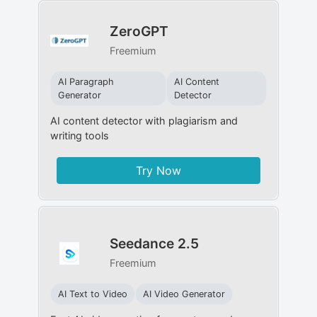
ZeroGPT
Freemium
AI Paragraph
AI Content
Generator
Detector
AI content detector with plagiarism and
writing tools
Try Now
Seedance 2.5
Freemium
AI Text to Video
AI Video Generator