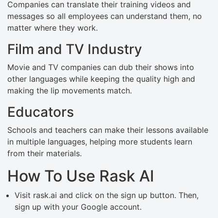
Companies can translate their training videos and
messages so all employees can understand them, no
matter where they work.
Film and TV Industry
Movie and TV companies can dub their shows into
other languages while keeping the quality high and
making the lip movements match.
Educators
Schools and teachers can make their lessons available
in multiple languages, helping more students learn
from their materials.
How To Use Rask AI
Visit rask.ai and click on the sign up button. Then,
sign up with your Google account.