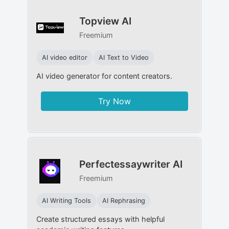
Topview AI
Freemium
AI video editor
AI Text to Video
AI video generator for content creators.
Try Now
Perfectessaywriter AI
Freemium
AI Writing Tools
AI Rephrasing
Create structured essays with helpful