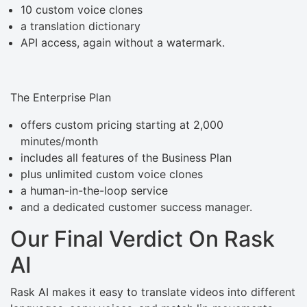
10 custom voice clones
a translation dictionary
API access, again without a watermark.
The Enterprise Plan
offers custom pricing starting at 2,000
minutes/month
includes all features of the Business Plan
plus unlimited custom voice clones
a human-in-the-loop service
and a dedicated customer success manager.
Our Final Verdict On Rask
AI
Rask AI makes it easy to translate videos into different