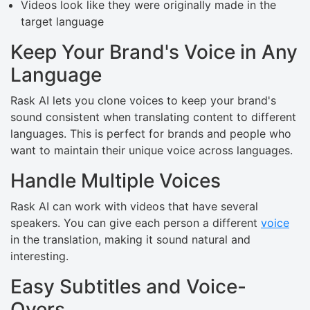
Videos look like they were originally made in the
target language
Keep Your Brand's Voice in Any
Language
Rask AI lets you clone voices to keep your brand's
sound consistent when translating content to different
languages. This is perfect for brands and people who
want to maintain their unique voice across languages.
Handle Multiple Voices
Rask AI can work with videos that have several
speakers. You can give each person a different
voice
in the translation, making it sound natural and
interesting.
Easy Subtitles and Voice-
Overs