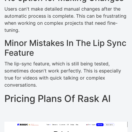
Users can't make detailed manual changes after the
automatic process is complete. This can be frustrating
when working on complex projects that need fine-
tuning.
Minor Mistakes In The Lip Sync
Feature
The lip-sync feature, which is still being tested,
sometimes doesn't work perfectly. This is especially
true for videos with quick talking or complex
conversations.
Pricing Plans Of Rask AI