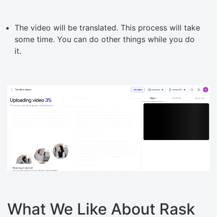
The video will be translated. This process will take
some time. You can do other things while you do
it.
What We Like About Rask