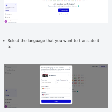
Select the language that you want to translate it
to.