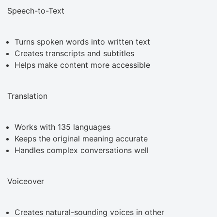
Speech-to-Text
Turns spoken words into written text
Creates transcripts and subtitles
Helps make content more accessible
Translation
Works with 135 languages
Keeps the original meaning accurate
Handles complex conversations well
Voiceover
Creates natural-sounding voices in other