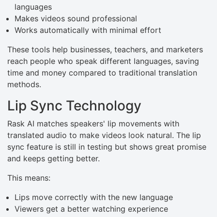
languages
Makes videos sound professional
Works automatically with minimal effort
These tools help businesses, teachers, and marketers
reach people who speak different languages, saving
time and money compared to traditional translation
methods.
Lip Sync Technology
Rask AI matches speakers' lip movements with
translated audio to make videos look natural. The lip
sync feature is still in testing but shows great promise
and keeps getting better.
This means:
Lips move correctly with the new language
Viewers get a better watching experience