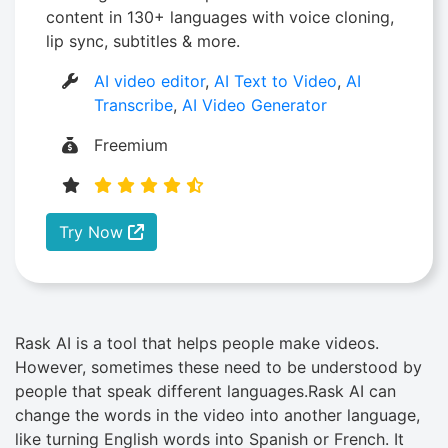
content in 130+ languages with voice cloning,
lip sync, subtitles & more.
AI video editor
,
AI Text to Video
,
AI
Transcribe
,
AI Video Generator
Freemium
Try Now
Rask AI is a tool that helps people make videos.
However, sometimes these need to be understood by
people that speak different languages.Rask AI can
change the words in the video into another language,
like turning English words into Spanish or French. It