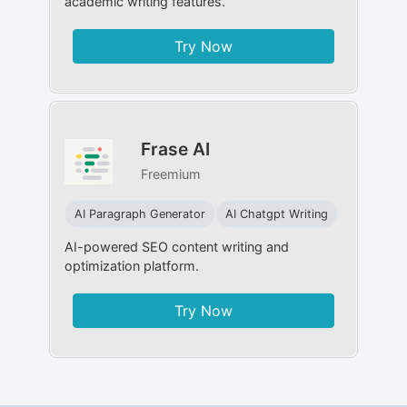
academic writing features.
Try Now
Frase AI
Freemium
AI Paragraph Generator
AI Chatgpt Writing
AI-powered SEO content writing and
optimization platform.
Try Now