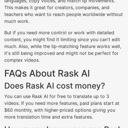
languages, copy voices, and match lip movements.
This makes it great for creators, companies, and
teachers who want to reach people worldwide without
much work.
But if you need more control or work with detailed
content, you might find it limiting since you can't edit
much. Also, while the lip-matching feature works well,
it's still being improved and might not be perfect for
complex videos.
FAQs About Rask AI
Does Rask AI cost money?
You can use Rask AI for free to translate up to 3
videos. If you need more features, paid plans start at
$60 monthly, with higher-priced options giving you
more translation time and extra features.