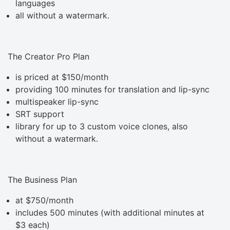
languages
all without a watermark.
The Creator Pro Plan
is priced at $150/month
providing 100 minutes for translation and lip-sync
multispeaker lip-sync
SRT support
library for up to 3 custom voice clones, also
without a watermark.
The Business Plan
at $750/month
includes 500 minutes (with additional minutes at
$3 each)