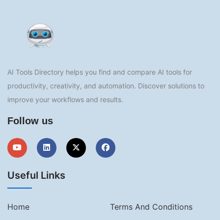
AI Tools Directory helps you find and compare AI tools for
productivity, creativity, and automation. Discover solutions to
improve your workflows and results.
Follow us
Useful Links
Home
Terms And Conditions