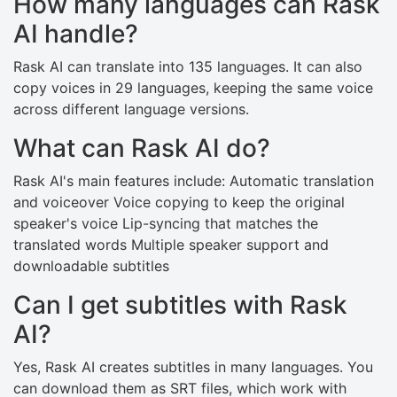
How many languages can Rask
AI handle?
Rask AI can translate into 135 languages. It can also
copy voices in 29 languages, keeping the same voice
across different language versions.
What can Rask AI do?
Rask AI's main features include: Automatic translation
and voiceover Voice copying to keep the original
speaker's voice Lip-syncing that matches the
translated words Multiple speaker support and
downloadable subtitles
Can I get subtitles with Rask
AI?
Yes, Rask AI creates subtitles in many languages. You
can download them as SRT files, which work with