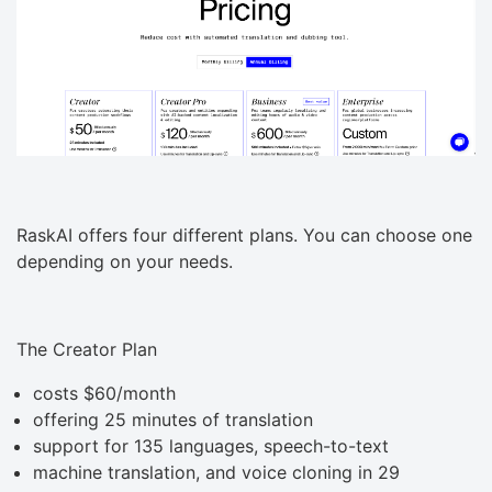
RaskAI offers four different plans. You can choose one
depending on your needs.
The Creator Plan
costs $60/month
offering 25 minutes of translation
support for 135 languages, speech-to-text
machine translation, and voice cloning in 29