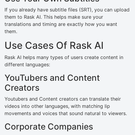
If you already have subtitle files (SRT), you can upload
them to Rask AI. This helps make sure your
translations and timing are exactly how you want
them.
Use Cases Of Rask AI
Rask AI helps many types of users create content in
different languages:
YouTubers and Content
Creators
Youtubers and Content creators can translate their
videos into other languages, with matching lip
movements and voices that sound natural to viewers.
Corporate Companies