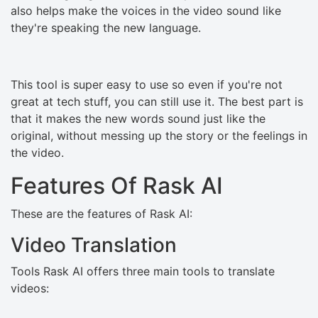
also helps make the voices in the video sound like
they're speaking the new language.
This tool is super easy to use so even if you're not
great at tech stuff, you can still use it. The best part is
that it makes the new words sound just like the
original, without messing up the story or the feelings in
the video.
Features Of Rask AI
These are the features of Rask AI:
Video Translation
Tools Rask AI offers three main tools to translate
videos: