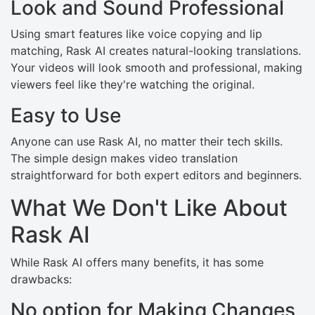
Look and Sound Professional
Using smart features like voice copying and lip
matching, Rask AI creates natural-looking translations.
Your videos will look smooth and professional, making
viewers feel like they're watching the original.
Easy to Use
Anyone can use Rask AI, no matter their tech skills.
The simple design makes video translation
straightforward for both expert editors and beginners.
What We Don't Like About
Rask AI
While Rask AI offers many benefits, it has some
drawbacks:
No option for Making Changes