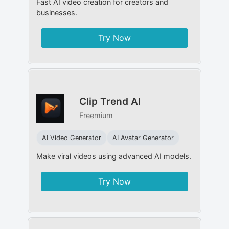
Fast AI video creation for creators and
businesses.
Try Now
Clip Trend AI
Freemium
AI Video Generator
AI Avatar Generator
Make viral videos using advanced AI models.
Try Now