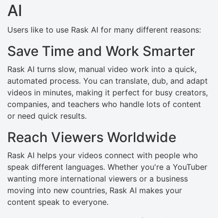
AI
Users like to use Rask AI for many different reasons:
Save Time and Work Smarter
Rask AI turns slow, manual video work into a quick,
automated process. You can translate, dub, and adapt
videos in minutes, making it perfect for busy creators,
companies, and teachers who handle lots of content
or need quick results.
Reach Viewers Worldwide
Rask AI helps your videos connect with people who
speak different languages. Whether you're a YouTuber
wanting more international viewers or a business
moving into new countries, Rask AI makes your
content speak to everyone.