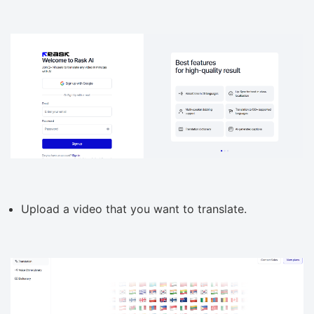
Upload a video that you want to translate.