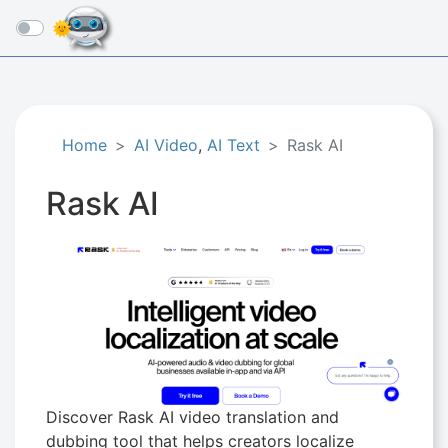
☰
Home
AI Video
,
AI Text
Rask AI
Rask AI
Discover Rask AI video translation and
dubbing tool that helps creators localize