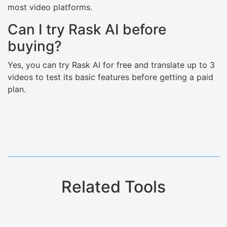
most video platforms.
Can I try Rask AI before
buying?
Yes, you can try Rask AI for free and translate up to 3
videos to test its basic features before getting a paid
plan.
Related Tools