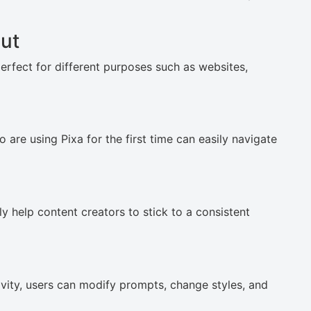
ut
perfect for different purposes such as websites,
are using Pixa for the first time can easily navigate
y help content creators to stick to a consistent
ivity, users can modify prompts, change styles, and