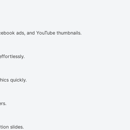
acebook ads, and YouTube thumbnails.
ffortlessly.
ics quickly.
rs.
ion slides.