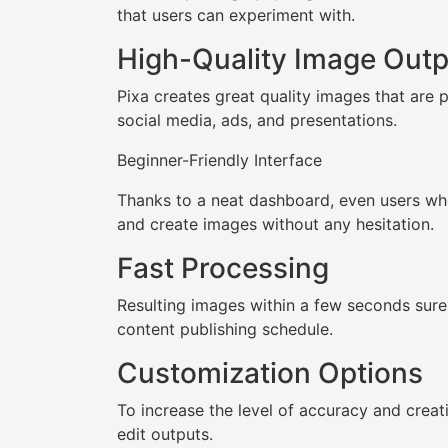
that users can experiment with.
High-Quality Image Outp
Pixa creates great quality images that are 
social media, ads, and presentations.
Beginner-Friendly Interface
Thanks to a neat dashboard, even users who 
and create images without any hesitation.
Fast Processing
Resulting images within a few seconds surel
content publishing schedule.
Customization Options
To increase the level of accuracy and creat
edit outputs.