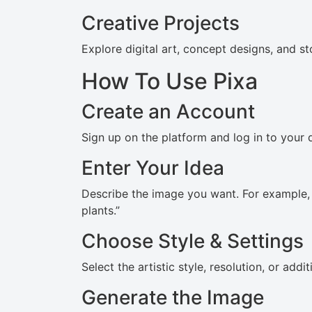
Creative Projects
Explore digital art, concept designs, and sto
How To Use Pixa
Create an Account
Sign up on the platform and log in to your
Enter Your Idea
Describe the image you want. For example,
plants.”
Choose Style & Settings
Select the artistic style, resolution, or add
Generate the Image