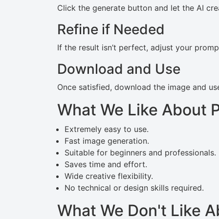
Click the generate button and let the AI cre
Refine if Needed
If the result isn’t perfect, adjust your prom
Download and Use
Once satisfied, download the image and use 
What We Like About P
Extremely easy to use.
Fast image generation.
Suitable for beginners and professionals.
Saves time and effort.
Wide creative flexibility.
No technical or design skills required.
What We Don't Like A