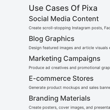
Use Cases Of Pixa
Social Media Content
Create scroll-stopping Instagram posts, F
Blog Graphics
Design featured images and article visuals e
Marketing Campaigns
Produce ad creatives and promotional graph
E-commerce Stores
Generate product mockups and sales banne
Branding Materials
Create posters, cover images, and presentat