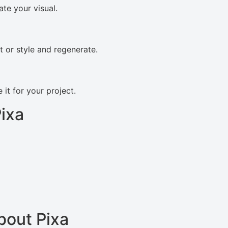
ate your visual.
pt or style and regenerate.
it for your project.
ixa
bout Pixa