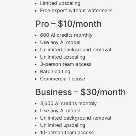
Limited upscaling
Free export without watermark
Pro – $10/month
600 AI credits monthly
Use any AI model
Unlimited background removal
Unlimited upscaling
3-person team access
Batch editing
Commercial license
Business – $30/month
3,600 AI credits monthly
Use any AI model
Unlimited background removal
Unlimited upscaling
10-person team access