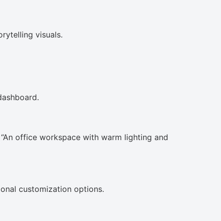
rytelling visuals.
 dashboard.
 “An office workspace with warm lighting and
itional customization options.