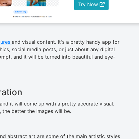
Try Now
tures
and visual content. It's a pretty handy app for
s, social media posts, or just about any digital
mpt, and it will be turned into beautiful and eye-
ation
ant and it will come up with a pretty accurate visual.
better the images will ​‍​‌‍​‍‌be.
 and abstract art are some of the main artistic styles