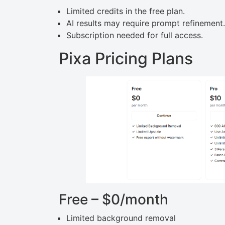
Limited credits in the free plan.
AI results may require prompt refinement.
Subscription needed for full access.
Pixa Pricing Plans
Free – $0/month
Limited background removal