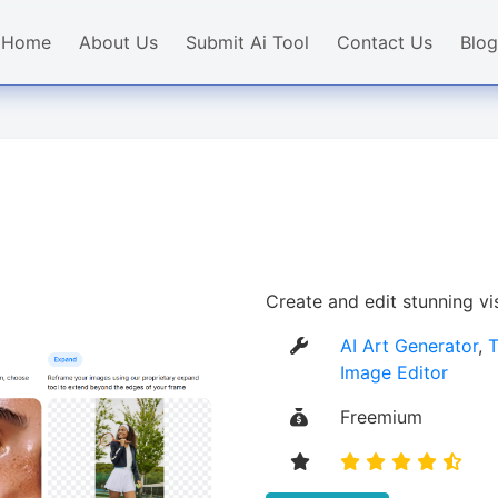
Home
About Us
Submit Ai Tool
Contact Us
Blog
Create and edit stunning vi
AI Art Generator
,
T
Image Editor
Freemium