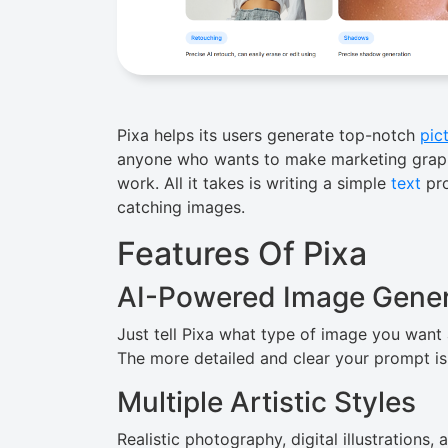
Pixa helps its users generate top-notch
pic
anyone who wants to make marketing graphic
work. All it takes is writing a simple
text
pro
catching images.
Features Of Pixa
AI-Powered Image Gener
Just​‍​‌‍​‍‌ tell Pixa what type of image you w
The more detailed and clear your prompt is, the 
Multiple Artistic Styles
Realistic photography, digital illustrations,