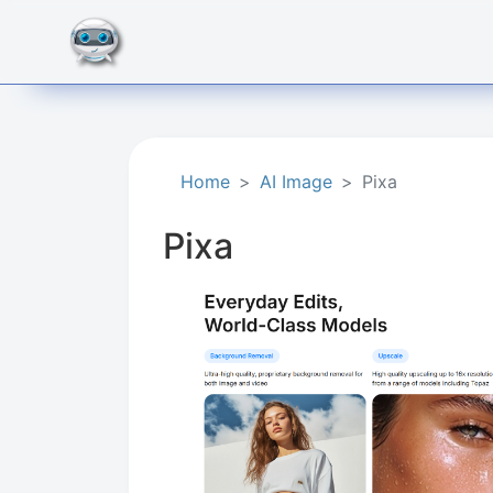
Home
AI Image
Pixa
Pixa