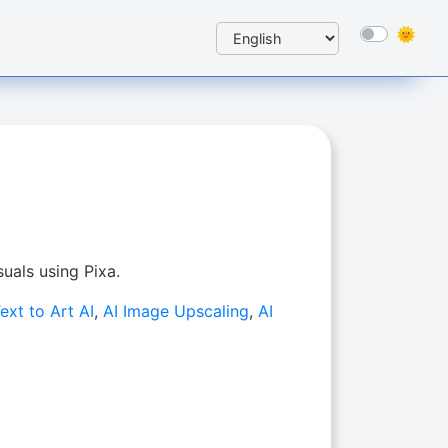
suals using Pixa.
ext to Art AI
,
AI Image Upscaling
,
AI