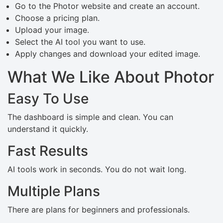
Go to the Photor website and create an account.
Choose a pricing plan.
Upload your image.
Select the AI tool you want to use.
Apply changes and download your edited image.
What We Like About Photor
Easy To Use
The dashboard is simple and clean. You can
understand it quickly.
Fast Results
AI tools work in seconds. You do not wait long.
Multiple Plans
There are plans for beginners and professionals.