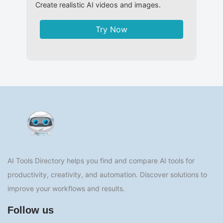
Create realistic AI videos and images.
Try Now
AI Tools Directory helps you find and compare AI tools for
productivity, creativity, and automation. Discover solutions to
improve your workflows and results.
Follow us