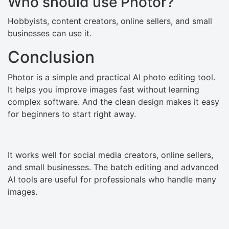
Who should use Photor?
Hobbyists, content creators, online sellers, and small
businesses can use it.
Conclusion
Photor is a simple and practical AI photo editing tool.
It helps you improve images fast without learning
complex software. And the clean design makes it easy
for beginners to start right away.
It works well for social media creators, online sellers,
and small businesses. The batch editing and advanced
AI tools are useful for professionals who handle many
images.