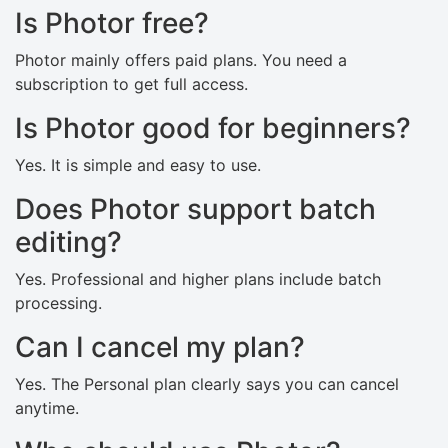
Is Photor free?
Photor mainly offers paid plans. You need a
subscription to get full access.
Is Photor good for beginners?
Yes. It is simple and easy to use.
Does Photor support batch
editing?
Yes. Professional and higher plans include batch
processing.
Can I cancel my plan?
Yes. The Personal plan clearly says you can cancel
anytime.