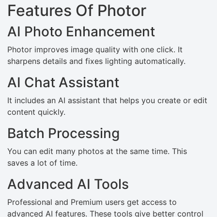
Features Of Photor
AI Photo Enhancement
Photor improves image quality with one click. It
sharpens details and fixes lighting automatically.
AI Chat Assistant
It includes an AI assistant that helps you create or edit
content quickly.
Batch Processing
You can edit many photos at the same time. This
saves a lot of time.
Advanced AI Tools
Professional and Premium users get access to
advanced AI features. These tools give better control