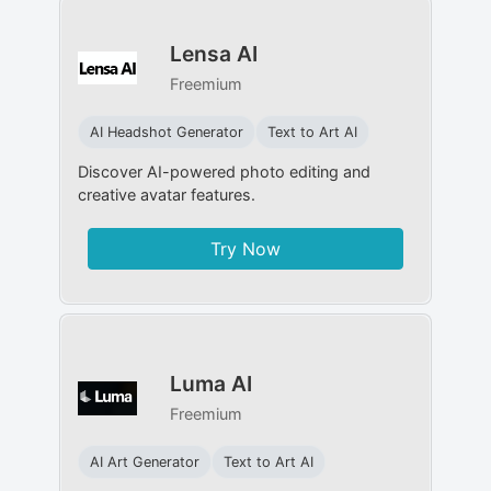
Lensa AI
Freemium
AI Headshot Generator
Text to Art AI
Discover AI-powered photo editing and
creative avatar features.
Try Now
Luma AI
Freemium
AI Art Generator
Text to Art AI