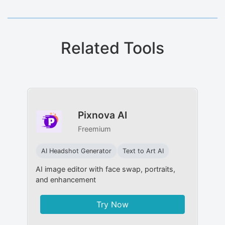
Related Tools
Pixnova AI
Freemium
AI Headshot Generator
Text to Art AI
AI image editor with face swap, portraits,
and enhancement
Try Now