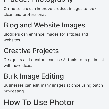
Online sellers can improve product images to look
clean and professional.
Blog and Website Images
Bloggers can enhance images for articles and
websites.
Creative Projects
Designers and creators can use AI tools to experiment
with new ideas.
Bulk Image Editing
Businesses can edit many images at once using batch
processing.
How To Use Photor