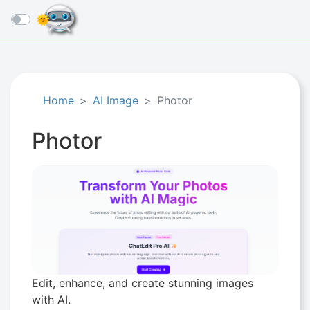
☰
Home
AI Image
Photor
Photor
Edit, enhance, and create stunning images
with AI.