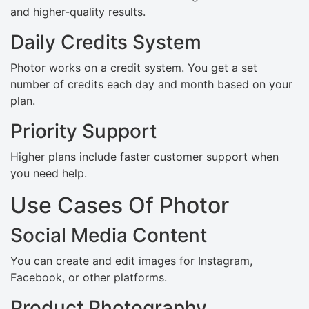
and higher-quality results.
Daily Credits System
Photor works on a credit system. You get a set
number of credits each day and month based on your
plan.
Priority Support
Higher plans include faster customer support when
you need help.
Use Cases Of Photor
Social Media Content
You can create and edit images for Instagram,
Facebook, or other platforms.
Product Photography