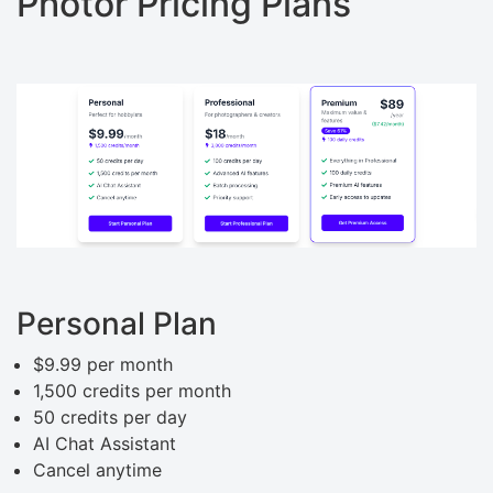
Photor Pricing Plans
Personal Plan
$9.99 per month
1,500 credits per month
50 credits per day
AI Chat Assistant
Cancel anytime