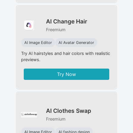
AI Change Hair
Freemium
AI Image Editor
AI Avatar Generator
Try AI hairstyles and hair colors with realistic
previews.
Try Now
AI Clothes Swap
Freemium
AI Image Editor
AI fashion design