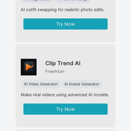
AI outfit swapping for realistic photo edits.
Try Now
Clip Trend AI
Freemium
AI Video Generator
AI Avatar Generator
Make viral videos using advanced AI models.
Try Now