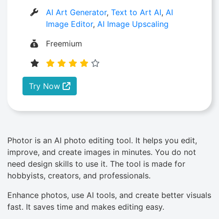
AI Art Generator
,
Text to Art AI
,
AI
Image Editor
,
AI Image Upscaling
Freemium
Try Now
Photor is an AI photo editing tool. It helps you edit,
improve, and create images in minutes. You do not
need design skills to use it. The tool is made for
hobbyists, creators, and professionals.
Enhance photos, use AI tools, and create better visuals
fast. It saves time and makes editing easy.