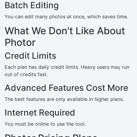
Batch Editing
You can edit many photos at once, which saves time.
What We Don't Like About
Photor
Credit Limits
Each plan has daily credit limits. Heavy users may run
out of credits fast.
Advanced Features Cost More
The best features are only available in higher plans.
Internet Required
You must be online to use the tool.