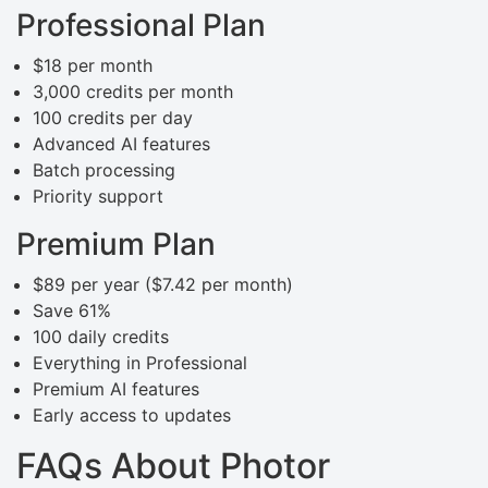
Professional Plan
$18 per month
3,000 credits per month
100 credits per day
Advanced AI features
Batch processing
Priority support
Premium Plan
$89 per year ($7.42 per month)
Save 61%
100 daily credits
Everything in Professional
Premium AI features
Early access to updates
FAQs About Photor