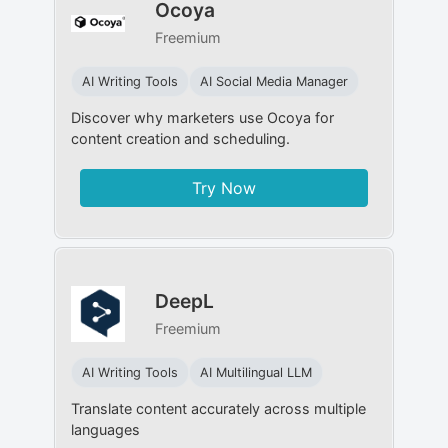
Ocoya
Freemium
AI Writing Tools
AI Social Media Manager
Discover why marketers use Ocoya for
content creation and scheduling.
Try Now
DeepL
Freemium
AI Writing Tools
AI Multilingual LLM
Translate content accurately across multiple
languages