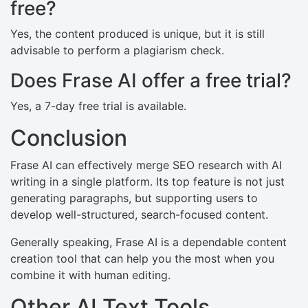
free?
Yes, the content produced is unique, but it is still
advisable to perform a plagiarism check.
Does Frase AI offer a free trial?
Yes, a 7-day free trial is available.
Conclusion
Frase AI can effectively merge SEO research with AI
writing in a single platform. Its top feature is not just
generating paragraphs, but supporting users to
develop well-structured, search-focused content.
Generally speaking, Frase AI is a dependable content
creation tool that can help you the most when you
combine it with human editing.
Other AI Text Tools