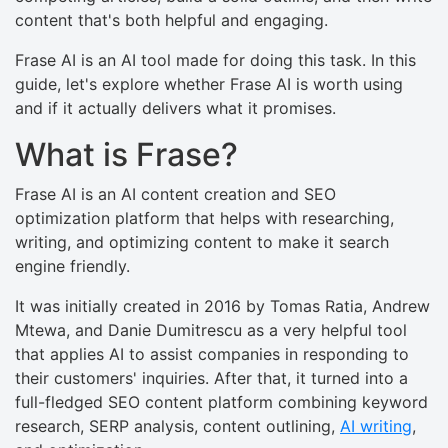
content that's both helpful and engaging.
Frase AI is an AI tool made for doing this task. In this
guide, let's explore whether Frase AI is worth using
and if it actually delivers what it promises.
What is Frase?
Frase AI is an AI content creation and SEO
optimization platform that helps with researching,
writing, and optimizing content to make it search
engine friendly.
It was initially created in 2016 by Tomas Ratia, Andrew
Mtewa, and Danie Dumitrescu as a very helpful tool
that applies AI to assist companies in responding to
their customers' inquiries. After that, it turned into a
full-fledged SEO content platform combining keyword
research, SERP analysis, content outlining,
AI writing
,