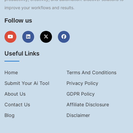
improve your workflows and results.
Follow us
Useful Links
Home
Terms And Conditions
Submit Your Ai Tool
Privacy Policy
About Us
GDPR Policy
Contact Us
Affiliate Disclosure
Blog
Disclaimer