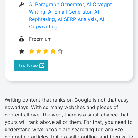
AI Paragraph Generator
,
AI Chatgpt
Writing
,
AI Email Generator
,
AI
Rephrasing
,
AI SERP Analysis
,
AI
Copywriting
Freemium
Try Now
Writing content that ranks on Google is not that easy
nowadays. With so many websites and pieces of
content all over the web, there is a small chance that
yours will rank above all of them. For that, you need to
understand what people are searching for, analyze
competing articles, build a solid outline, and then write