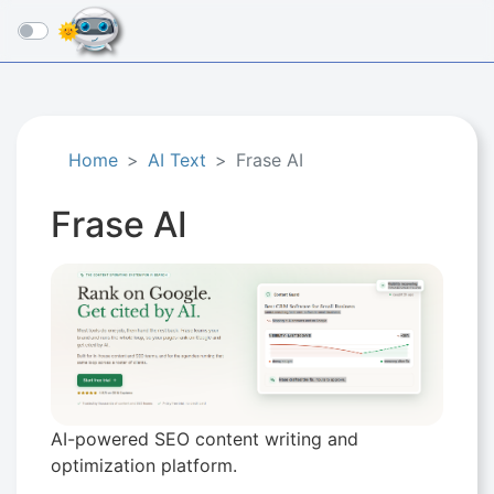
☰
Home
AI Text
Frase AI
Frase AI
AI-powered SEO content writing and
optimization platform.