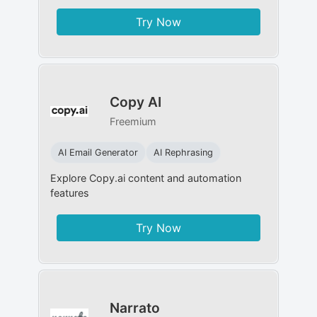
Try Now
Copy AI
Freemium
AI Email Generator
AI Rephrasing
Explore Copy.ai content and automation
features
Try Now
Narrato