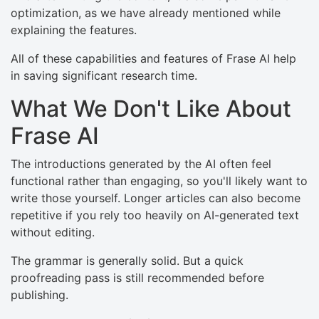
optimization, as we have already mentioned while
explaining the features.
All of these capabilities and features of Frase AI help
in saving significant research time.
What We Don't Like About
Frase AI
The introductions generated by the AI often feel
functional rather than engaging, so you'll likely want to
write those yourself. Longer articles can also become
repetitive if you rely too heavily on AI-generated text
without editing.
The grammar is generally solid. But a quick
proofreading pass is still recommended before
publishing.