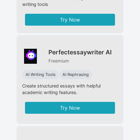
writing tools
Try Now
Perfectessaywriter AI
Freemium
AI Writing Tools
AI Rephrasing
Create structured essays with helpful
academic writing features.
Try Now