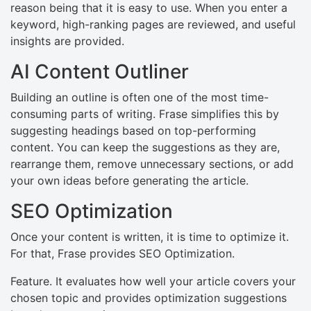
reason being that it is easy to use. When you enter a
keyword, high-ranking pages are reviewed, and useful
insights are provided.
AI Content Outliner
Building an outline is often one of the most time-
consuming parts of writing. Frase simplifies this by
suggesting headings based on top-performing
content. You can keep the suggestions as they are,
rearrange them, remove unnecessary sections, or add
your own ideas before generating the article.
SEO Optimization
Once your content is written, it is time to optimize it.
For that, Frase provides SEO Optimization.
Feature. It evaluates how well your article covers your
chosen topic and provides optimization suggestions