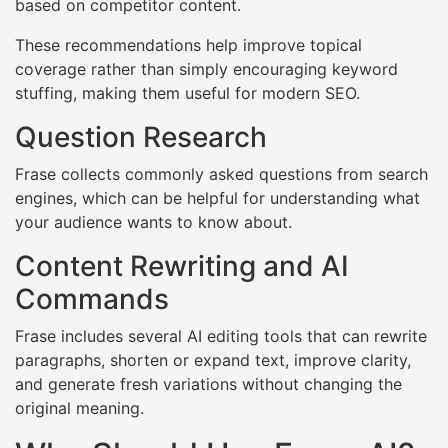
based on competitor content.
These recommendations help improve topical
coverage rather than simply encouraging keyword
stuffing, making them useful for modern SEO.
Question Research
Frase collects commonly asked questions from search
engines, which can be helpful for understanding what
your audience wants to know about.
Content Rewriting and AI
Commands
Frase includes several AI editing tools that can rewrite
paragraphs, shorten or expand text, improve clarity,
and generate fresh variations without changing the
original meaning.