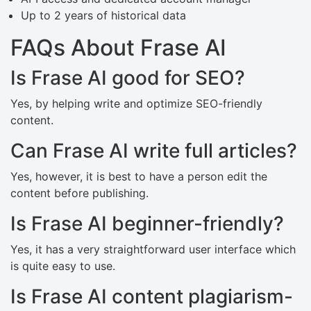
Up to 2 years of historical data
FAQs About Frase AI
Is Frase AI good for SEO?
Yes, by helping write and optimize SEO-friendly
content.
Can Frase AI write full articles?
Yes, however, it is best to have a person edit the
content before publishing.
Is Frase AI beginner-friendly?
Yes, it has a very straightforward user interface which
is quite easy to use.
Is Frase AI content plagiarism-