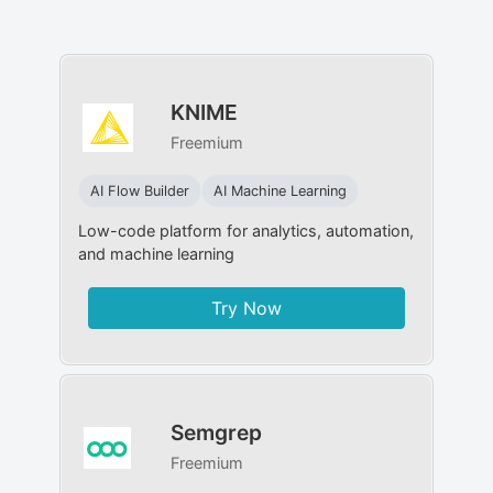
KNIME
Freemium
AI Flow Builder
AI Machine Learning
Low-code platform for analytics, automation,
and machine learning
Try Now
Semgrep
Freemium