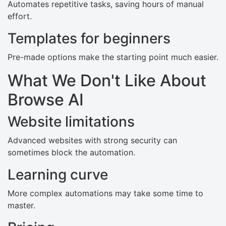
Automates repetitive tasks, saving hours of manual
effort.
Templates for beginners
Pre-made options make the starting point much easier.
What We Don't Like About
Browse AI
Website limitations
Advanced websites with strong security can
sometimes block the automation.
Learning curve
More complex automations may take some time to
master.