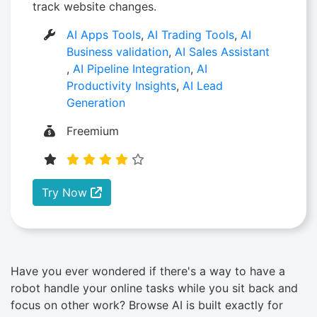
track website changes.
AI Apps Tools
,
AI Trading Tools
,
AI
Business validation
,
AI Sales Assistant
,
AI Pipeline Integration
,
AI
Productivity Insights
,
AI Lead
Generation
Freemium
Try Now
Have you ever wondered if there's a way to have a
robot handle your online tasks while you sit back and
focus on other work? Browse AI is built exactly for