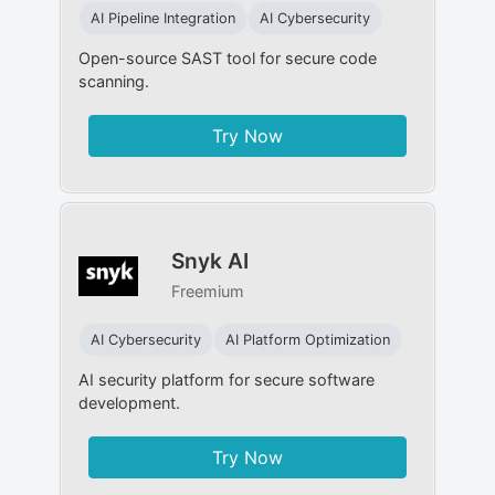
AI Pipeline Integration
AI Cybersecurity
Open-source SAST tool for secure code
scanning.
Try Now
Snyk AI
Freemium
AI Cybersecurity
AI Platform Optimization
AI security platform for secure software
development.
Try Now