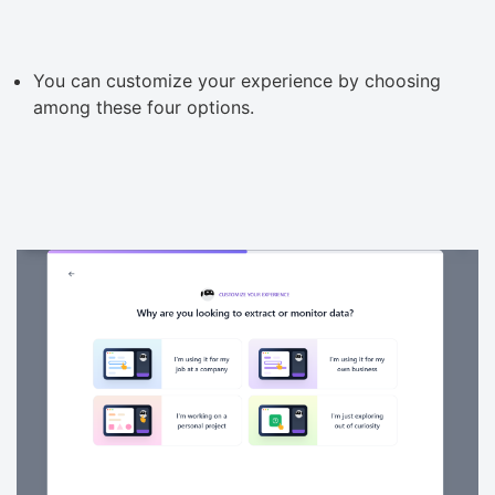
You can customize your experience by choosing
among these four options.