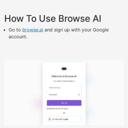
How To Use Browse AI
Go to
browse.ai
and sign up with your Google
account.