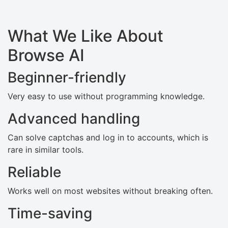
What We Like About
Browse AI
Beginner-friendly
Very easy to use without programming knowledge.
Advanced handling
Can solve captchas and log in to accounts, which is
rare in similar tools.
Reliable
Works well on most websites without breaking often.
Time-saving