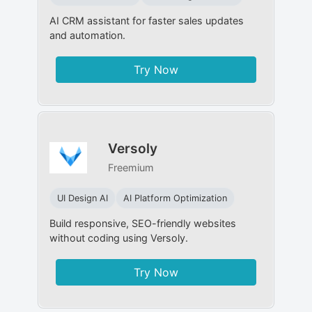
AI CRM assistant for faster sales updates
and automation.
Try Now
Versoly
Freemium
UI Design AI
AI Platform Optimization
Build responsive, SEO-friendly websites
without coding using Versoly.
Try Now