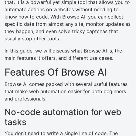
that. It is a powerful yet simple tool that allows you to
automate actions on websites without needing to
know how to code. With Browse AI, you can collect
specific data from almost any site, monitor updates as
they happen, and even solve tricky captchas that
usually stop other tools.
In this guide, we will discuss what Browse AI is, the
main features it offers, and different use cases.
Features Of Browse AI
Browse AI comes packed with several useful features
that make web automation easier for both beginners
and professionals:
No-code automation for web
tasks
You don’t need to write a single line of code. The