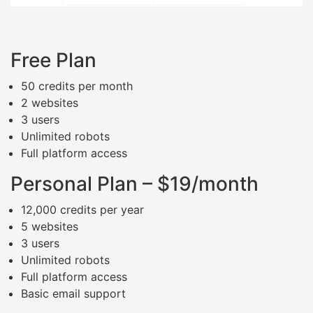
Free Plan
50 credits per month
2 websites
3 users
Unlimited robots
Full platform access
Personal Plan – $19/month
12,000 credits per year
5 websites
3 users
Unlimited robots
Full platform access
Basic email support