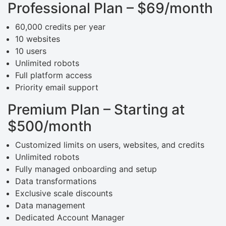
Professional Plan – $69/month
60,000 credits per year
10 websites
10 users
Unlimited robots
Full platform access
Priority email support
Premium Plan – Starting at
$500/month
Customized limits on users, websites, and credits
Unlimited robots
Fully managed onboarding and setup
Data transformations
Exclusive scale discounts
Data management
Dedicated Account Manager