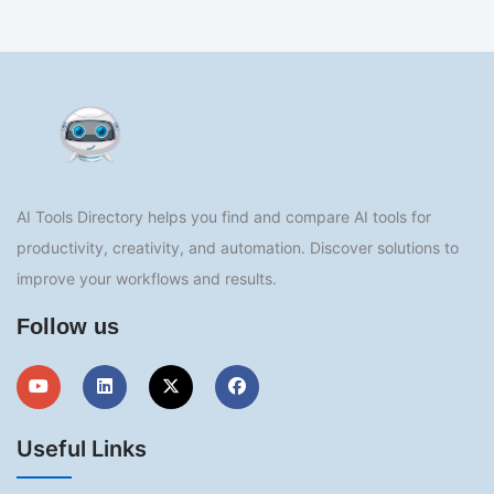
AI Tools Directory helps you find and compare AI tools for
productivity, creativity, and automation. Discover solutions to
improve your workflows and results.
Follow us
Useful Links