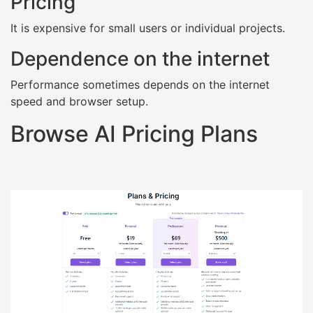
Pricing
It is expensive for small users or individual projects.
Dependence on the internet
Performance sometimes depends on the internet
speed and browser setup.
Browse AI Pricing Plans