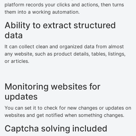
platform records your clicks and actions, then turns
them into a working automation.
Ability to extract structured
data
It can collect clean and organized data from almost
any website, such as product details, tables, listings,
or articles.
Monitoring websites for
updates
You can set it to check for new changes or updates on
websites and get notified when something changes.
Captcha solving included