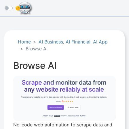
☰
Home
AI Business
,
AI Financial
,
AI App
Browse AI
Browse AI
No-code web automation to scrape data and