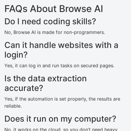
FAQs About Browse AI
Do I need coding skills?
No, Browse AI is made for non-programmers.
Can it handle websites with a
login?
Yes, it can log in and run tasks on secured pages.
Is the data extraction
accurate?
Yes, if the automation is set properly, the results are
reliable.
Does it run on my computer?
No, it works on the cloud, so you don’t need heavy