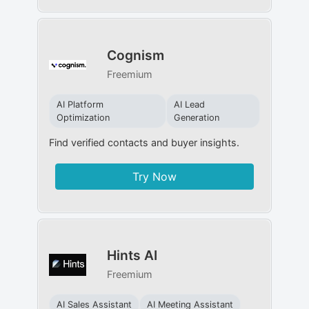
Cognism
Freemium
AI Platform
AI Lead
Optimization
Generation
Find verified contacts and buyer insights.
Try Now
Hints AI
Freemium
AI Sales Assistant
AI Meeting Assistant