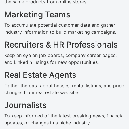
the same products from online stores.
Marketing Teams
To accumulate potential customer data and gather
industry information to build marketing campaigns.
Recruiters & HR Professionals
Keep an eye on job boards, company career pages,
and LinkedIn listings for new opportunities.
Real Estate Agents
Gather the data about houses, rental listings, and price
changes from real estate websites.
Journalists
To keep informed of the latest breaking news, financial
updates, or changes in a niche industry.