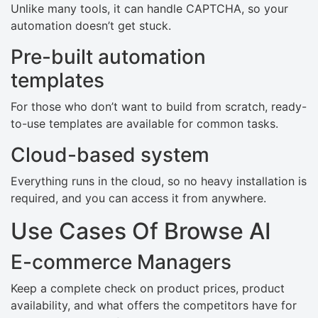
Unlike many tools, it can handle CAPTCHA, so your
automation doesn’t get stuck.
Pre-built automation
templates
For those who don’t want to build from scratch, ready-
to-use templates are available for common tasks.
Cloud-based system
Everything runs in the cloud, so no heavy installation is
required, and you can access it from anywhere.
Use Cases Of Browse AI
E-commerce Managers
Keep a complete check on product prices, product
availability, and what offers the competitors have for