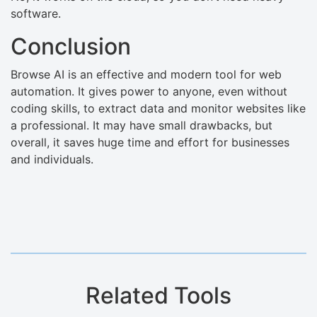
software.
Conclusion
Browse AI is an effective and modern tool for web
automation. It gives power to anyone, even without
coding skills, to extract data and monitor websites like
a professional. It may have small drawbacks, but
overall, it saves huge time and effort for businesses
and individuals.
Related Tools