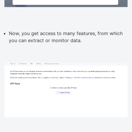
Now, you get access to many features, from which
you can extract or monitor data.