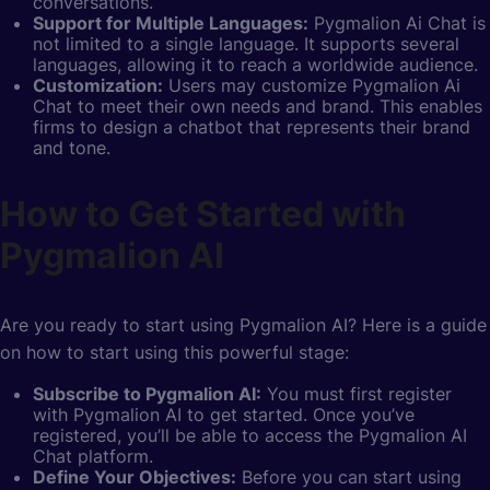
conversations.
Support for Multiple Languages:
Pygmalion Ai Chat is
not limited to a single language. It supports several
languages, allowing it to reach a worldwide audience.
Customization:
Users may customize Pygmalion Ai
Chat to meet their own needs and brand. This enables
firms to design a chatbot that represents their brand
and tone.
How to Get Started with
Pygmalion AI
Are you ready to start using Pygmalion AI? Here is a guide
on how to start using this powerful stage:
Subscribe to Pygmalion AI:
You must first register
with Pygmalion AI to get started. Once you’ve
registered, you’ll be able to access the Pygmalion AI
Chat platform.
Define Your Objectives:
Before you can start using