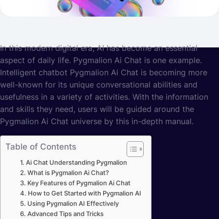
In this modern digital era, AI has become an essential
aspect of daily life. Pygmalion Ai Chat is one example.
Intelligent chatbot Pygmalion Ai Chat is becoming more
well-known for its unique conversational abilities and
usefulness in a variety of activities. With the information
and skills they need, users will be guided around the
Pygmalion Ai Chat universe by this in-depth manual.
Table of Contents
Ai Chat Understanding Pygmalion
What is Pygmalion Ai Chat?
Key Features of Pygmalion Ai Chat
How to Get Started with Pygmalion AI
Using Pygmalion AI Effectively
Advanced Tips and Tricks