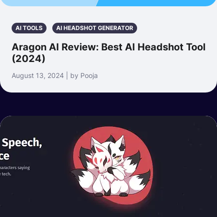
AI TOOLS
AI HEADSHOT GENERATOR
Aragon AI Review: Best AI Headshot Tool
(2024)
August 13, 2024 | by Pooja