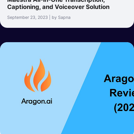
Captioning, and Voiceover Solution
September 23, 2023 | by Sapna