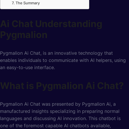
The Summary
Ai Chat Understanding
Pygmalion
Pygmalion Ai Chat, is an innovative technology that
enables individuals to communicate with AI helpers, using
an easy-to-use interface.
What is Pygmalion Ai Chat?
Pygmalion Ai Chat was presented by Pygmalion Ai, a
manufactured insights specializing in preparing normal
languages and discussing AI innovation. This chatbot is
one of the foremost capable AI chatbots available,