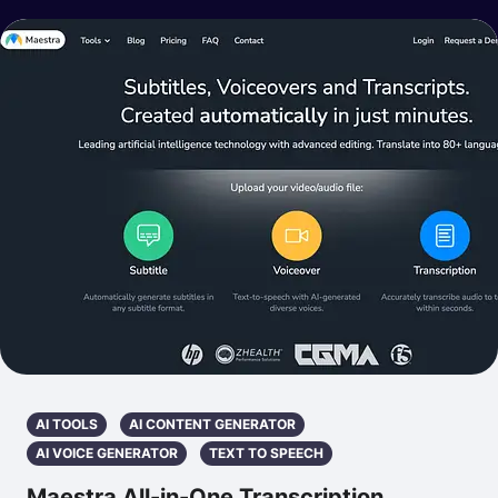
AI TOOLS
AI CONTENT GENERATOR
AI VOICE GENERATOR
TEXT TO SPEECH
Maestra All-in-One Transcription,