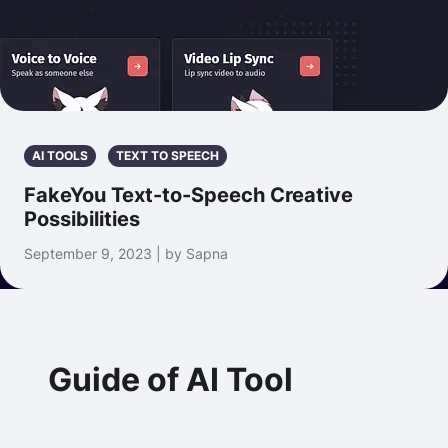
AI TOOLS
TEXT TO SPEECH
FakeYou Text-to-Speech Creative
Possibilities
September 9, 2023 | by Sapna
Guide of AI Tool