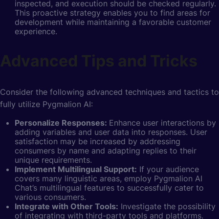
inspected, and execution should be checked regularly.
This proactive strategy enables you to find areas for
development while maintaining a favorable customer
experience.
Advanced Tips and Tricks
Consider the following advanced techniques and tactics to
fully utilize Pygmalion AI:
Personalize Responses:
Enhance user interactions by
adding variables and user data into responses. User
satisfaction may be increased by addressing
consumers by name and adapting replies to their
unique requirements.
Implement Multilingual Support:
If your audience
covers many linguistic areas, employ Pygmalion AI
Chat’s multilingual features to successfully cater to
various consumers.
Integrate with Other Tools:
Investigate the possibility
of integrating with third-party tools and platforms.