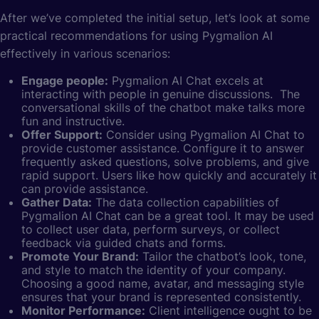
After we’ve completed the initial setup, let’s look at some
practical recommendations for using Pygmalion AI
effectively in various scenarios:
Engage people:
Pygmalion AI Chat excels at
interacting with people in genuine discussions. The
conversational skills of the chatbot make talks more
fun and instructive.
Offer Support:
Consider using Pygmalion AI Chat to
provide customer assistance. Configure it to answer
frequently asked questions, solve problems, and give
rapid support. Users like how quickly and accurately it
can provide assistance.
Gather Data:
The data collection capabilities of
Pygmalion AI Chat can be a great tool. It may be used
to collect user data, perform surveys, or collect
feedback via guided chats and forms.
Promote Your Brand:
Tailor the chatbot’s look, tone,
and style to match the identity of your company.
Choosing a good name, avatar, and messaging style
ensures that your brand is represented consistently.
Monitor Performance:
Client intelligence ought to be