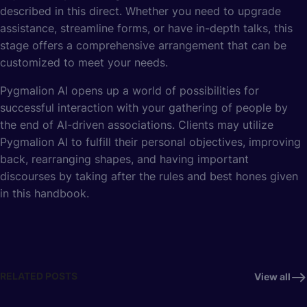
described in this direct. Whether you need to upgrade
assistance, streamline forms, or have in-depth talks, this
stage offers a comprehensive arrangement that can be
customized to meet your needs.
Pygmalion AI opens up a world of possibilities for
successful interaction with your gathering of people by
the end of AI-driven associations. Clients may utilize
Pygmalion AI to fulfill their personal objectives, improving
back, rearranging shapes, and having important
discourses by taking after the rules and best hones given
in this handbook.
RELATED POSTS
View all