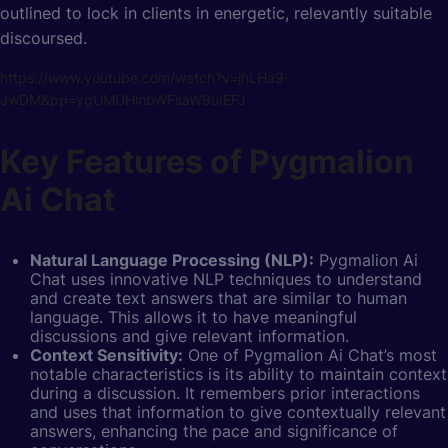
outlined to lock in clients in energetic, relevantly suitable
discoursed.
https://www.youtube.com/watch?v=jhLHa9-
JwDM&pp=ygUMUHlnbWFsaW9uIEFJ
Key Features of Pygmalion
Ai Chat
Natural Language Processing (NLP):
Pygmalion Ai
Chat uses
innovative NLP techniques to understand
and create text answers that are similar to human
language. This allows it to have meaningful
discussions and give relevant information.
Context Sensitivity:
One of Pygmalion Ai Chat’s most
notable characteristics is its ability to maintain context
during a discussion. It remembers prior interactions
and uses that information to give contextually relevant
answers, enhancing the pace and significance of