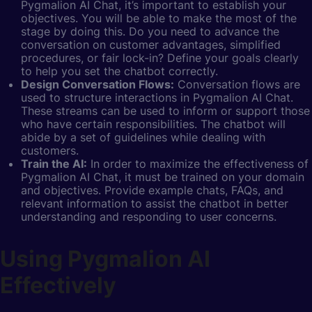
Pygmalion AI Chat, it’s important to establish your
objectives. You will be able to make the most of the
stage by doing this. Do you need to advance the
conversation on customer advantages, simplified
procedures, or fair lock-in? Define your goals clearly
to help you set the chatbot correctly.
Design Conversation Flows:
Conversation flows are
used to structure interactions in Pygmalion AI Chat.
These streams can be used to inform or support those
who have certain responsibilities. The chatbot will
abide by a set of guidelines while dealing with
customers.
Train the AI:
In order to maximize the effectiveness of
Pygmalion AI Chat, it must be trained on your domain
and objectives. Provide example chats, FAQs, and
relevant information to assist the chatbot in better
understanding and responding to user concerns.
Using Pygmalion AI
Effectively