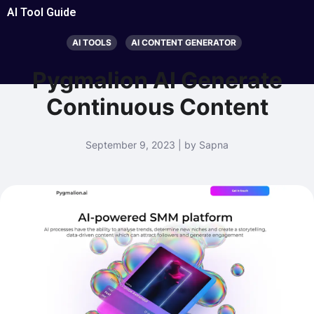
AI Tool Guide
AI TOOLS
AI CONTENT GENERATOR
Pygmalion AI Generate
Continuous Content
September 9, 2023 | by Sapna