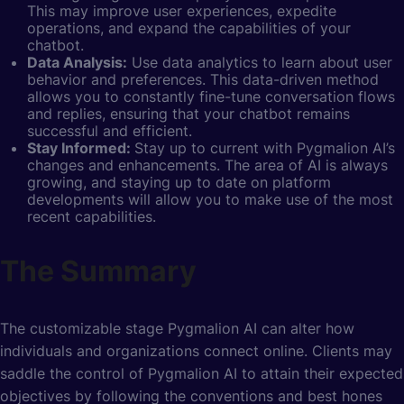
This may improve user experiences, expedite
operations, and expand the capabilities of your
chatbot.
Data Analysis:
Use data analytics to learn about user
behavior and preferences. This data-driven method
allows you to constantly fine-tune conversation flows
and replies, ensuring that your chatbot remains
successful and efficient.
Stay Informed:
Stay up to current with Pygmalion AI’s
changes and enhancements. The area of AI is always
growing, and staying up to date on platform
developments will allow you to make use of the most
recent capabilities.
The Summary
The customizable stage Pygmalion AI can alter how
individuals and organizations connect online. Clients may
saddle the control of Pygmalion AI to attain their expected
objectives by following the conventions and best hones