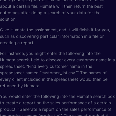
about a certain file. Humata will then return the best
outcomes after doing a search of your data for the
solution.
Give Humata the assignment, and it will finish it for you,
such as discovering particular information in a file or
creating a report.
For instance, you might enter the following into the
Humata search field to discover every customer name in a
spreadsheet: “Find every customer name in the
spreadsheet named “customer_list.csv”.” The names of
every client included in the spreadsheet would then be
returned by Humata.
You would enter the following into the Humata search box
to create a report on the sales performance of a certain
product: “Generate a report on the sales performance of
the product named ‘product_x'”. The sales of product X