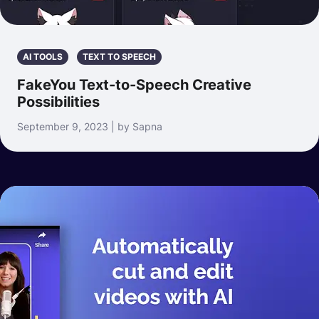
AI TOOLS
TEXT TO SPEECH
FakeYou Text-to-Speech Creative
Possibilities
September 9, 2023 | by Sapna