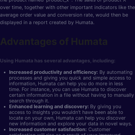
over time, together with other important indicators like the
average order value and conversion rate, would then be
displayed in a report created by Humata.
Advantages of Humata
Using Humata has several advantages, including:
Increased productivity and efficiency:
By automating
processes and giving you quick and simple access to
information, Humata can help you do more in less
time. For instance, you can use Humata to discover
certain information in a file without having to manually
search through it.
Enhanced learning and discovery:
By giving you
access to insights you wouldn’t have been able to
locate on your own, Humata can help you discover
new information and explore your data in novel ways.
Increased customer satisfaction:
Customer
satisfaction will rise as a result of your improved