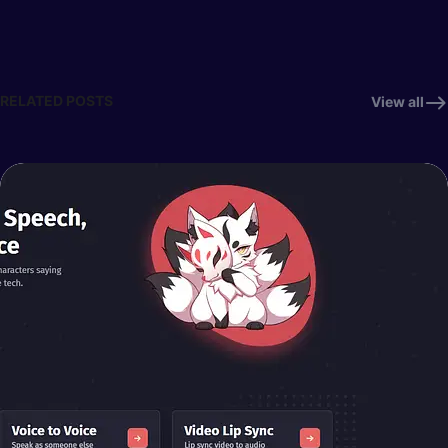
RELATED POSTS
View all