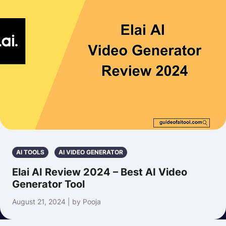
AI TOOLS
AI VIDEO GENERATOR
Elai AI Review 2024 – Best AI Video
Generator Tool
August 21, 2024 | by Pooja