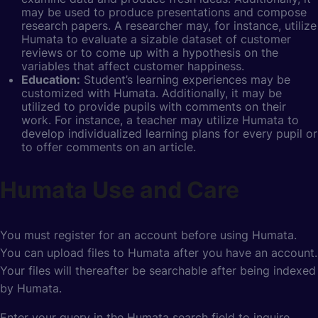
may be used to produce presentations and compose
research papers. A researcher may, for instance, utilize
Humata to evaluate a sizable dataset of customer
reviews or to come up with a hypothesis on the
variables that affect customer happiness.
Education:
Student’s learning experiences
may be
customized with Humata. Additionally, it may be
utilized to provide pupils with comments on their
work. For instance, a teacher may utilize Humata to
develop individualized learning plans for every pupil or
to offer comments on an article.
Humata Use and Care
You must register for an account before using Humata.
You can upload files to Humata after you have an account.
Your files will thereafter be searchable after being indexed
by Humata.
Enter your query in the Humata search field to inquire