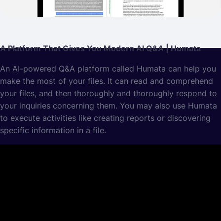
A Platform That Gives You Modern AI Q&A | Humata
An AI-powered Q&A platform called Humata can help you
make the most of your files. It can read and comprehend
your files, and then thoroughly and thoroughly respond to
your inquiries concerning them. You may also use Humata
to execute activities like creating reports or discovering
specific information in a file.