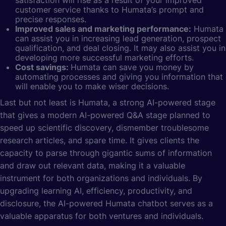
customer service thanks to Humata’s prompt and
precise responses.
Improved sales and marketing performance:
Humata
can assist you in increasing lead generation, prospect
qualification, and deal closing. It may also assist you in
developing more successful marketing efforts.
Cost savings:
Humata can save you money by
automating processes and giving you information that
will enable you to make wiser decisions.
Last but not least is Humata, a strong AI-powered stage
that gives a modern AI-powered Q&A stage planned to
speed up scientific discovery, dismember troublesome
research articles, and spare time. It gives clients the
capacity to parse through gigantic sums of information
and draw out relevant data, making it a valuable
instrument for both organizations and individuals. By
upgrading
learning AI
, efficiency, productivity, and
disclosure, the AI-powered Humata chatbot serves as a
valuable apparatus for both ventures and individuals.