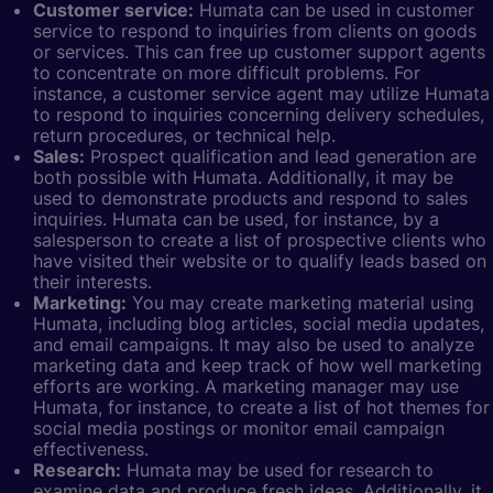
Customer service:
Humata can be used in customer
service to respond to inquiries from clients on goods
or services. This can free up customer support agents
to concentrate on more difficult problems. For
instance, a customer service agent may utilize Humata
to respond to inquiries concerning delivery schedules,
return procedures, or technical help.
Sales:
Prospect qualification and lead generation are
both possible with Humata. Additionally, it may be
used to demonstrate products and respond to sales
inquiries. Humata can be used, for instance, by a
salesperson to create a list of prospective clients who
have visited their website or to qualify leads based on
their interests.
Marketing:
You may create marketing material using
Humata, including blog articles, social media updates,
and email campaigns. It may also be used to analyze
marketing data and keep track of how well marketing
efforts are working. A marketing manager may use
Humata, for instance, to create a list of hot themes for
social media postings or monitor email campaign
effectiveness.
Research:
Humata may be used for research to
examine data and produce fresh ideas. Additionally, it