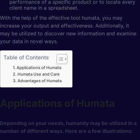
performance of a specific product or to locate every
client name in a spreadsheet.
With the help of the effective tool humata, you may
increase your output and effectiveness. Additionally, it
may be utilized to discover new information and examine
your data in novel ways.
Table of Contents
Applications of Humata
Humata Use and Care
Advantages of Humata
Applications of Humata
Depending on your needs, humanity may be utilized in a
number of different ways. Here are a few illustrations: