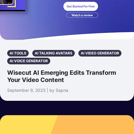
AI TOOLS
AI TALKING AVATARS
AI VIDEO GENERATOR
AI VOICE GENERATOR
Wisecut AI Emerging Edits Transform
Your Video Content
September 9, 2023 | by Sapna