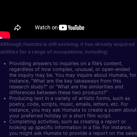
Although Humata is still evolving, it has already acquired
abilities for a range of occupations, including:
Providing answers to inquiries on a file’s content,
regardless of how complex, unusual, or open-ended
the inquiry may be. You may inquire about Humata, for
instance, “What are the key takeaways from this
research study?” or “What are the similarities and
differences between these two products?”
Producing text in a variety of artistic forms, such as
poetry, code, scripts, music, emails, letters, etc. For
instance, you may ask Humata to create a poem about
your preferred holiday or a short film script.
Completing activities, such as creating a report or
looking up specific information in a file. For instance,
you might ask Humata to provide a report on the sales