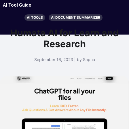
AI Tool Guide
AI TOOLS
AI DOCUMENT SUMMARIZER
Humata AI for Learn and
Research
September 16, 2023 | by Sapna