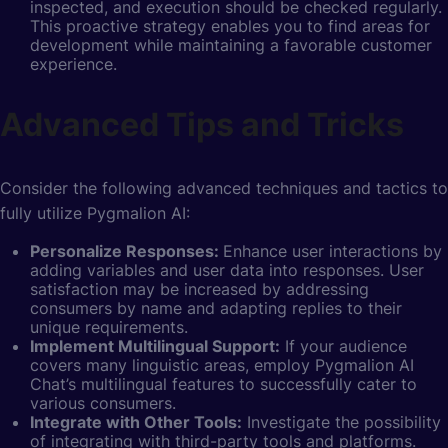
inspected, and execution should be checked regularly.
This proactive strategy enables you to find areas for
development while maintaining a favorable customer
experience.
Advanced Tips and Tricks
Consider the following advanced techniques and tactics to
fully utilize Pygmalion AI:
Personalize Responses:
Enhance user interactions by
adding variables and user data into responses. User
satisfaction may be increased by addressing
consumers by name and adapting replies to their
unique requirements.
Implement Multilingual Support:
If your audience
covers many linguistic areas, employ Pygmalion AI
Chat’s multilingual features to successfully cater to
various consumers.
Integrate with Other Tools:
Investigate the possibility
of integrating with third-party tools and platforms.