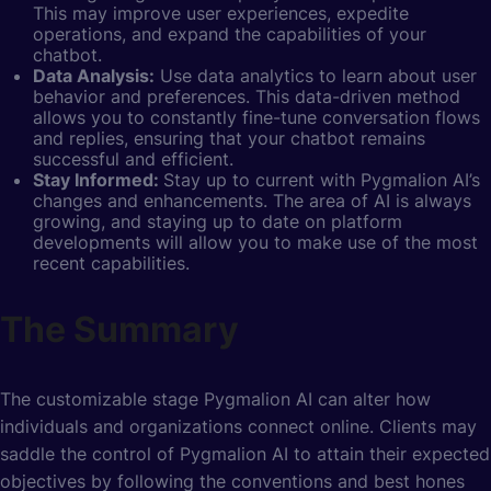
This may improve user experiences, expedite
operations, and expand the capabilities of your
chatbot.
Data Analysis:
Use data analytics to learn about user
behavior and preferences. This data-driven method
allows you to constantly fine-tune conversation flows
and replies, ensuring that your chatbot remains
successful and efficient.
Stay Informed:
Stay up to current with Pygmalion AI’s
changes and enhancements. The area of AI is always
growing, and staying up to date on platform
developments will allow you to make use of the most
recent capabilities.
The Summary
The customizable stage Pygmalion AI can alter how
individuals and organizations connect online. Clients may
saddle the control of Pygmalion AI to attain their expected
objectives by following the conventions and best hones