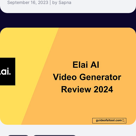
September 16, 2023 | by Sapna