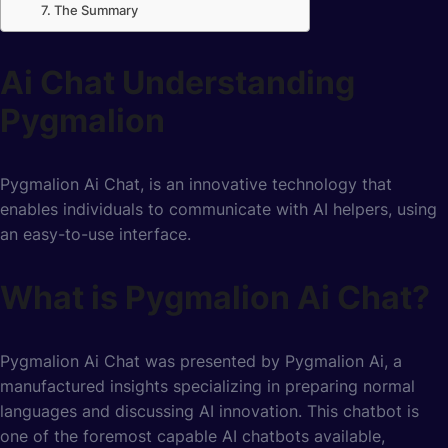
The Summary
Ai Chat Understanding
Pygmalion
Pygmalion Ai Chat, is an innovative technology that
enables individuals to communicate with AI helpers, using
an easy-to-use interface.
What is Pygmalion Ai Chat?
Pygmalion Ai Chat was presented by Pygmalion Ai, a
manufactured insights specializing in preparing normal
languages and discussing AI innovation. This chatbot is
one of the foremost capable AI chatbots available,