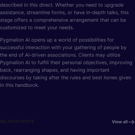
described in this direct. Whether you need to upgrade
assistance, streamline forms, or have in-depth talks, this
stage offers a comprehensive arrangement that can be
customized to meet your needs.
Pygmalion AI opens up a world of possibilities for
successful interaction with your gathering of people by
the end of AI-driven associations. Clients may utilize
Pygmalion AI to fulfill their personal objectives, improving
back, rearranging shapes, and having important
discourses by taking after the rules and best hones given
in this handbook.
RELATED POSTS
View all