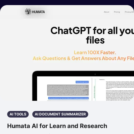
AI TOOLS
AI DOCUMENT SUMMARIZER
Humata AI for Learn and Research