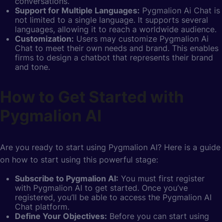
conversations.
Support for Multiple Languages:
Pygmalion Ai Chat is
not limited to a single language. It supports several
languages, allowing it to reach a worldwide audience.
Customization:
Users may customize Pygmalion Ai
Chat to meet their own needs and brand. This enables
firms to design a chatbot that represents their brand
and tone.
How to Get Started with
Pygmalion AI
Are you ready to start using Pygmalion AI? Here is a guide
on how to start using this powerful stage:
Subscribe to Pygmalion AI:
You must first register
with Pygmalion AI to get started. Once you’ve
registered, you’ll be able to access the Pygmalion AI
Chat platform.
Define Your Objectives:
Before you can start using