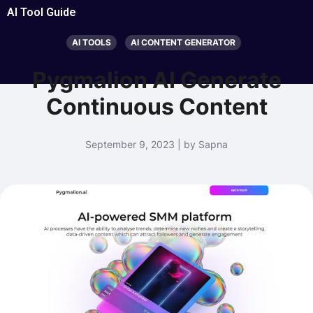
AI Tool Guide
AI TOOLS
AI CONTENT GENERATOR
Pygmalion AI Generate
Continuous Content
September 9, 2023 | by Sapna