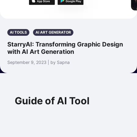
AI TOOLS
AI ART GENERATOR
StarryAI: Transforming Graphic Design
with AI Art Generation
September 9, 2023 | by Sapna
Guide of AI Tool