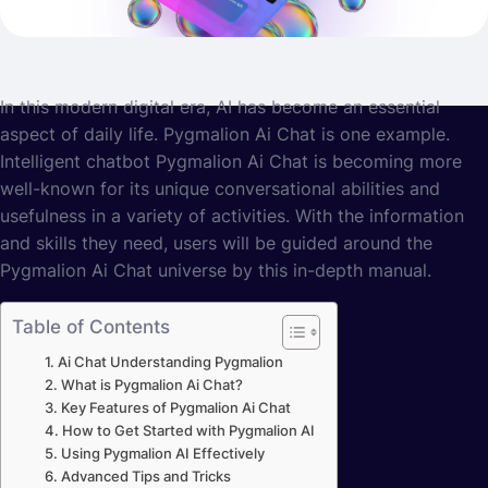
In this modern digital era, AI has become an essential
aspect of daily life. Pygmalion Ai Chat is one example.
Intelligent chatbot Pygmalion Ai Chat is becoming more
well-known for its unique conversational abilities and
usefulness in a variety of activities. With the information
and skills they need, users will be guided around the
Pygmalion Ai Chat universe by this in-depth manual.
Table of Contents
Ai Chat Understanding Pygmalion
What is Pygmalion Ai Chat?
Key Features of Pygmalion Ai Chat
How to Get Started with Pygmalion AI
Using Pygmalion AI Effectively
Advanced Tips and Tricks