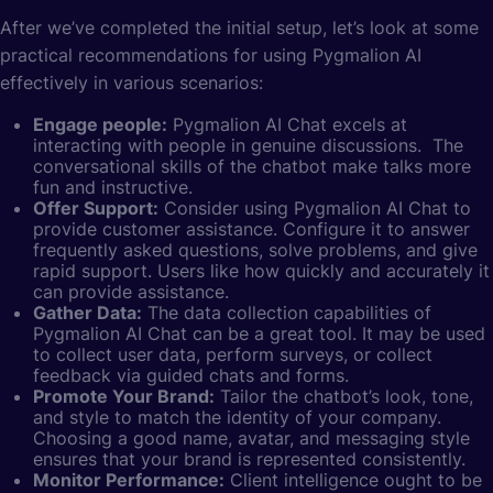
After we’ve completed the initial setup, let’s look at some
practical recommendations for using Pygmalion AI
effectively in various scenarios:
Engage people:
Pygmalion AI Chat excels at
interacting with people in genuine discussions. The
conversational skills of the chatbot make talks more
fun and instructive.
Offer Support:
Consider using Pygmalion AI Chat to
provide customer assistance. Configure it to answer
frequently asked questions, solve problems, and give
rapid support. Users like how quickly and accurately it
can provide assistance.
Gather Data:
The data collection capabilities of
Pygmalion AI Chat can be a great tool. It may be used
to collect user data, perform surveys, or collect
feedback via guided chats and forms.
Promote Your Brand:
Tailor the chatbot’s look, tone,
and style to match the identity of your company.
Choosing a good name, avatar, and messaging style
ensures that your brand is represented consistently.
Monitor Performance:
Client intelligence ought to be