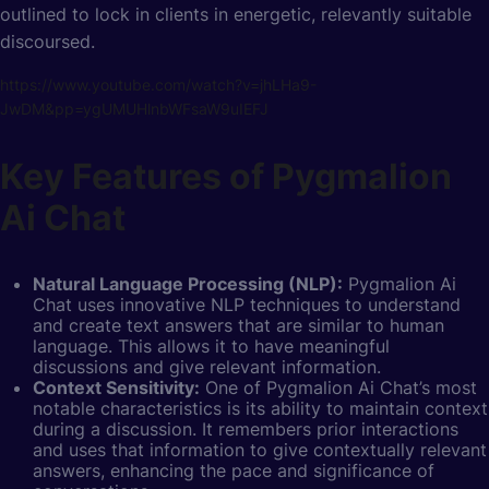
outlined to lock in clients in energetic, relevantly suitable
discoursed.
https://www.youtube.com/watch?v=jhLHa9-
JwDM&pp=ygUMUHlnbWFsaW9uIEFJ
Key Features of Pygmalion
Ai Chat
Natural Language Processing (NLP):
Pygmalion Ai
Chat uses
innovative NLP techniques to understand
and create text answers that are similar to human
language. This allows it to have meaningful
discussions and give relevant information.
Context Sensitivity:
One of Pygmalion Ai Chat’s most
notable characteristics is its ability to maintain context
during a discussion. It remembers prior interactions
and uses that information to give contextually relevant
answers, enhancing the pace and significance of