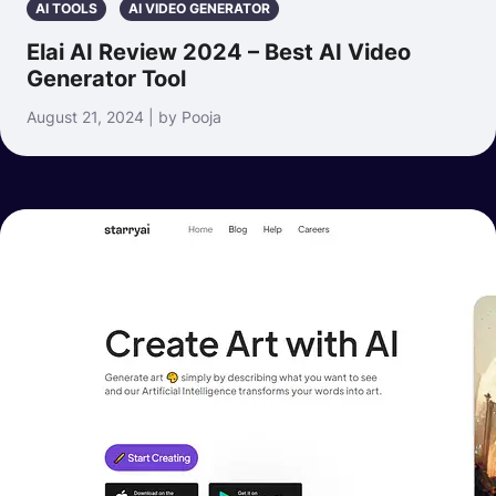
AI TOOLS
AI VIDEO GENERATOR
Elai AI Review 2024 – Best AI Video
Generator Tool
August 21, 2024 | by Pooja