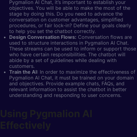
Pygmalion AI Chat, it’s important to establish your
objectives. You will be able to make the most of the
stage by doing this. Do you need to advance the
conversation on customer advantages, simplified
procedures, or fair lock-in? Define your goals clearly
to help you set the chatbot correctly.
Design Conversation Flows:
Conversation flows are
used to structure interactions in Pygmalion AI Chat.
These streams can be used to inform or support those
who have certain responsibilities. The chatbot will
abide by a set of guidelines while dealing with
customers.
Train the AI:
In order to maximize the effectiveness of
Pygmalion AI Chat, it must be trained on your domain
and objectives. Provide example chats, FAQs, and
relevant information to assist the chatbot in better
understanding and responding to user concerns.
Using Pygmalion AI
Effectively