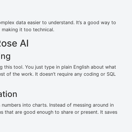
mplex data easier to understand. It’s a good way to
making it too technical.
ose AI
ing
g this tool. You just type in plain English about what
est of the work. It doesn’t require any coding or SQL
ation
ns numbers into charts. Instead of messing around in
hs that are good enough to share or present. It saves