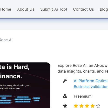
Home
About Us
Submit Ai Tool
Contact Us
Blog
Rose AI
Explore Rose AI, an AI-powe
data insights, charts, and 
AI Platform Optimi
Business validatio
Freemium