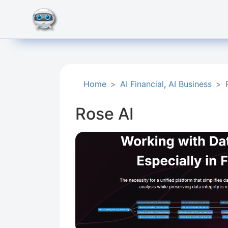
Home
AI Financial
,
AI Business
Rose AI