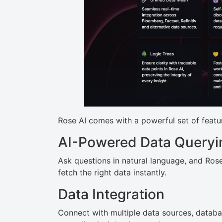
Rose AI comes with a powerful set of featu
AI-Powered Data Queryi
Ask questions in natural language, and Rose 
fetch the right data instantly.
Data Integration
Connect with multiple data sources, databa