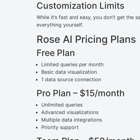
Customization Limits
While it’s fast and easy, you don’t get the 
everything yourself.
Rose AI Pricing Plans
Free Plan
Limited queries per month
Basic data visualization
1 data source connection
Pro Plan – $15/month
Unlimited queries
Advanced visualizations
Multiple data integrations
Priority support