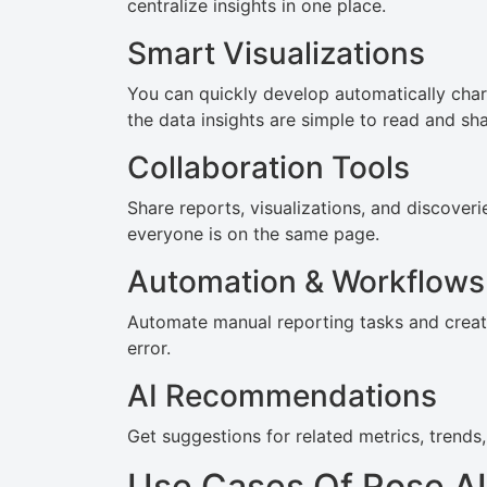
centralize insights in one place.
Smart Visualizations
You can quickly develop automatically char
the data insights are simple to read and sha
Collaboration Tools
Share reports, visualizations, and discover
everyone is on the same page.
Automation & Workflows
Automate manual reporting tasks and crea
error.
AI Recommendations
Get suggestions for related metrics, trends
Use Cases Of Rose AI