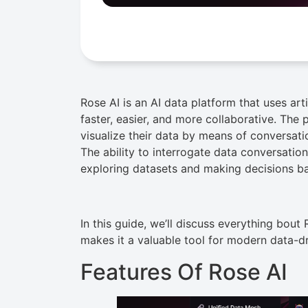
Rose AI is an AI data platform that uses art
faster, easier, and more collaborative. The 
visualize their data by means of conversat
The ability to interrogate data conversation
exploring datasets and making decisions b
In this guide, we’ll discuss everything bout 
makes it a valuable tool for modern data-d
Features Of Rose AI