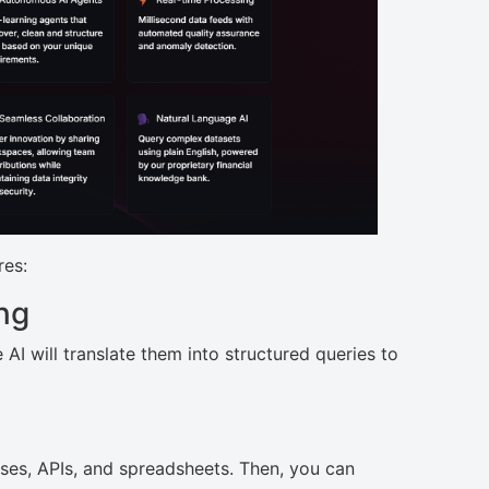
res:
ng
AI will translate them into structured queries to
ses, APIs, and spreadsheets. Then, you can