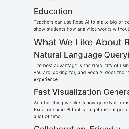
Education
Teachers can use Rose AI to make big or co
show students how analytics works without 
What We Like About R
Natural Language Query
The best advantage is the simplicity of usin
you are looking for, and Rose AI does the r
experience.
Fast Visualization Gener
Another thing we like is how quickly it tur
Excel or some BI tool, you get instant grap
a lot of time.