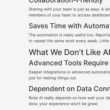
Collaboration-Friendly
Sharing with your team is just as easy. A si
members of your team to access dashboard
Saves Time with Automa
The automation is really useful too. Report
to repeat the same work every week. Little 
What We Don't Like A
Advanced Tools Require
Deeper integrations or advanced automation 
just for testing things out.
Dependent on Data Conn
Rose AI really depends on how well your dat
slow, your experience won’t be great.