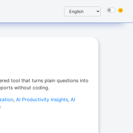
red tool that turns plain questions into
reports without coding.
zation
,
AI Productivity Insights
,
AI
n