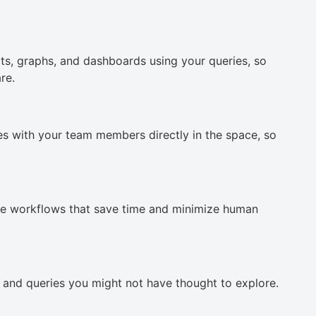
ts, graphs, and dashboards using your queries, so
re.
ies with your team members directly in the space, so
te workflows that save time and minimize human
, and queries you might not have thought to explore.