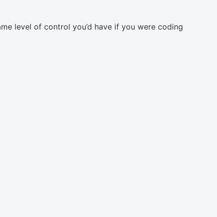
same level of control you’d have if you were coding