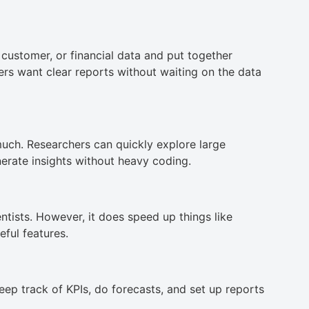
customer, or financial data and put together
rs want clear reports without waiting on the data
uch. Researchers can quickly explore large
erate insights without heavy coding.
ntists. However, it does speed up things like
eful features.
eep track of KPIs, do forecasts, and set up reports