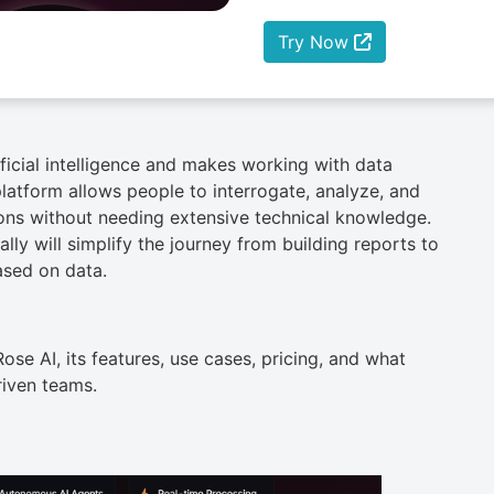
Try Now
ificial intelligence and makes working with data
platform allows people to interrogate, analyze, and
ions without needing extensive technical knowledge.
ally will simplify the journey from building reports to
ased on data.
Rose AI, its features, use cases, pricing, and what
riven teams.