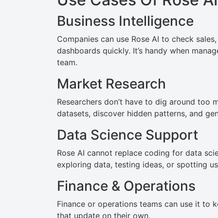
Business Intelligence
Companies can use Rose AI to check sales, 
dashboards quickly. It’s handy when manage
team.
Market Research
Researchers don’t have to dig around too m
datasets, discover hidden patterns, and gen
Data Science Support
Rose AI cannot replace coding for data scie
exploring data, testing ideas, or spotting us
Finance & Operations
Finance or operations teams can use it to k
that update on their own.