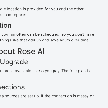
ngle location is provided for you and the other
s and reports.
tion
s you run often can be scheduled, so you don’t have
things like that add up and save hours over time.
bout Rose AI
 Upgrade
aren’t available unless you pay. The free plan is
ections
a sources are set up. If the connection is messy or