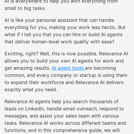
AI is everywhere to help you with everything from
small to big tasks.
AI is like your personal assistant that can handle
everything for you, making your work less hectic. But
what if I tell you that you can hire or build AI agents
that deliver human-level work quality with ease?
Exciting, right? Well, this is now possible. Relevance AI
allows you to build your own AI agents for work and
get amazing results.
AI agent tools
are becoming
common, and every company or startup is using them
to expand their workforce and Relevance AI delivers
exactly what you need.
Relevance AI agents help you search thousands of
leads on LinkedIn, handle email outreach, respond to
messages, and assist your sales team with various
tasks. Relevance AI works across different teams and
functions, and in this comprehensive guide, we will