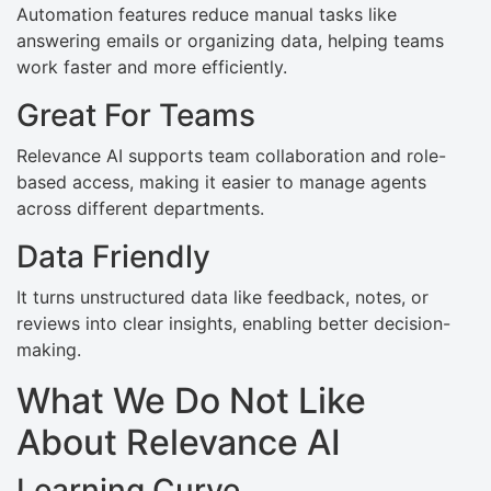
Automation features reduce manual tasks like
answering emails or organizing data, helping teams
work faster and more efficiently.
Great For Teams
Relevance AI supports team collaboration and role-
based access, making it easier to manage agents
across different departments.
Data Friendly
It turns unstructured data like feedback, notes, or
reviews into clear insights, enabling better decision-
making.
What We Do Not Like
About Relevance AI
Learning Curve