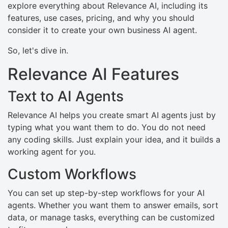
explore everything about Relevance AI, including its
features, use cases, pricing, and why you should
consider it to create your own business AI agent.
So, let's dive in.
Relevance AI Features
Text to AI Agents
Relevance AI helps you create smart AI agents just by
typing what you want them to do. You do not need
any coding skills. Just explain your idea, and it builds a
working agent for you.
Custom Workflows
You can set up step-by-step workflows for your AI
agents. Whether you want them to answer emails, sort
data, or manage tasks, everything can be customized