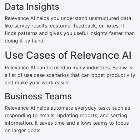
Data Insights
Relevance AI helps you understand unstructured data
like survey results, customer feedback, or notes. It
finds patterns and gives you useful insights faster than
doing it by hand.
Use Cases of Relevance AI
Relevance AI can be used in many industries. Below is
a list of use case scenarios that can boost productivity
and make your work easier:
Business Teams
Relevance AI helps automate everyday tasks such as
responding to emails, updating reports, and sorting
information. It saves time and allows teams to focus
on larger goals.