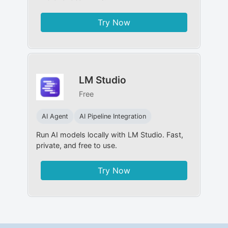
Try Now
LM Studio
Free
AI Agent
AI Pipeline Integration
Run AI models locally with LM Studio. Fast,
private, and free to use.
Try Now