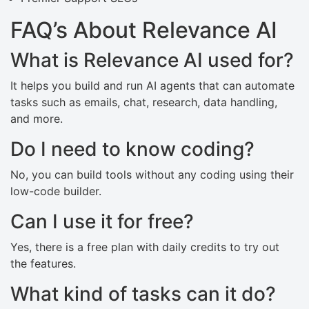
FAQ’s About Relevance AI
What is Relevance AI used for?
It helps you build and run AI agents that can automate
tasks such as emails, chat, research, data handling,
and more.
Do I need to know coding?
No, you can build tools without any coding using their
low-code builder.
Can I use it for free?
Yes, there is a free plan with daily credits to try out
the features.
What kind of tasks can it do?