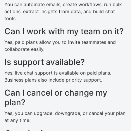
You can automate emails, create workflows, run bulk
actions, extract insights from data, and build chat
tools.
Can I work with my team on it?
Yes, paid plans allow you to invite teammates and
collaborate easily.
Is support available?
Yes, live chat support is available on paid plans.
Business plans also include priority support.
Can I cancel or change my
plan?
Yes, you can upgrade, downgrade, or cancel your plan
at any time.