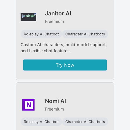
Janitor AI
Freemium
Roleplay AI Chatbot
Character AI Chatbots
Custom AI characters, multi-model support,
and flexible chat features.
Try Now
Nomi AI
Freemium
Roleplay AI Chatbot
Character AI Chatbots