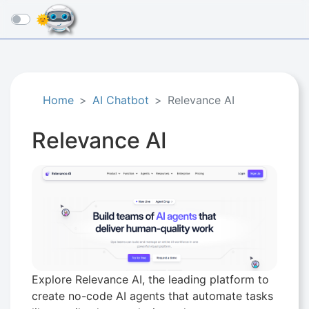
☰
Home
AI Chatbot
Relevance AI
Relevance AI
Explore Relevance AI, the leading platform to
create no-code AI agents that automate tasks