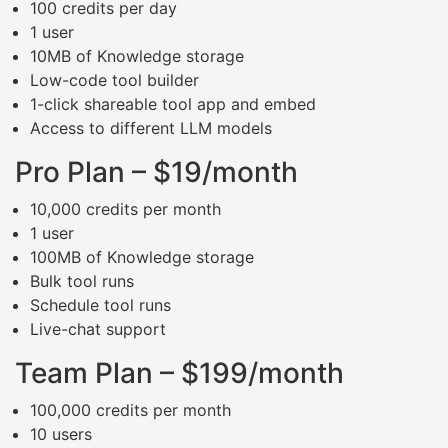
100 credits per day
1 user
10MB of Knowledge storage
Low-code tool builder
1-click shareable tool app and embed
Access to different LLM models
Pro Plan – $19/month
10,000 credits per month
1 user
100MB of Knowledge storage
Bulk tool runs
Schedule tool runs
Live-chat support
Team Plan – $199/month
100,000 credits per month
10 users