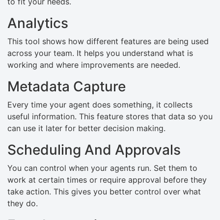
to fit your needs.
Analytics
This tool shows how different features are being used
across your team. It helps you understand what is
working and where improvements are needed.
Metadata Capture
Every time your agent does something, it collects
useful information. This feature stores that data so you
can use it later for better decision making.
Scheduling And Approvals
You can control when your agents run. Set them to
work at certain times or require approval before they
take action. This gives you better control over what
they do.