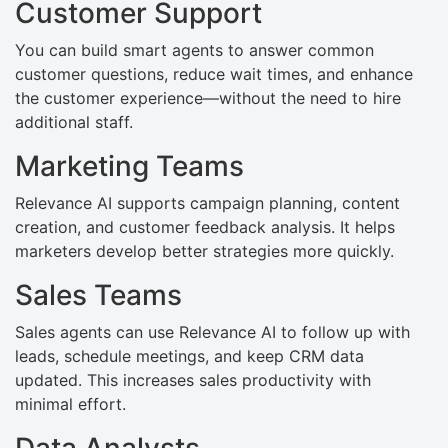
Customer Support
You can build smart agents to answer common
customer questions, reduce wait times, and enhance
the customer experience—without the need to hire
additional staff.
Marketing Teams
Relevance AI supports campaign planning, content
creation, and customer feedback analysis. It helps
marketers develop better strategies more quickly.
Sales Teams
Sales agents can use Relevance AI to follow up with
leads, schedule meetings, and keep CRM data
updated. This increases sales productivity with
minimal effort.
Data Analysts