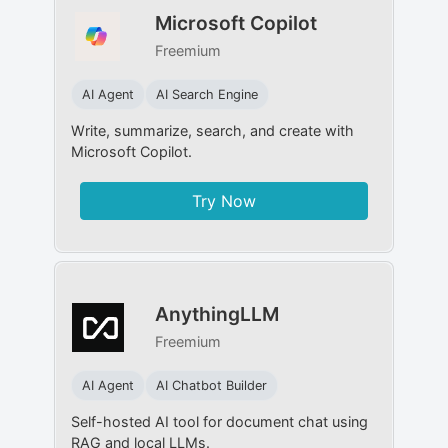
Microsoft Copilot
Freemium
AI Agent
AI Search Engine
Write, summarize, search, and create with
Microsoft Copilot.
Try Now
AnythingLLM
Freemium
AI Agent
AI Chatbot Builder
Self-hosted AI tool for document chat using
RAG and local LLMs.