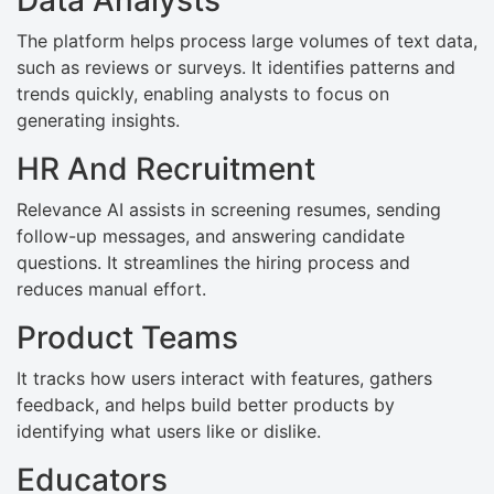
The platform helps process large volumes of text data,
such as reviews or surveys. It identifies patterns and
trends quickly, enabling analysts to focus on
generating insights.
HR And Recruitment
Relevance AI assists in screening resumes, sending
follow-up messages, and answering candidate
questions. It streamlines the hiring process and
reduces manual effort.
Product Teams
It tracks how users interact with features, gathers
feedback, and helps build better products by
identifying what users like or dislike.
Educators