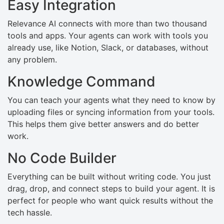
Easy Integration
Relevance AI connects with more than two thousand
tools and apps. Your agents can work with tools you
already use, like Notion, Slack, or databases, without
any problem.
Knowledge Command
You can teach your agents what they need to know by
uploading files or syncing information from your tools.
This helps them give better answers and do better
work.
No Code Builder
Everything can be built without writing code. You just
drag, drop, and connect steps to build your agent. It is
perfect for people who want quick results without the
tech hassle.