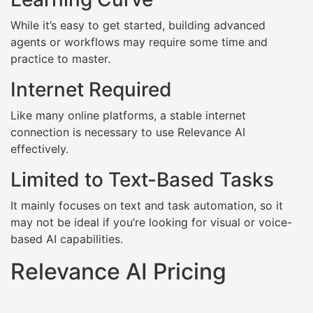
While it’s easy to get started, building advanced
agents or workflows may require some time and
practice to master.
Internet Required
Like many online platforms, a stable internet
connection is necessary to use Relevance AI
effectively.
Limited to Text-Based Tasks
It mainly focuses on text and task automation, so it
may not be ideal if you’re looking for visual or voice-
based AI capabilities.
Relevance AI Pricing