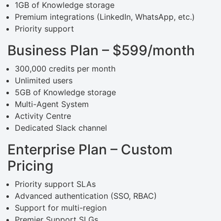
1GB of Knowledge storage
Premium integrations (LinkedIn, WhatsApp, etc.)
Priority support
Business Plan – $599/month
300,000 credits per month
Unlimited users
5GB of Knowledge storage
Multi-Agent System
Activity Centre
Dedicated Slack channel
Enterprise Plan – Custom
Pricing
Priority support SLAs
Advanced authentication (SSO, RBAC)
Support for multi-region
Premier Support SLGs