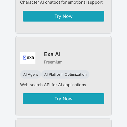
Character AI chatbot for emotional support
Try Now
Exa AI
Freemium
AI Agent
AI Platform Optimization
Web search API for AI applications
Try Now