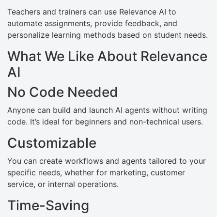
Teachers and trainers can use Relevance AI to
automate assignments, provide feedback, and
personalize learning methods based on student needs.
What We Like About Relevance
AI
No Code Needed
Anyone can build and launch AI agents without writing
code. It’s ideal for beginners and non-technical users.
Customizable
You can create workflows and agents tailored to your
specific needs, whether for marketing, customer
service, or internal operations.
Time-Saving