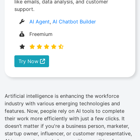
like emails, data analysis, and customer
support.
AI Agent
,
AI Chatbot Builder
Freemium
Try Now
Artificial intelligence is enhancing the workforce
industry with various emerging technologies and
features. Now, people rely on AI tools to complete
their work more efficiently with just a few clicks. It
doesn’t matter if you're a business person, marketer,
startup owner, influencer, or customer representative,