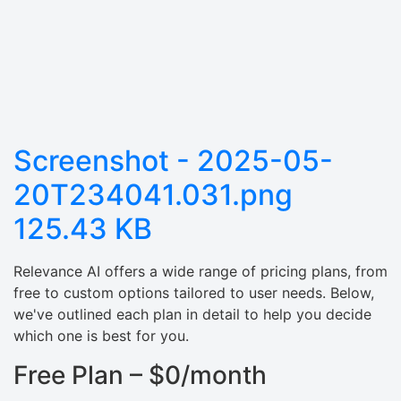
Screenshot - 2025-05-
20T234041.031.png
125.43 KB
Relevance AI offers a wide range of pricing plans, from
free to custom options tailored to user needs. Below,
we've outlined each plan in detail to help you decide
which one is best for you.
Free Plan – $0/month