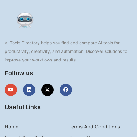
AI Tools Directory helps you find and compare AI tools for
productivity, creativity, and automation. Discover solutions to
improve your workflows and results.
Follow us
Useful Links
Home
Terms And Conditions