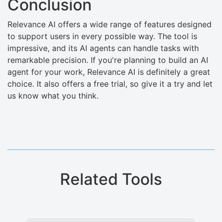
Conclusion
Relevance AI offers a wide range of features designed
to support users in every possible way. The tool is
impressive, and its AI agents can handle tasks with
remarkable precision. If you're planning to build an AI
agent for your work, Relevance AI is definitely a great
choice. It also offers a free trial, so give it a try and let
us know what you think.
Related Tools