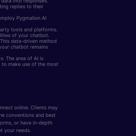
 data into responses.
ng replies to their
 employ Pygmalion AI
party tools and platforms.
ties of your chatbot.
 This data-driven method
 your chatbot remains
. The area of AI is
u to make use of the most
nnect online. Clients may
the conventions and best
forms, or have in-depth
et your needs.