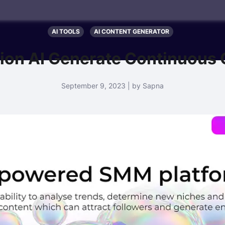
AI TOOLS
AI CONTENT GENERATOR
ion AI Generate Continuous 
September 9, 2023 | by Sapna