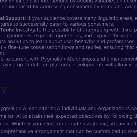
ses:
Enhance user interactions by adding variables and user
y be increased by addressing consumers by name and adapti
al Support:
If your audience covers many linguistic areas,
atures to successfully cater to various consumers.
Tools:
Investigate the possibility of integrating with third-
 experiences, expedite operations, and expand the capabili
ta analytics to learn about user behavior and preferences.
tly fine-tune conversation flows and replies, ensuring that
nt.
up to current with Pygmalion AI’s changes and enhancements
staying up to date on platform developments will allow yo
ry
gmalion AI can alter how individuals and organizations co
malion AI to attain their expected objectives by following 
irect. Whether you need to upgrade assistance, streamline 
 a comprehensive arrangement that can be customized to me