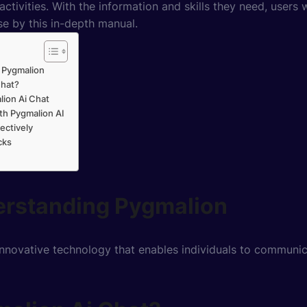
 activities. With the information and skills they need, users
e by this in-depth manual.
 Pygmalion
Chat?
lion Ai Chat
th Pygmalion AI
ectively
cks
erstanding Pygmalion
innovative technology that enables individuals to communica