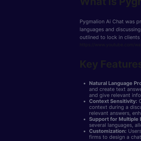
What is Pyg
Pygmalion Ai Chat was pr
languages and discussing 
outlined to lock in clients
https://www.youtube.com/
Key Features
Natural Language Pr
and create text answe
and give relevant inf
Context Sensitivity:
O
context during a disc
relevant answers, enh
Support for Multiple
several languages, al
Customization:
Users
firms to design a cha