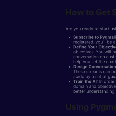
How to Get S
Are you ready to start us
Subscribe to Pygmali
registered, you’ll be
Define Your Objectiv
objectives. You will 
conversation on custo
help you set the chatb
Design Conversation
These streams can be 
abide by a set of gui
Train the AI:
In order 
domain and objectives
better understanding
Using Pygmal