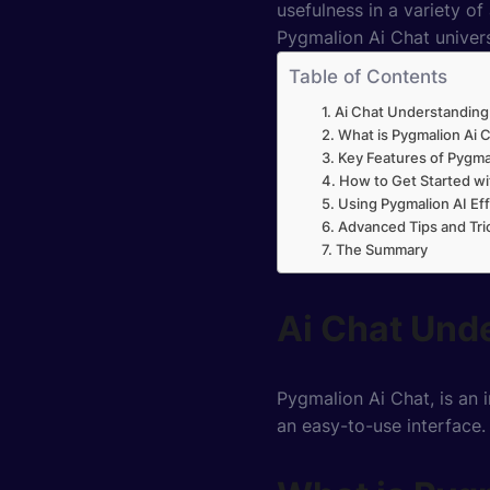
usefulness in a variety of
Pygmalion Ai Chat univers
Table of Contents
Ai Chat Understanding
What is Pygmalion Ai 
Key Features of Pygma
How to Get Started wi
Using Pygmalion AI Eff
Advanced Tips and Tri
The Summary
Ai Chat Und
Pygmalion Ai Chat, is an 
an easy-to-use interface.