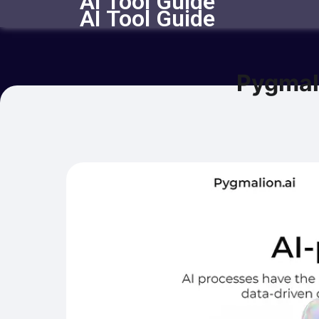
AI Tool Guide
AI Tool Guide
Pygmal