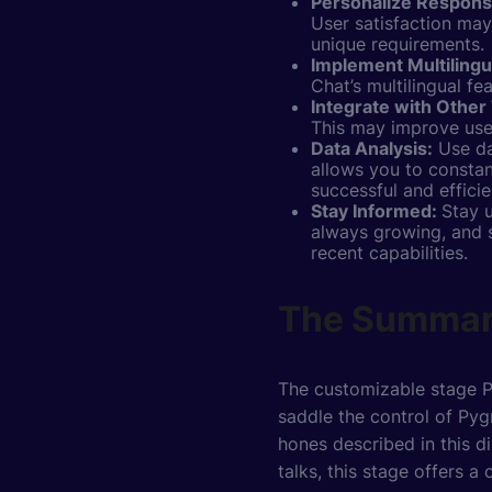
Personalize Respon
User satisfaction ma
unique requirements.
Implement Multilingu
Chat’s multilingual fe
Integrate with Other 
This may improve user
Data Analysis:
Use da
allows you to constan
successful and efficie
Stay Informed:
Stay 
always growing, and 
recent capabilities.
The Summa
The customizable stage Py
saddle the control of Pyg
hones described in this d
talks, this stage offers