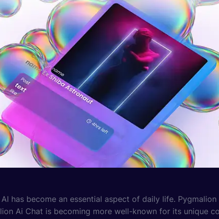
, AI has become an essential aspect of daily life. Pygmalion
lion Ai Chat is becoming more well-known for its unique con