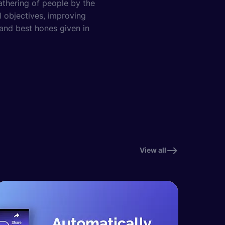
athering of people by the
al objectives, improving
 and best hones given in
View all