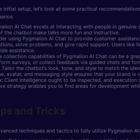
 initial setup, let’s look at some practical recommendation
narios:
lion AI Chat excels at interacting with people in genuine 
 of the chatbot make talks more fun and instructive.
er using Pygmalion AI Chat to provide customer assistance
tions, solve problems, and give rapid support. Users like 
ide assistance.
 collection capabilities of Pygmalion AI Chat can be a grea
rform surveys, or collect feedback via guided chats and for
Tailor the chatbot’s look, tone, and style to match the ide
 avatar, and messaging style ensures that your brand is r
e:
Client intelligence ought to be inspected, and execution
tive strategy enables you to find areas for development whi
ps and Tricks
vanced techniques and tactics to fully utilize Pygmalion AI: