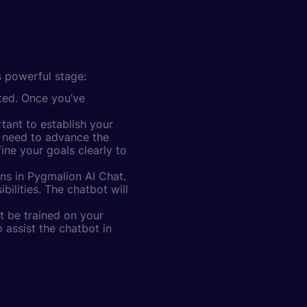
s powerful stage:
rted. Once you’ve
tant to establish your
u need to advance the
ine your goals clearly to
ns in Pygmalion AI Chat.
ilities. The chatbot will
t be trained on your
 assist the chatbot in