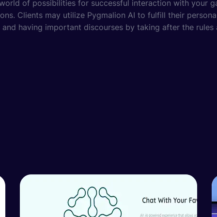
orld of possibilities for successful interaction with your g
ons. Clients may utilize Pygmalion AI to fulfill their person
 and having important discourses by taking after the rules