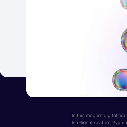
In this modern digital era
Intelligent chatbot Pygma