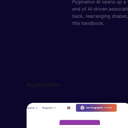
Pygmalion AI opens up a w
end of AI-driven associati
back, rearranging shapes,
this handbook.
RELATED POSTS