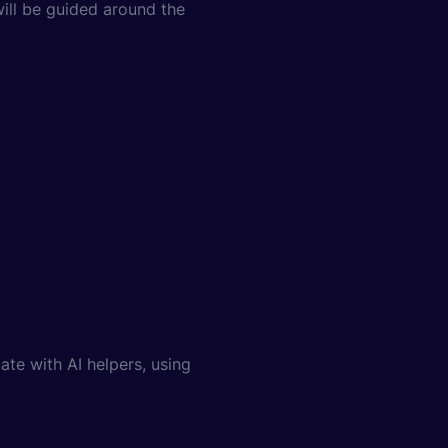
 will be guided around the
te with AI helpers, using