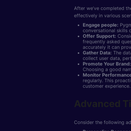
After we’ve completed the
effectively in various sce
Engage people:
Pygma
conversational skills
Offer Support:
Consid
frequently asked ques
accurately it can prov
Gather Data:
The data
collect user data, pe
Promote Your Brand:
Choosing a good name,
Monitor Performanc
regularly. This proac
customer experience.
Advanced Ti
Consider the following ad