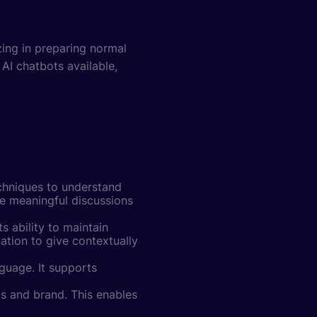
ing in preparing normal
AI chatbots available,
chniques to understand
ve meaningful discussions
s ability to maintain
ation to give contextually
nguage. It supports
 and brand. This enables