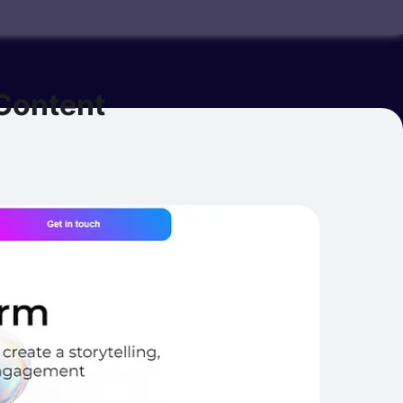
Content