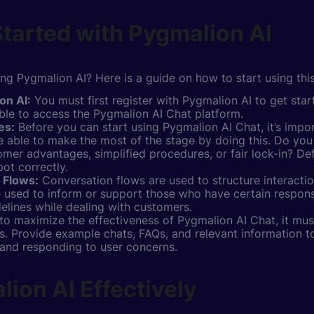
tarted with Pygmalion AI
ing Pygmalion AI? Here is a guide on how to start using thi
on AI:
You must first register with Pygmalion AI to get sta
 able to access the Pygmalion AI Chat platform.
es:
Before you can start using Pygmalion AI Chat, it’s impor
be able to make the most of the stage by doing this. Do yo
mer advantages, simplified procedures, or fair lock-in? Def
ot correctly.
 Flows:
Conversation flows are used to structure interactio
used to inform or support those who have certain responsib
delines while dealing with customers.
to maximize the effectiveness of Pygmalion AI Chat, it mus
. Provide example chats, FAQs, and relevant information to
 and responding to user concerns.
ion AI Effectively