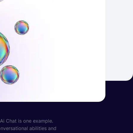
 Ai Chat is one example.
versational abilities and