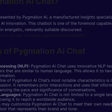
malion Ai Chat?
esented by Pygmalion Ai, a manufactured insights specializ
AI innovation. This chatbot is one of the foremost capable 
 in energetic, relevantly suitable discoursed.
watch?v=jhLHa9-JwDM&pp=ygUMUHlnbWFsaW9uIEFJ
 of Pygmalion Ai Chat
ocessing (NLP):
Pygmalion Ai
Chat uses
innovative NLP te
rs that are similar to human language. This allows it to ha
ormation.
ne of Pygmalion Ai Chat’s most notable characteristics is it
ussion. It remembers prior interactions and uses that inform
ancing the pace and significance of conversations.
 Languages:
Pygmalion Ai Chat is not limited to a single la
lowing it to reach a worldwide audience.
 may customize Pygmalion Ai Chat to meet their own needs
tbot that represents their brand and tone.