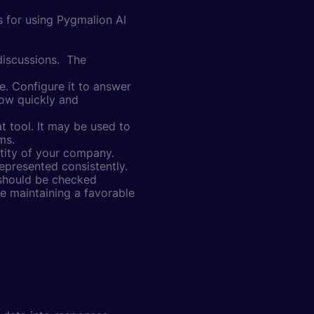
s for using Pygmalion AI
discussions. The
. Configure it to answer
how quickly and
t tool. It may be used to
ms.
ntity of your company.
epresented consistently.
 should be checked
le maintaining a favorable