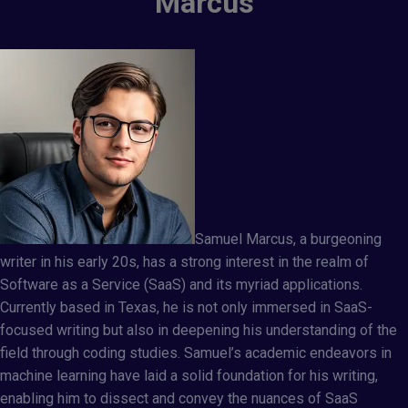
Marcus
Samuel Marcus, a burgeoning
writer in his early 20s, has a strong interest in the realm of
Software as a Service (SaaS) and its myriad applications.
Currently based in Texas, he is not only immersed in SaaS-
focused writing but also in deepening his understanding of the
field through coding studies. Samuel’s academic endeavors in
machine learning have laid a solid foundation for his writing,
enabling him to dissect and convey the nuances of SaaS