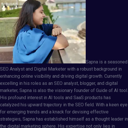
Sapna
is a seasoned
SEO Analyst and Digital Marketer with a robust background in
enhancing online visibility and driving digital growth. Currently
excelling in his roles as an SEO analyst, blogger, and digital
marketer, Sapna is also the visionary founder of
Guide of AI tool
.
His profound interest in AI tools and SaaS products has
catalyzed his upward trajectory in the SEO field. With a keen eye
for emerging trends and a knack for devising effective
strategies, Sapna has established himself as a thought leader in
the digital marketing sphere. His expertise not only lies in