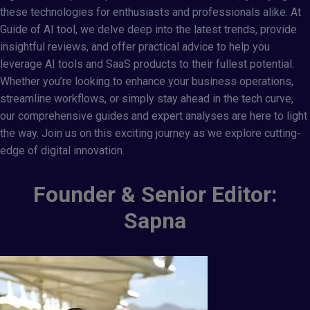
these technologies for enthusiasts and professionals alike. At
Guide of AI tool
, we delve deep into the latest trends, provide
insightful reviews, and offer practical advice to help you
leverage AI tools and SaaS products to their fullest potential.
Whether you’re looking to enhance your business operations,
streamline workflows, or simply stay ahead in the tech curve,
our comprehensive guides and expert analyses are here to light
the way. Join us on this exciting journey as we explore cutting-
edge of digital innovation.
Founder & Senior Editor:
Sapna