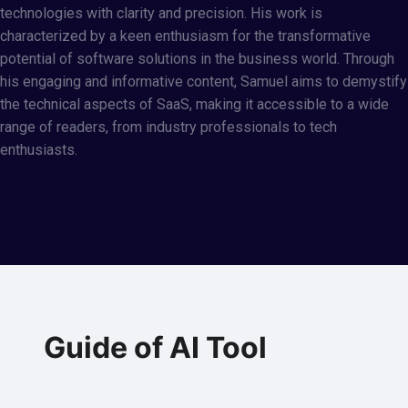
technologies with clarity and precision. His work is
characterized by a keen enthusiasm for the transformative
potential of software solutions in the business world. Through
his engaging and informative content, Samuel aims to demystify
the technical aspects of SaaS, making it accessible to a wide
range of readers, from industry professionals to tech
enthusiasts.
Guide of AI Tool