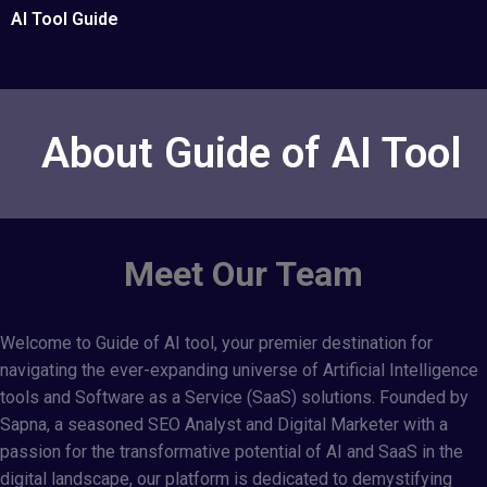
AI Tool Guide
About Guide of AI Tool
Meet Our Team
Welcome to
Guide of AI tool
, your premier destination for
navigating the ever-expanding universe of Artificial Intelligence
tools and Software as a Service (SaaS) solutions. Founded by
Sapna, a seasoned SEO Analyst and Digital Marketer with a
passion for the transformative potential of AI and SaaS in the
digital landscape, our platform is dedicated to demystifying