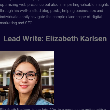
optimizing web presence but also in imparting valuable insights
through his well-crafted blog posts, helping businesses and
individuals easily navigate the complex landscape of digital
marketing and SEO.
Lead Write: Elizabeth Karlsen
Elizabeth Karlsen, in her late 20s, is a passionate writer with a