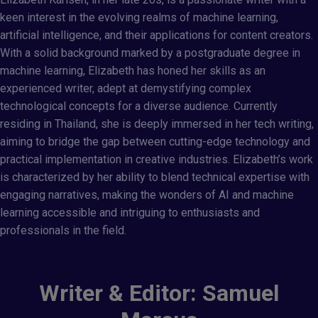
keen interest in the evolving realms of machine learning,
artificial intelligence, and their applications for content creators.
With a solid background marked by a postgraduate degree in
machine learning, Elizabeth has honed her skills as an
experienced writer, adept at demystifying complex
technological concepts for a diverse audience. Currently
residing in Thailand, she is deeply immersed in her tech writing,
aiming to bridge the gap between cutting-edge technology and
practical implementation in creative industries. Elizabeth’s work
is characterized by her ability to blend technical expertise with
engaging narratives, making the wonders of AI and machine
learning accessible and intriguing to enthusiasts and
professionals in the field.
Writer & Editor: Samuel