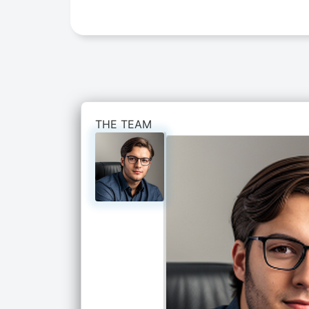
THE TEAM