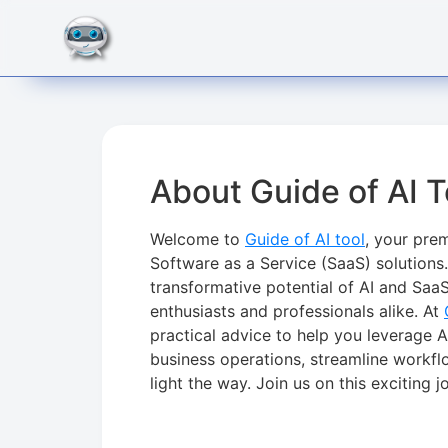
About Guide of AI T
Welcome to
Guide of AI tool
, your prem
Software as a Service (SaaS) solutions
transformative potential of AI and SaaS
enthusiasts and professionals alike. At
practical advice to help you leverage A
business operations, streamline workfl
light the way. Join us on this exciting 