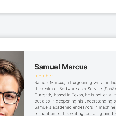
Samuel Marcus
member
Samuel Marcus, a burgeoning writer in his 
the realm of Software as a Service (SaaS)
Currently based in Texas, he is not only 
but also in deepening his understanding of
Samuel’s academic endeavors in machine l
foundation for his writing, enabling him 