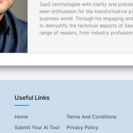
SaaS technologies with clarity and precisi
keen enthusiasm for the transformative pot
business world. Through his engaging and
to demystify the technical aspects of Saa
range of readers, from industry profession
Useful Links
Home
Terms And Conditions
Submit Your Ai Tool
Privacy Policy