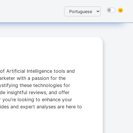
f Artificial Intelligence tools and
rketer with a passion for the
ystifying these technologies for
de insightful reviews, and offer
er you’re looking to enhance your
ides and expert analyses are here to