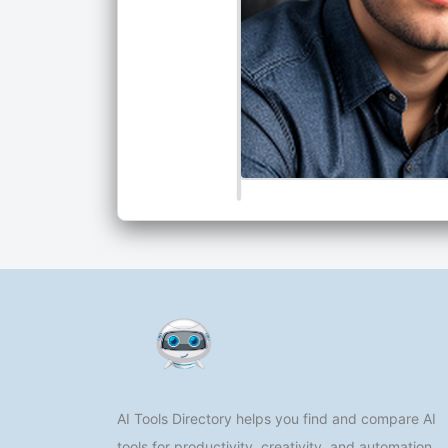
AI Tools Directory helps you find and compare AI
tools for productivity, creativity, and automation.