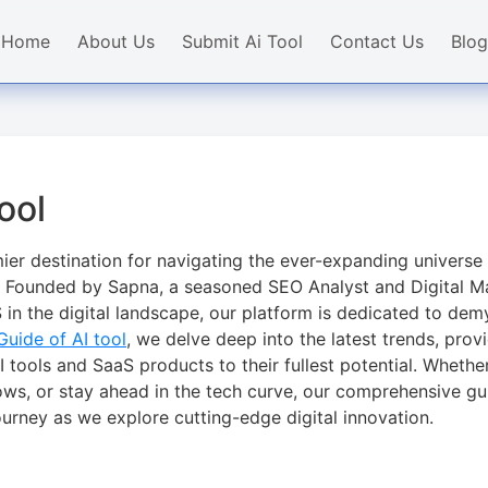
Home
About Us
Submit Ai Tool
Contact Us
Blog
ool
ier destination for navigating the ever-expanding universe o
. Founded by Sapna, a seasoned SEO Analyst and Digital Ma
 in the digital landscape, our platform is dedicated to dem
Guide of AI tool
, we delve deep into the latest trends, provi
I tools and SaaS products to their fullest potential. Wheth
ows, or stay ahead in the tech curve, our comprehensive gu
journey as we explore cutting-edge digital innovation.