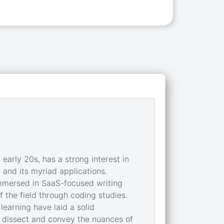
early 20s, has a strong interest in
 and its myriad applications.
immersed in SaaS-focused writing
 the field through coding studies.
earning have laid a solid
to dissect and convey the nuances of