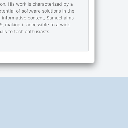
on. His work is characterized by a
ential of software solutions in the
 informative content, Samuel aims
S, making it accessible to a wide
als to tech enthusiasts.