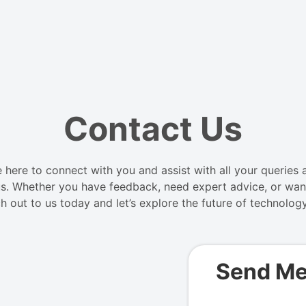
Contact Us
here to connect with you and assist with all your queries a
s. Whether you have feedback, need expert advice, or want
h out to us today and let’s explore the future of technolog
Send M