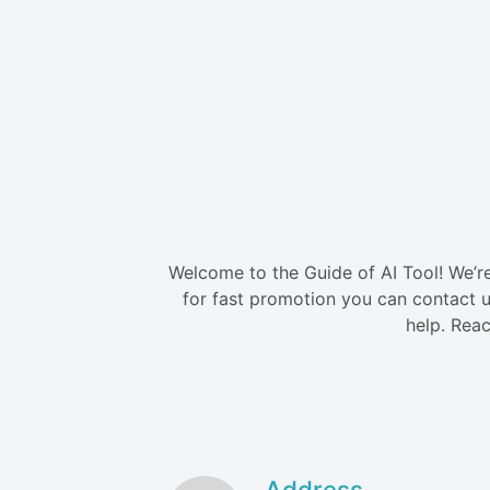
Welcome to the Guide of AI Tool! We’re 
for fast promotion you can contact u
help. Reac
Address