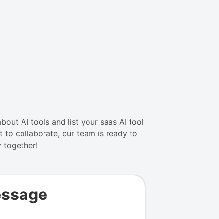
bout AI tools and list your saas AI tool
 to collaborate, our team is ready to
y together!
essage