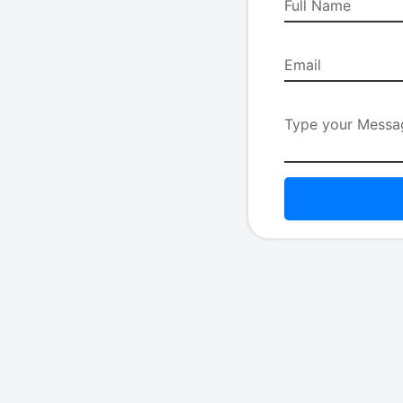
Full Name
Email
Type your Messag