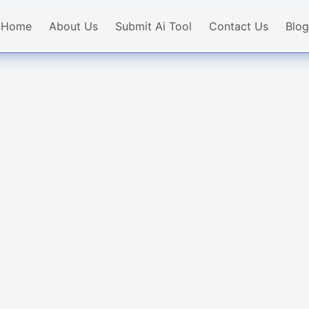
Home
About Us
Submit Ai Tool
Contact Us
Blog