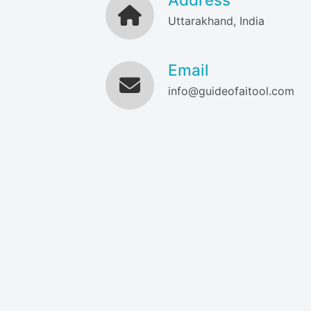
Uttarakhand, India
Email
info@guideofaitool.com