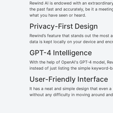
Rewind AI is endowed with an extraordinary 
the past fast and accurately, be it a meeti
what you have seen or heard.
Privacy-First Design
Rewind’s feature that stands out the most am
data is kept locally on your device and encr
GPT-4 Intelligence
With the help of OpenAI's GPT-4 model, Rew
instead of just listing the simple keyword-b
User-Friendly Interface
It has a neat and simple design that even a
without any difficulty in moving around and