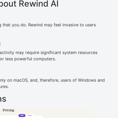
bout Rewind AI
 that you do. Rewind may feel invasive to users
m
tivity may require significant system resources
or less powerful computers.
only on macOS, and, therefore, users of Windows and
ures.
ns