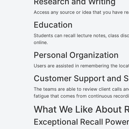
Research and Writing
Access any source or idea that you have re
Education
Students can recall lecture notes, class di
online.
Personal Organization
Users are assisted in remembering the locati
Customer Support and S
The teams are able to review client calls a
fatigue that comes from continuous recordi
What We Like About 
Exceptional Recall Powe