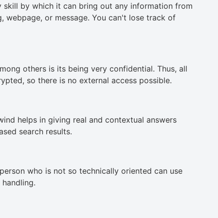
skill by which it can bring out any information from
ng, webpage, or message. You can't lose track of
ong others is its being very confidential. Thus, all
ypted, so there is no external access possible.
ind helps in giving real and contextual answers
ased search results.
 person who is not so technically oriented can use
 handling.