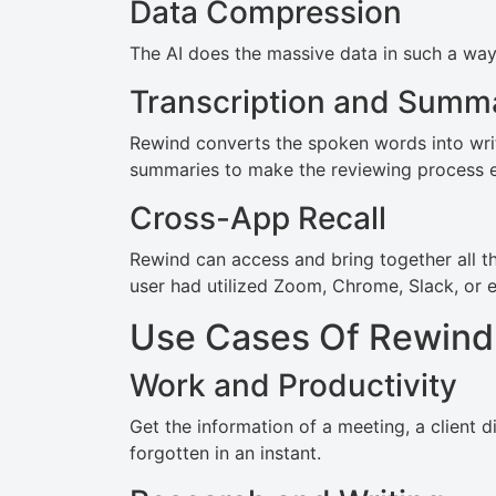
Data Compression
The AI does the massive data in such a way 
Transcription and Summa
Rewind converts the spoken words into writ
summaries to make the reviewing process e
Cross-App Recall
Rewind can access and bring together all th
user had utilized Zoom, Chrome, Slack, or e
Use Cases Of Rewind
Work and Productivity
Get the information of a meeting, a client d
forgotten in an instant.