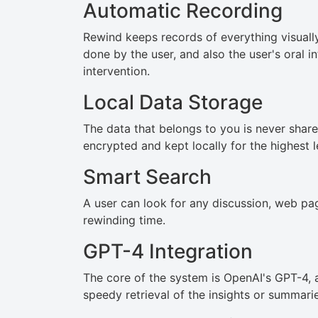
Automatic Recording
Rewind keeps records of everything visuall
done by the user, and also the user's oral i
intervention.
Local Data Storage
The data that belongs to you is never share
encrypted and kept locally for the highest l
Smart Search
A user can look for any discussion, web pag
rewinding time.
GPT-4 Integration
The core of the system is OpenAI's GPT-4, 
speedy retrieval of the insights or summarie