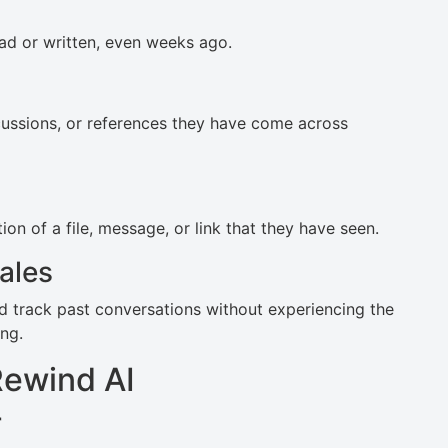
ad or written, even weeks ago.
scussions, or references they have come across
on of a file, message, or link that they have seen.
ales
nd track past conversations without experiencing the
ng.
Rewind AI
r