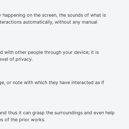
y happening on the screen, the sounds of what is
nteractions automatically, without any manual
d with other people through your device; it is
evel of privacy.
e, or note with which they have interacted as if
and thus it can grasp the surroundings and even help
s of the prior works.