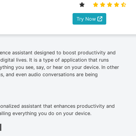
Try Now
ligence assistant designed to boost productivity and
gital lives. It is a type of application that runs
ything you see, say, or hear on your device. In other
s, and even audio conversations are being
rsonalized assistant that enhances productivity and
alling everything you do on your device.
I