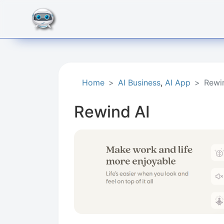
Home
AI Business
,
AI App
Rewi
Rewind AI