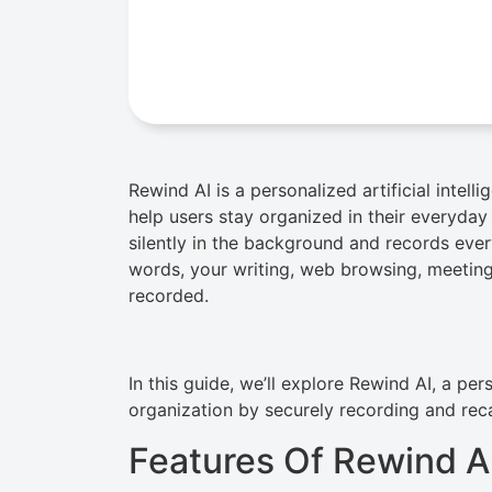
Rewind AI is a personalized artificial intel
help users stay organized in their everyday di
silently in the background and records ever
words, your writing, web browsing, meeting
recorded.
In this guide, we’ll explore Rewind AI, a pe
organization by securely recording and rec
Features Of Rewind A