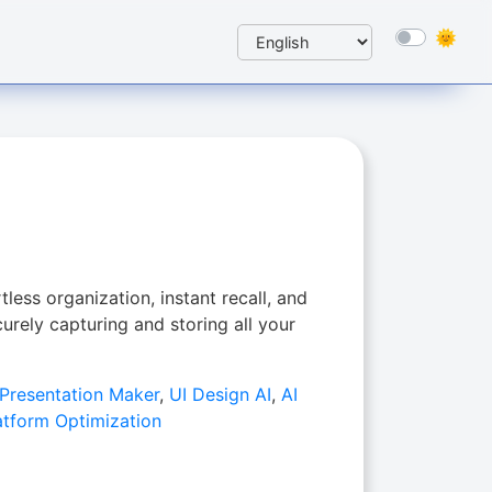
tless organization, instant recall, and
rely capturing and storing all your
 Presentation Maker
,
UI Design AI
,
AI
atform Optimization