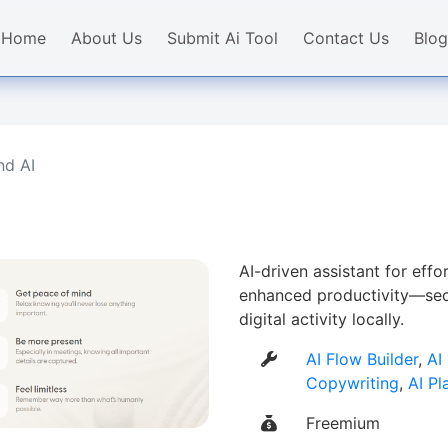
Home
About Us
Submit Ai Tool
Contact Us
Blog
nd AI
AI-driven assistant for effor
enhanced productivity—secu
digital activity locally.
AI Flow Builder
,
AI
Copywriting
,
AI Pl
Freemium