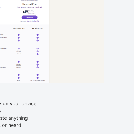
y on your device
s
ste anything
, or heard