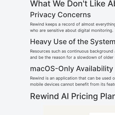
What We Don't Like A
Privacy Concerns
Rewind keeps a record of almost everything
who are sensitive about digital monitoring.
Heavy Use of the Syste
Resources such as continuous background ac
and be the reason for a slowdown of older 
macOS-Only Availability
Rewind is an application that can be used 
mobile devices cannot benefit from its feat
Rewind AI Pricing Pla