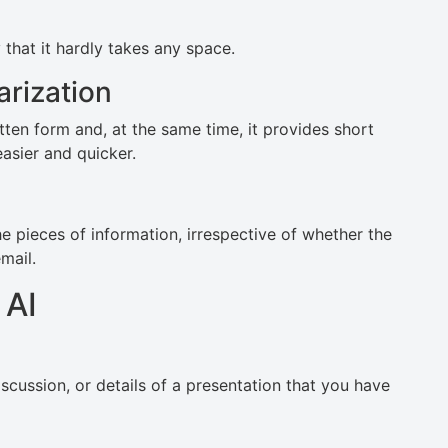
that it hardly takes any space.
rization
ten form and, at the same time, it provides short
asier and quicker.
e pieces of information, irrespective of whether the
mail.
 AI
iscussion, or details of a presentation that you have