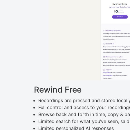
Rewind Free
Recordings are pressed and stored locall
Full control and access to your recording
Browse back and forth in time, copy & pa
Limited search for what you’ve seen, said
Limited personalized AI responses