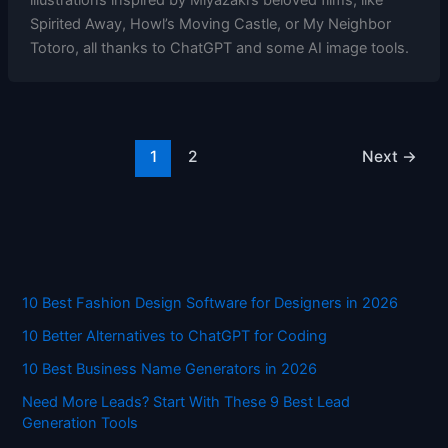
illustrations inspired by Miyazaki’s beloved films, like
Spirited Away, Howl’s Moving Castle, or My Neighbor
Totoro, all thanks to ChatGPT and some AI image tools.
1
2
Next
→
10 Best Fashion Design Software for Designers in 2026
10 Better Alternatives to ChatGPT for Coding
10 Best Business Name Generators in 2026
Need More Leads? Start With These 9 Best Lead
Generation Tools