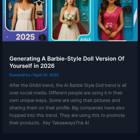
Generating A Barbie-Style Doll Version Of
Yourself in 2026
Sumandrita
/
April 16, 2025
After the Ghibli trend, the AI Barbie Style Doll trend is all
over social media. Different people are using it in their
own unique ways. Some are using their pictures and
sharing them on their profile. Big companies have also
hopped into this trend. They are using this to promote
their products. Key TakeawaysThe AI