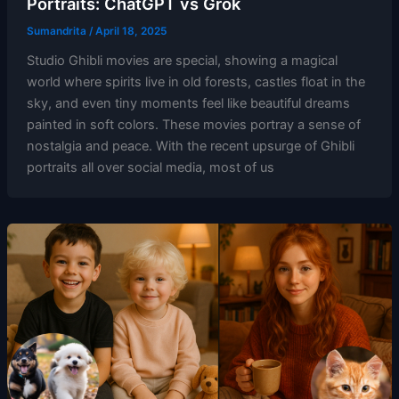
Portraits: ChatGPT vs Grok
Sumandrita
/
April 18, 2025
Studio Ghibli movies are special, showing a magical
world where spirits live in old forests, castles float in the
sky, and even tiny moments feel like beautiful dreams
painted in soft colors. These movies portray a sense of
nostalgia and peace. With the recent upsurge of Ghibli
portraits all over social media, most of us