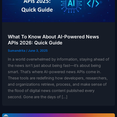
What To Know About AI-Powered News
APIs 2026: Quick Guide
Sumandrita
/
June 3, 2025
In a world overwhelmed by information, staying ahead of
the news isn’t just about being fast—it’s about being
smart. That’s where AI-powered news APIs come in.
These tools are redefining how developers, researchers,
and organizations retrieve, process, and make sense of
the flood of digital news content published every
second. Gone are the days of […]