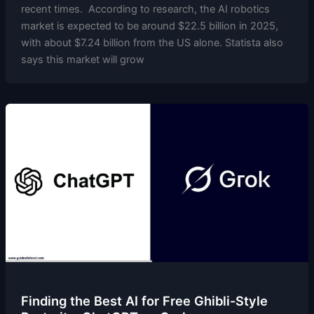
recent times. According to research, the AI robotics
market is expected to be around $22.5 billion in 2025,
with about $7.24 billion from the US alone. Statista also
says this market will grow
Finding the Best AI for Free Ghibli-Style