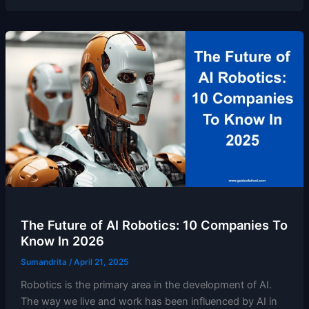
The Future of AI Robotics: 10 Companies To
Know In 2026
Sumandrita
/
April 21, 2025
Robotics is the primary area in the development of AI.
The way we live and work has been influenced by AI in