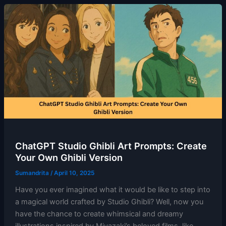
ChatGPT Studio Ghibli Art Prompts: Create
Your Own Ghibli Version
Sumandrita
/
April 10, 2025
Have you ever imagined what it would be like to step into
a magical world crafted by Studio Ghibli? Well, now you
have the chance to create whimsical and dreamy