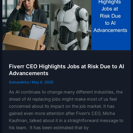
Fiverr CEO Highlights Jobs at Risk Due to AI
Advancements
Sumandrita
/
May 6, 2025
As AI continues to change many different industries, the
dread of AI replacing jobs might make most of us feel
concerned about its impact on the job market. It has
gained even more attention after Fiverr’s CEO, Micha
Kaufman, talked about it in a straightforward message to
his team. It has been estimated that by