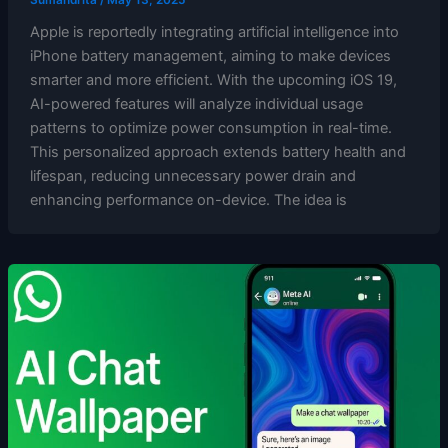
Apple is reportedly integrating artificial intelligence into
iPhone battery management, aiming to make devices
smarter and more efficient. With the upcoming iOS 19,
AI-powered features will analyze individual usage
patterns to optimize power consumption in real-time.
This personalized approach extends battery health and
lifespan, reducing unnecessary power drain and
enhancing performance on-device. The idea is