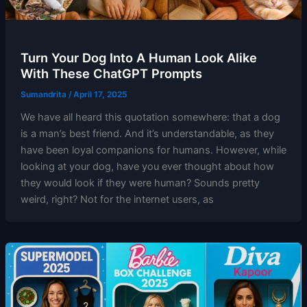
Turn Your Dog Into A Human Look Alike
With These ChatGPT Prompts
Sumandrita
/
April 17, 2025
We have all heard this quotation somewhere: that a dog
is a man’s best friend. And it’s understandable, as they
have been loyal companions for humans. However, while
looking at your dog, have you ever thought about how
they would look if they were human? Sounds pretty
weird, right? Not for the internet users, as