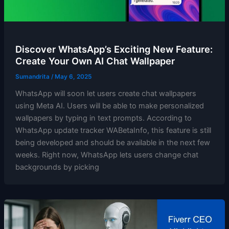
Discover WhatsApp’s Exciting New Feature:
Create Your Own AI Chat Wallpaper
Sumandrita
/
May 6, 2025
WhatsApp will soon let users create chat wallpapers
using Meta AI. Users will be able to make personalized
wallpapers by typing in text prompts. According to
WhatsApp update tracker WABetaInfo, this feature is still
being developed and should be available in the next few
weeks. Right now, WhatsApp lets users change chat
backgrounds by picking