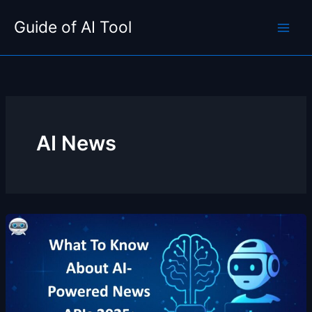
Skip
Guide of AI Tool
to
content
AI News