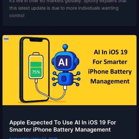
it’s live in over 60 markets globally. Spotify explains that
this latest update is due to more individuals wanting
control
Apple Expected To Use AI In iOS 19 For
Smarter iPhone Battery Management
Sumandrita
/
May 13, 2025