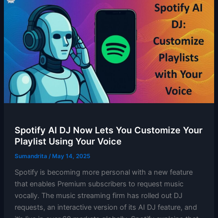
Spotify AI DJ Now Lets You Customize Your
Playlist Using Your Voice
Sumandrita
/
May 14, 2025
Spotify is becoming more personal with a new feature
that enables Premium subscribers to request music
vocally. The music streaming firm has rolled out DJ
requests, an interactive version of its AI DJ feature, and