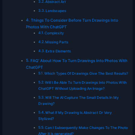
Abstract Art
Landscapes
Things To Consider Before Turn Drawings Into
Photos With ChatGPT
Complexity
Missing Parts
Extra Elements
FAQ’ About How To Turn Drawings Into Photos With
ChatGPT
Which Types Of Drawings Give The Best Results?
Will I Be Able To Turn Drawings Into Photos With
ChatGPT Without Uploading An Image?
Will The AI Capture The Small Details In My
Drawing?
What If My Drawing Is Abstract Or Very
Stylized?
Can I Subsequently Make Changes To The Photo
After It Is generated?