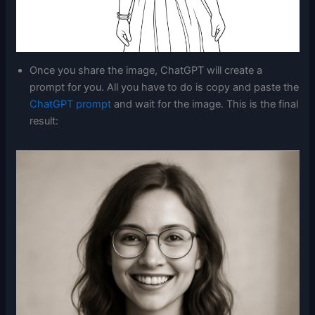
Once you share the image, ChatGPT will create a
prompt for you. All you have to do is copy and paste the
ChatGPT prompt
and wait for the image. This is the final
result: