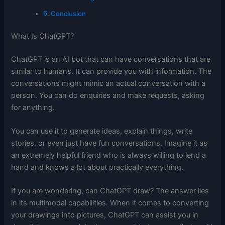
Conclusion
What Is ChatGPT?
ChatGPT is an AI bot that can have conversations that are
similar to humans. It can provide you with information. The
conversations might mimic an actual conversation with a
person. You can do enquiries and make requests, asking
for anything.
You can use it to generate ideas, explain things, write
stories, or even just have fun conversations. Imagine it as
an extremely helpful friend who is always willing to lend a
hand and knows a lot about practically everything.
If you are wondering, can ChatGPT draw? The answer lies
in its multimodal capabilities. When it comes to converting
your drawings into pictures, ChatGPT can assist you in