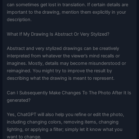
can sometimes get lost in translation. If certain details are
important to the drawing, mention them explicitly in your
description.
What If My Drawing Is Abstract Or Very Stylized?
Abstract and very stylized drawings can be creatively
interpreted from whatever the viewer’s mind recalls or
imagines. Mostly, details may become misunderstood or
reimagined. You might try to improve the result by
describing what the drawing is meant to represent.
Can I Subsequently Make Changes To The Photo After It Is
generated?
Yes, ChatGPT will also help you refine or edit the photo,
including changing colors, removing items, changing
lighting, or applying a filter; simply let it know what you
want to change.