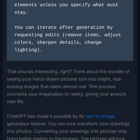
elements unless you specify what must 
stay.
You can iterate after generation by 
requesting edits (remove items, adjust 
colors, sharpen details, change 
lighting).
That sounds interesting, right? Think about the wonder of
seeing your hand-drawn pictures turn into bright, real-
looking images that seem almost real. This process
connects your imagination to reality, giving your artwork
new life.
ChatGPT has made it possible by its
text-to-image
generation feature. You can now transform your drawings
into photos. Converting your drawings into pictures may
bring better realism to the images. The pictures will look