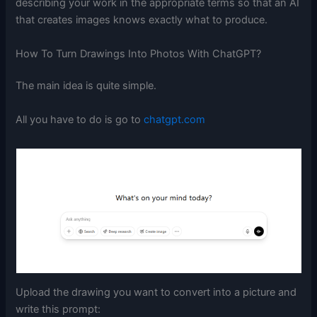
describing your work in the appropriate terms so that an AI
that creates images knows exactly what to produce.
How To Turn Drawings Into Photos With ChatGPT?
The main idea is quite simple.
All you have to do is go to
chatgpt.com
Upload the drawing you want to convert into a picture and
write this prompt: