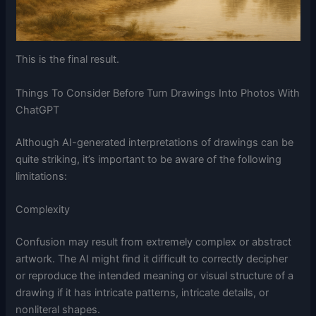
This is the final result.
Things To Consider Before Turn Drawings Into Photos With
ChatGPT
Although AI-generated interpretations of drawings can be
quite striking, it’s important to be aware of the following
limitations:
Complexity
Confusion may result from extremely complex or abstract
artwork. The AI might find it difficult to correctly decipher
or reproduce the intended meaning or visual structure of a
drawing if it has intricate patterns, intricate details, or
nonliteral shapes.