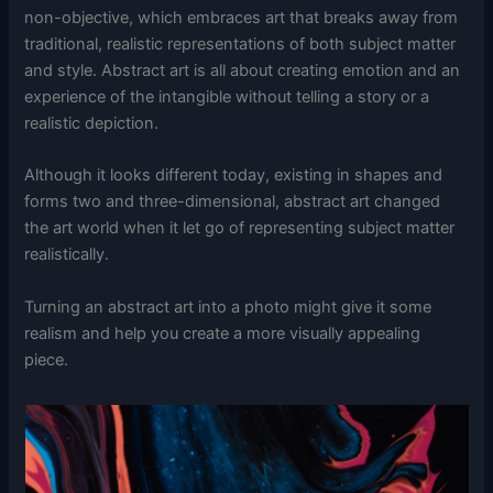
non-objective, which embraces art that breaks away from
traditional, realistic representations of both subject matter
and style. Abstract art is all about creating emotion and an
experience of the intangible without telling a story or a
realistic depiction.
Although it looks different today, existing in shapes and
forms two and three-dimensional, abstract art changed
the art world when it let go of representing subject matter
realistically.
Turning an abstract art into a photo might give it some
realism and help you create a more visually appealing
piece.