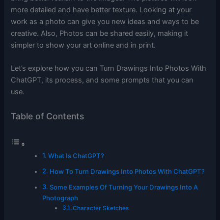
more detailed and have better texture. Looking at your
work as a photo can give you new ideas and ways to be
creative. Also, Photos can be shared easily, making it
simpler to show your art online and in print.
Let’s explore how you can Turn Drawings Into Photos With
ChatGPT, its process, and some prompts that you can
use.
Table of Contents
What Is ChatGPT?
How To Turn Drawings Into Photos With ChatGPT?
Some Examples Of Turning Your Drawings Into A
Photograph
Character Sketches