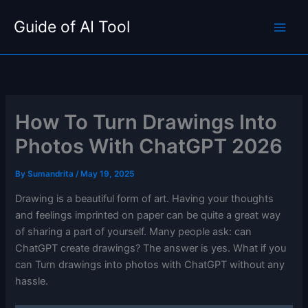
Skip
Guide of AI Tool
to
content
How To Turn Drawings Into
Photos With ChatGPT 2026
By
Sumandrita
/
May 19, 2025
Drawing is a beautiful form of art. Having your thoughts
and feelings imprinted on paper can be quite a great way
of sharing a part of yourself. Many people ask: can
ChatGPT create drawings? The answer is yes. What if you
can Turn drawings into photos with ChatGPT without any
hassle.