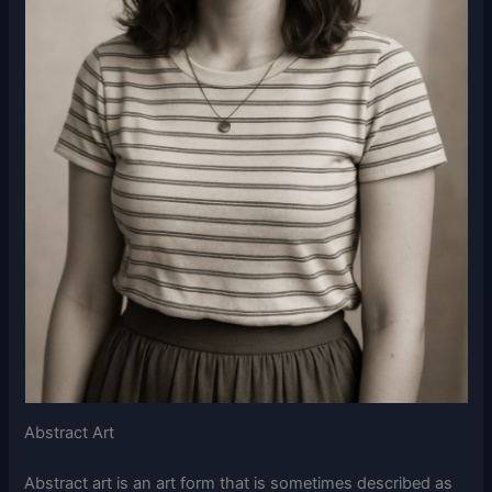
Abstract Art
Abstract art is an art form that is sometimes described as