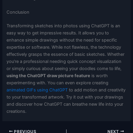
Conclusion
Transforming sketches into photos using ChatGPT is an
easy way to get impressive results. It allows you to
enhance simple drawings without the need for specific
expertise or software. While not flawless, the technology
effectively grasps the essence of basic sketches. Whether
you’re a professional needing quick concept visualization
or simply curious about seeing your doodles come to life,
using the ChatGPT draw picture feature
is worth
experimenting with. You can even explore creating
animated GIFs using ChatGPT
to add motion and creativity
to your transformed artwork. Try it out with your drawings
and discover how ChatGPT can breathe new life into your
creations.
PREVIOUS
NEXT