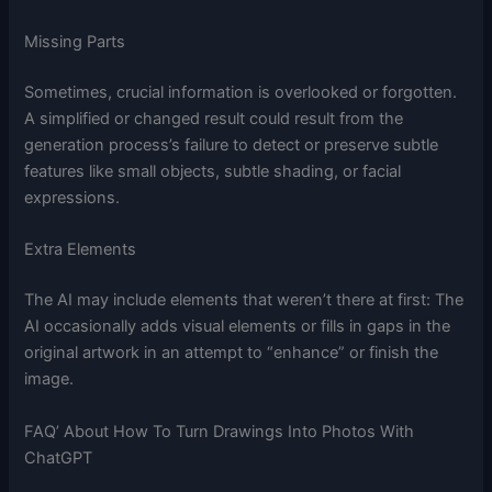
Missing Parts
Sometimes, crucial information is overlooked or forgotten.
A simplified or changed result could result from the
generation process’s failure to detect or preserve subtle
features like small objects, subtle shading, or facial
expressions.
Extra Elements
The AI may include elements that weren’t there at first: The
AI occasionally adds visual elements or fills in gaps in the
original artwork in an attempt to “enhance” or finish the
image.
FAQ’ About How To Turn Drawings Into Photos With
ChatGPT