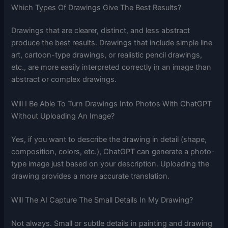
Which Types Of Drawings Give The Best Results?
Drawings that are clearer, distinct, and less abstract
produce the best results. Drawings that include simple line
art, cartoon-type drawings, or realistic pencil drawings,
etc., are more easily interpreted correctly in an image than
abstract or complex drawings.
Will I Be Able To Turn Drawings Into Photos With ChatGPT
Without Uploading An Image?
Yes, if you want to describe the drawing in detail (shape,
composition, colors, etc.), ChatGPT can generate a photo-
type image just based on your description. Uploading the
drawing provides a more accurate translation.
Will The AI Capture The Small Details In My Drawing?
Not always. Small or subtle details in painting and drawing