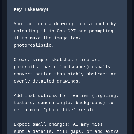
Key Takeaways
You can turn a drawing into a photo by 
uploading it in ChatGPT and prompting 
it to make the image look 
photorealistic.
Clear, simple sketches (line art, 
portraits, basic landscapes) usually 
convert better than highly abstract or 
overly detailed drawings.
Add instructions for realism (lighting, 
texture, camera angle, background) to 
get a more “photo-like” result.
Expect small changes: AI may miss 
subtle details, fill gaps, or add extra 