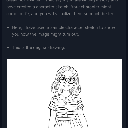
dream for a writer. Especially if you are writing a story and
have created a character sketch. Your character might
come to life, and you will visualize them so much better.
Here, I have used a sample character sketch to show
you how the image might turn out.
This is the original drawing: