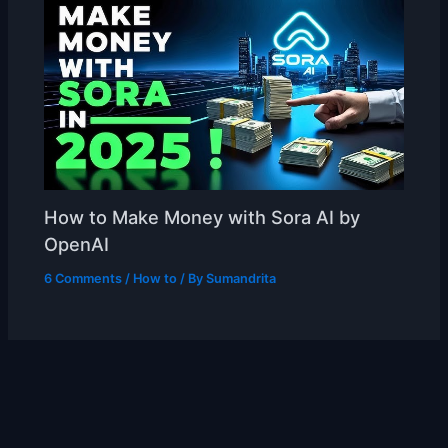
How to Make Money with Sora AI by
OpenAI
6 Comments
/
How to
/ By
Sumandrita