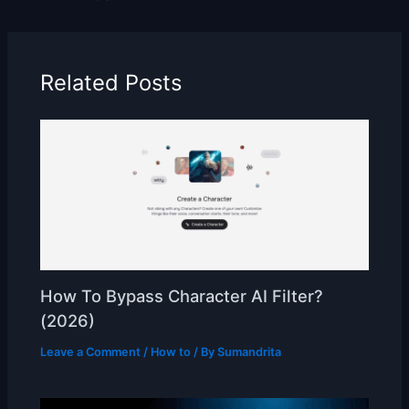
Related Posts
How To Bypass Character AI Filter?
(2026)
Leave a Comment
/
How to
/ By
Sumandrita