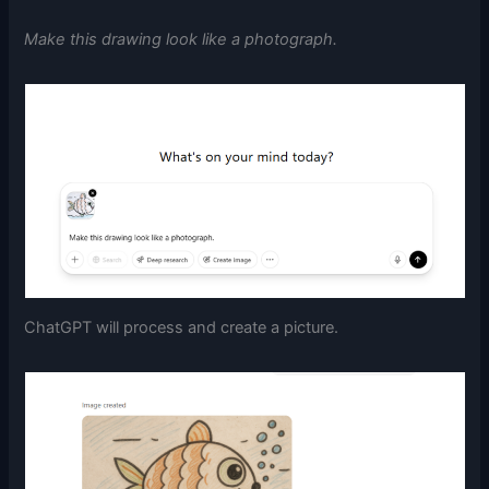
Make this drawing look like a photograph.
ChatGPT will process and create a picture.