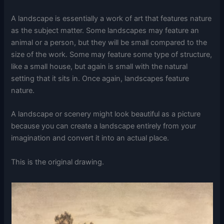
A landscape is essentially a work of art that features nature
as the subject matter. Some landscapes may feature an
animal or a person, but they will be small compared to the
size of the work. Some may feature some type of structure,
like a small house, but again is small with the natural
setting that it sits in. Once again, landscapes feature
nature.
A landscape or scenery might look beautiful as a picture
because you can create a landscape entirely from your
imagination and convert it into an actual place.
This is the original drawing.