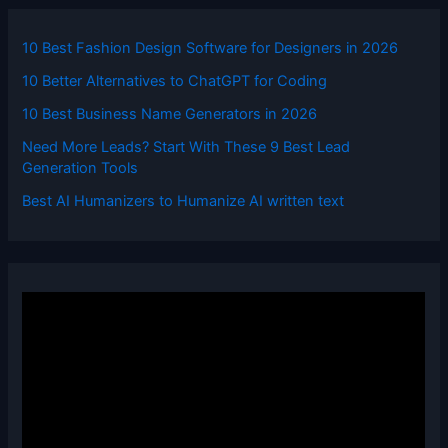
10 Best Fashion Design Software for Designers in 2026
10 Better Alternatives to ChatGPT for Coding
10 Best Business Name Generators in 2026
Need More Leads? Start With These 9 Best Lead
Generation Tools
Best AI Humanizers to Humanize AI written text