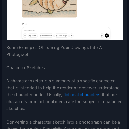
Some Examples Of Turning Your Drawings Into A
Photograph
Character Sketches
A character sketch is a summary of a specific character
that is intended to help the reader or observer understand
the character better. Usually,
fictional characters
that are
characters from fictional media are the subject of character
sketches.
Converting a character sketch into a photograph can be a