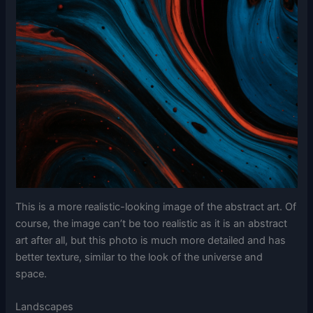
This is a more realistic-looking image of the abstract art. Of
course, the image can’t be too realistic as it is an abstract
art after all, but this photo is much more detailed and has
better texture, similar to the look of the universe and
space.
Landscapes